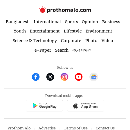
Bangladesh
International
Sports
Opinion
Business
Youth
Entertainment
Lifestyle
Environment
Science & Technology
Corporate
Photo
Video
e-Paper
Search
বাংলা সংস্করণ
Follow us
Download mobile apps
Prothom Alo
Advertise
Terms of Use
Contact Us