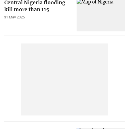
Central Nigeria flooding
kill more than 115
31 May 2025