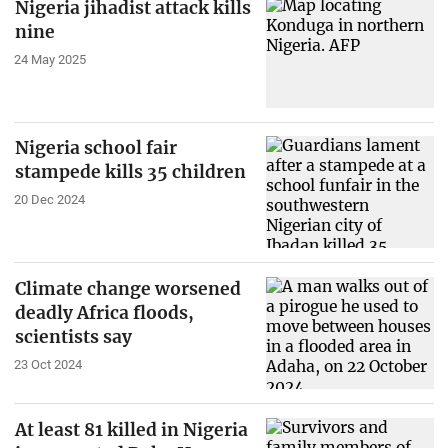
Nigeria jihadist attack kills
nine
24 May 2025
Nigeria school fair
stampede kills 35 children
20 Dec 2024
Climate change worsened
deadly Africa floods,
scientists say
23 Oct 2024
At least 81 killed in Nigeria