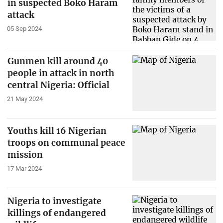
in suspected Boko Haram
attack
05 Sep 2024
Gunmen kill around 40
people in attack in north
central Nigeria: Official
21 May 2024
Youths kill 16 Nigerian
troops on communal peace
mission
17 Mar 2024
Nigeria to investigate
killings of endangered