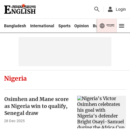
Login
বাংলা
Bangladesh
International
Sports
Opinion
Business
Youth
Nigeria
Osimhen and Mane score
as Nigeria win to qualify,
Senegal draw
28 Dec 2025