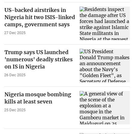
US-backed airstrikes in
Nigeria hit two ISIS-linked
camps, government says
27 Dec 2025
Trump says US launched
'numerous' deadly strikes
on IS in Nigeria
26 Dec 2025
Nigeria mosque bombing
kills at least seven
25 Dec 2025