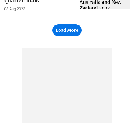
quarterfinals
08 Aug 2023
Load More