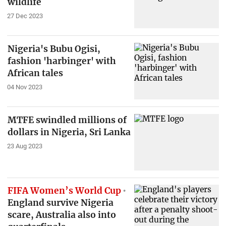
wildlife
27 Dec 2023
Nigeria's Bubu Ogisi,
fashion 'harbinger' with
African tales
04 Nov 2023
MTFE swindled millions of
dollars in Nigeria, Sri Lanka
23 Aug 2023
FIFA Women’s World Cup
England survive Nigeria
scare, Australia also into