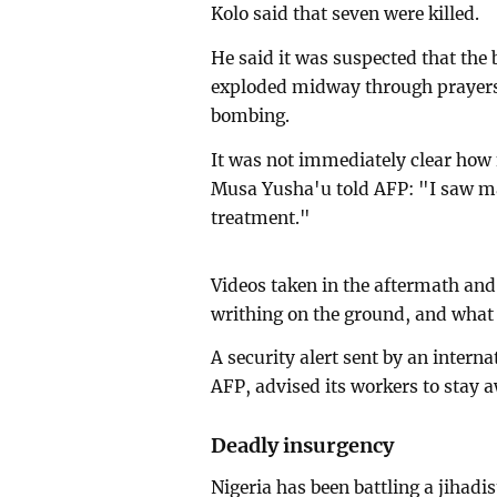
Kolo said that seven were killed.
He said it was suspected that th
exploded midway through prayers,
bombing.
It was not immediately clear how
Musa Yusha'u told AFP: "I saw m
treatment."
Videos taken in the aftermath an
writhing on the ground, and what 
A security alert sent by an interna
AFP, advised its workers to stay
Deadly insurgency
Nigeria has been battling a jihadis