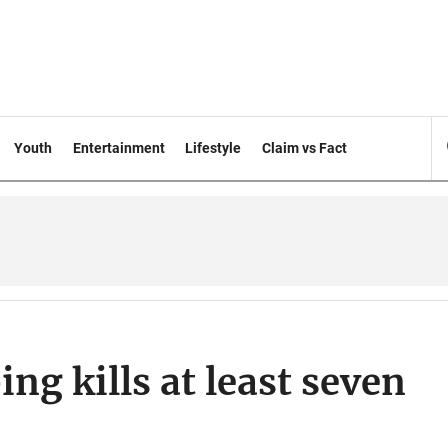
Youth
Entertainment
Lifestyle
Claim vs Fact
g kills at least seven