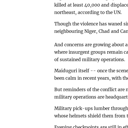
killed at least 40,000 and displa
northeast, according to the UN.
Though the violence has waned sinc
neighbouring Niger, Chad and Ca
And concerns are growing about a r
where insurgent groups remain ca
of sustained military operations.
Maiduguri itself -- once the scen
been calm in recent years, with th
But reminders of the conflict are n
military operations are headquart
Military pick-ups lumber through t
whose helmets shield them from t
Evening checkpoints are still in ef