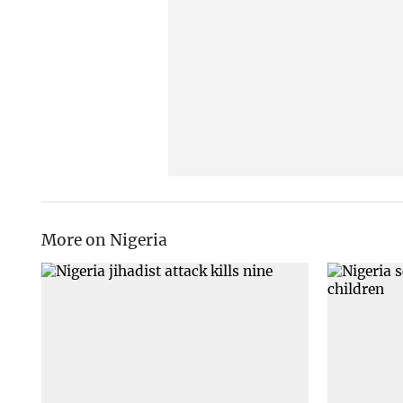
More on Nigeria