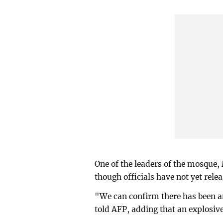
One of the leaders of the mosque,
though officials have not yet rele
"We can confirm there has been 
told AFP, adding that an explosiv