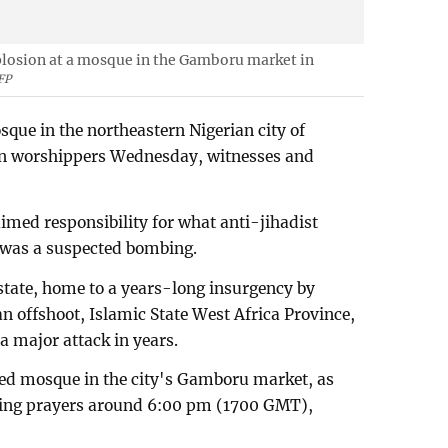
xplosion at a mosque in the Gamboru market in
FP
que in the northeastern Nigerian city of
ven worshippers Wednesday, witnesses and
med responsibility for what anti-jihadist
d was a suspected bombing.
 state, home to a years-long insurgency by
 offshoot, Islamic State West Africa Province,
 a major attack in years.
ed mosque in the city's Gamboru market, as
ning prayers around 6:00 pm (1700 GMT),