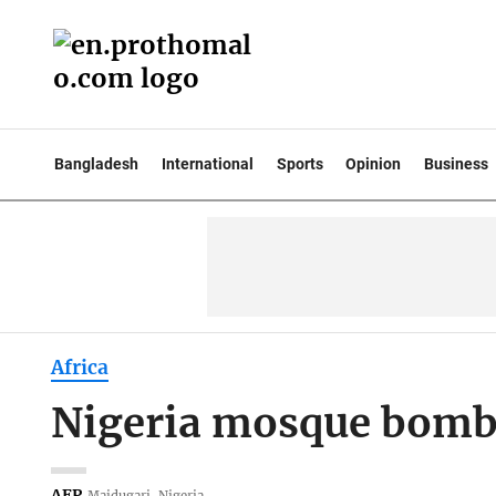
Bangladesh
International
Sports
Opinion
Business
Africa
Nigeria mosque bombin
AFP
Maidugari, Nigeria