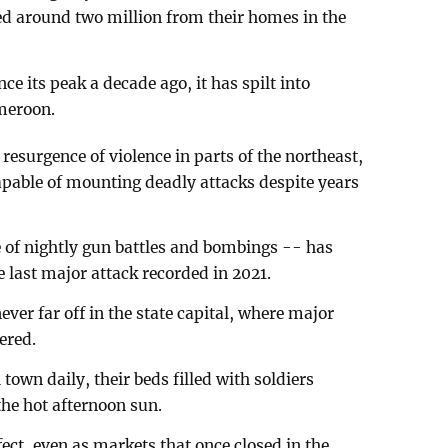
ced around two million from their homes in the
e its peak a decade ago, it has spilt into
meroon.
esurgence of violence in parts of the northeast,
pable of mounting deadly attacks despite years
e of nightly gun battles and bombings -- has
e last major attack recorded in 2021.
ever far off in the state capital, where major
ered.
own daily, their beds filled with soldiers
he hot afternoon sun.
fect, even as markets that once closed in the