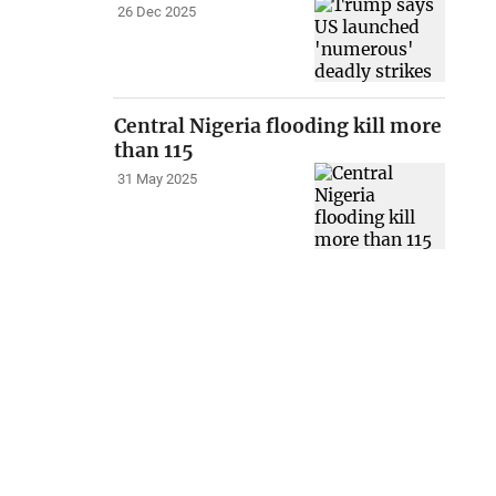
26 Dec 2025
Central Nigeria flooding kill more
than 115
31 May 2025