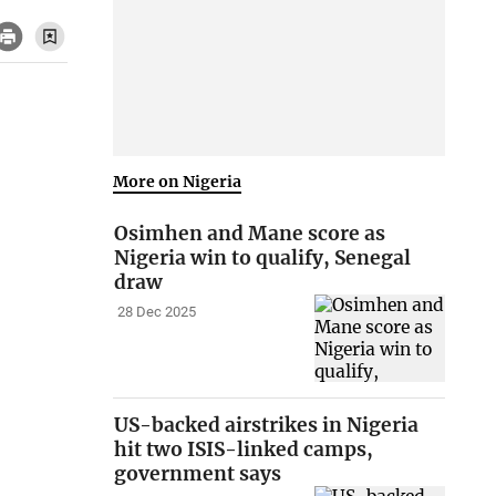
More on Nigeria
Osimhen and Mane score as
Nigeria win to qualify, Senegal
draw
28 Dec 2025
US-backed airstrikes in Nigeria
hit two ISIS-linked camps,
government says