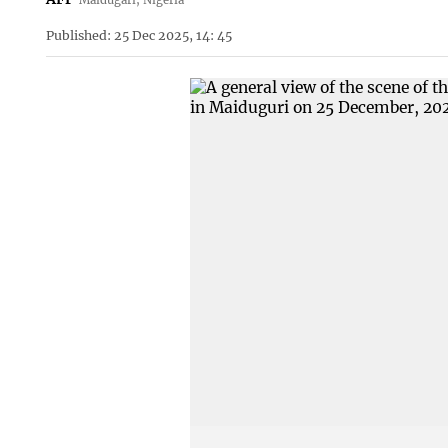
Published: 25 Dec 2025, 14: 45