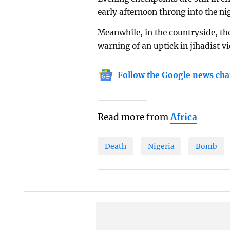
early afternoon throng into the ni
Meanwhile, in the countryside, th
warning of an uptick in jihadist vi
Follow the Google news cha
Read more from
Africa
Death
Nigeria
Bomb