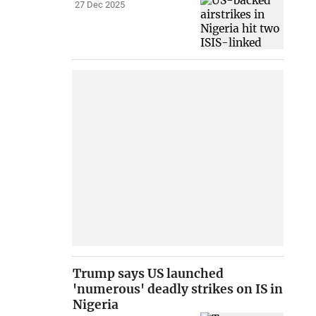
27 Dec 2025
Trump says US launched
'numerous' deadly strikes on IS in
Nigeria