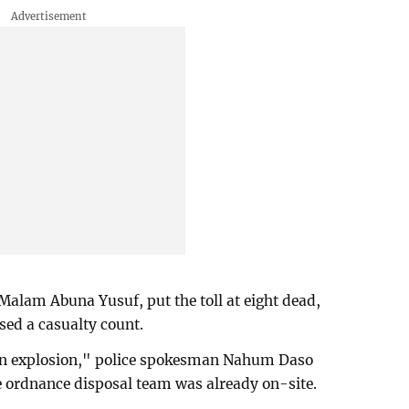
 Malam Abuna Yusuf, put the toll at eight dead,
ased a casualty count.
an explosion," police spokesman Nahum Daso
e ordnance disposal team was already on-site.