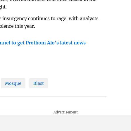
ght.
e insurgency continues to rage, with analysts
olence this year.
nnel to get Prothom Alo's latest news
Mosque
Blast