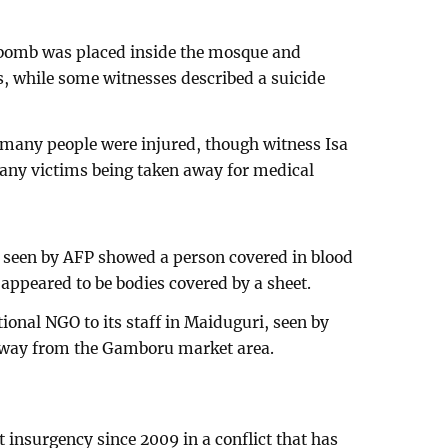
e bomb was placed inside the mosque and
 while some witnesses described a suicide
 many people were injured, though witness Isa
any victims being taken away for medical
d seen by AFP showed a person covered in blood
appeared to be bodies covered by a sheet.
tional NGO to its staff in Maiduguri, seen by
 away from the Gamboru market area.
t insurgency since 2009 in a conflict that has