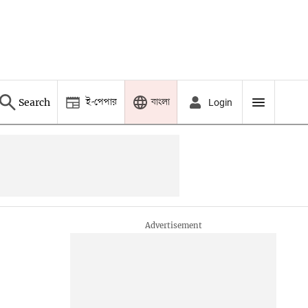
ই-পেপার
বাংলা
Search
Login