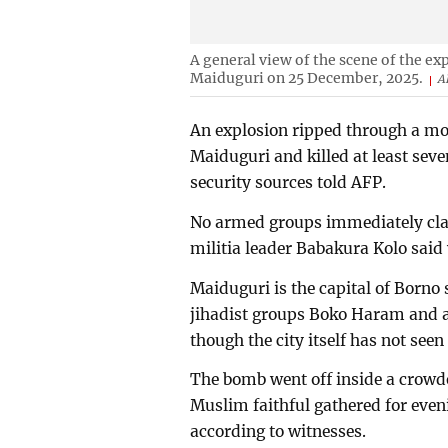
A general view of the scene of the e
Maiduguri on 25 December, 2025.
A
An explosion ripped through a mos
Maiduguri and killed at least se
security sources told AFP.
No armed groups immediately clai
militia leader Babakura Kolo sai
Maiduguri is the capital of Borno
jihadist groups Boko Haram and an
though the city itself has not seen
The bomb went off inside a crowd
Muslim faithful gathered for eve
according to witnesses.