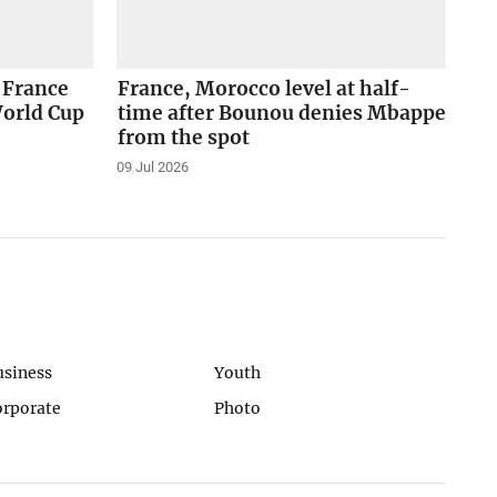
 France
France, Morocco level at half-
World Cup
time after Bounou denies Mbappe
from the spot
09 Jul 2026
usiness
Youth
orporate
Photo