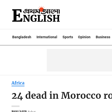
Bangladesh
International
Sports
Opinion
Business
Africa
24 dead in Morocco roa
BSS/AFP
Rabat