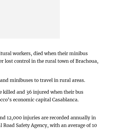
ltural workers, died when their minibus
er lost control in the rural town of Brachoua,
and minibuses to travel in rural areas.
e killed and 36 injured when their bus
occo’s economic capital Casablanca.
nd 12,000 injuries are recorded annually in
l Road Safety Agency, with an average of 10