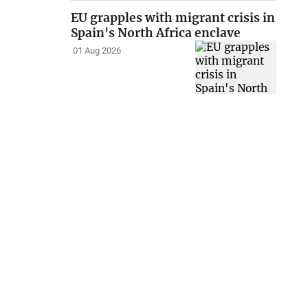
EU grapples with migrant crisis in
Spain's North Africa enclave
01 Aug 2026