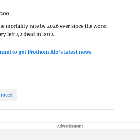
,200.
the mortality rate by 2026 ever since the worst
ry left 42 dead in 2012.
nnel to get Prothom Alo's latest news
rocco