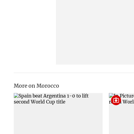
More on Morocco