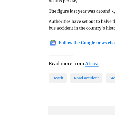
deaths per day.
The figure last year was around 3
Authorities have set out to halve 
bus accident in the country’s histo
Follow the Google news cha
Read more from
Africa
Death
Road accident
Mo