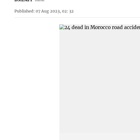
Published: 07 Aug 2023, 02: 32