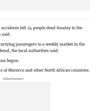
accidents left 24 people dead Sunday in the
s said.
arrying passengers to a weekly market in the
end, the local authorities said.
has begun.
ds of Morocco and other North African countries.