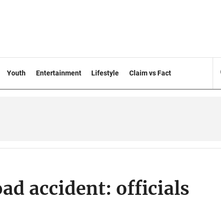
Youth
Entertainment
Lifestyle
Claim vs Fact
d accident: officials