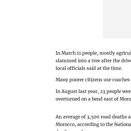
In March 11 people, mostly agricu
slammed into a tree after the driv
local officials said at the time.
Many poorer citizens use coaches 
In August last year, 23 people wer
overturned on a bend east of Mor
An average of 3,500 road deaths a
Morocco, according to the Nationa