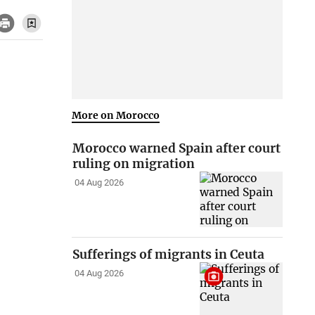
More on Morocco
Morocco warned Spain after court
ruling on migration
04 Aug 2026
Sufferings of migrants in Ceuta
04 Aug 2026