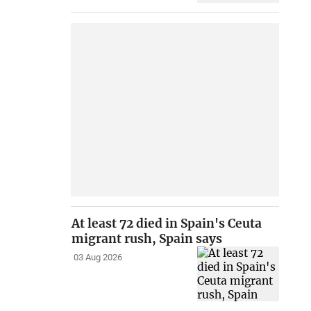
At least 72 died in Spain's Ceuta
migrant rush, Spain says
03 Aug 2026