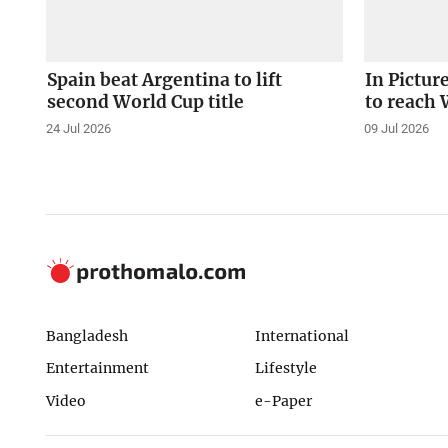
Spain beat Argentina to lift
In Pictur
second World Cup title
to reach 
24 Jul 2026
09 Jul 2026
Bangladesh
International
Entertainment
Lifestyle
Video
e-Paper