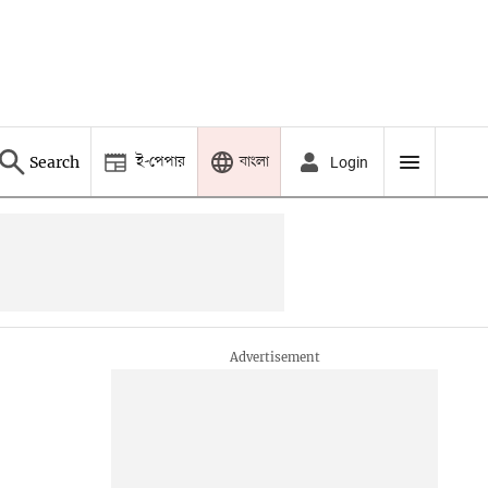
ই-পেপার
বাংলা
Search
Login