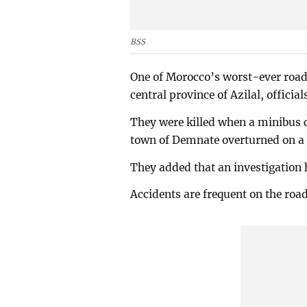
BSS
One of Morocco’s worst-ever road 
central province of Azilal, official
They were killed when a minibus c
town of Demnate overturned on a b
They added that an investigation 
Accidents are frequent on the roa