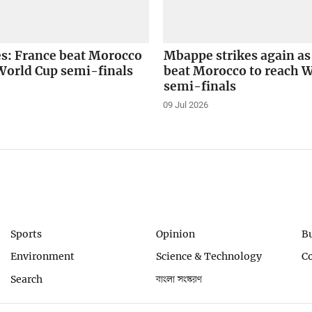
es: France beat Morocco
Mbappe strikes again as
World Cup semi-finals
beat Morocco to reach 
semi-finals
09 Jul 2026
Sports
Opinion
B
Environment
Science & Technology
C
Search
বাংলা সংস্করণ