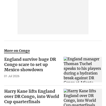
More on Congo
England survive huge DR
Congo scare to set up
Mexico showdown
01 Jul 2026
Harry Kane lifts England
over DR Congo, into World
Cup quarterfinals