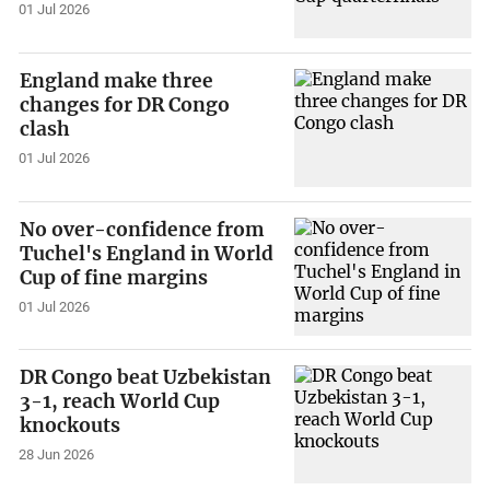
01 Jul 2026
England make three
changes for DR Congo
clash
01 Jul 2026
No over-confidence from
Tuchel's England in World
Cup of fine margins
01 Jul 2026
DR Congo beat Uzbekistan
3-1, reach World Cup
knockouts
28 Jun 2026