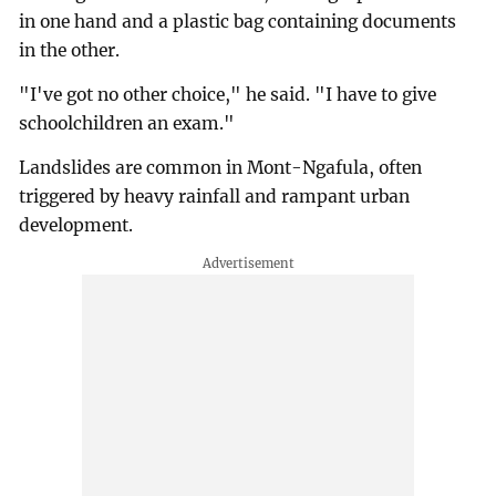
in one hand and a plastic bag containing documents
in the other.
"I've got no other choice," he said. "I have to give
schoolchildren an exam."
Landslides are common in Mont-Ngafula, often
triggered by heavy rainfall and rampant urban
development.