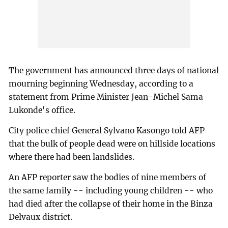
The government has announced three days of national
mourning beginning Wednesday, according to a
statement from Prime Minister Jean-Michel Sama
Lukonde's office.
City police chief General Sylvano Kasongo told AFP
that the bulk of people dead were on hillside locations
where there had been landslides.
An AFP reporter saw the bodies of nine members of
the same family -- including young children -- who
had died after the collapse of their home in the Binza
Delvaux district.