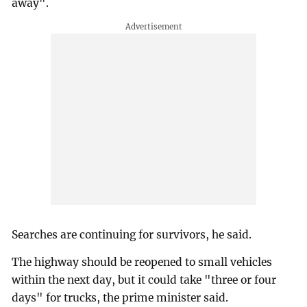
away".
Searches are continuing for survivors, he said.
The highway should be reopened to small vehicles
within the next day, but it could take "three or four
days" for trucks, the prime minister said.