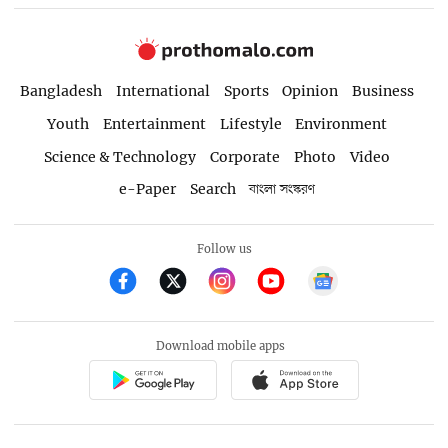
Bangladesh
International
Sports
Opinion
Business
Youth
Entertainment
Lifestyle
Environment
Science & Technology
Corporate
Photo
Video
e-Paper
Search
বাংলা সংস্করণ
Follow us
Download mobile apps