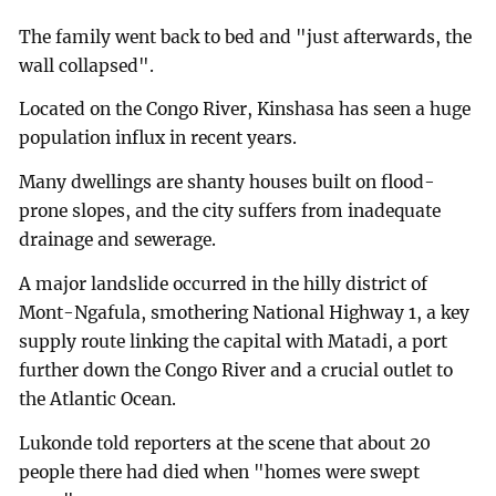
The family went back to bed and "just afterwards, the
wall collapsed".
Located on the Congo River, Kinshasa has seen a huge
population influx in recent years.
Many dwellings are shanty houses built on flood-
prone slopes, and the city suffers from inadequate
drainage and sewerage.
A major landslide occurred in the hilly district of
Mont-Ngafula, smothering National Highway 1, a key
supply route linking the capital with Matadi, a port
further down the Congo River and a crucial outlet to
the Atlantic Ocean.
Lukonde told reporters at the scene that about 20
people there had died when "homes were swept