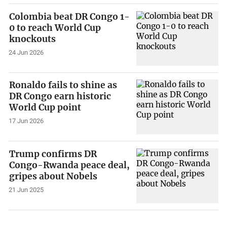
Colombia beat DR Congo 1-
0 to reach World Cup
knockouts
24 Jun 2026
Ronaldo fails to shine as
DR Congo earn historic
World Cup point
17 Jun 2026
Trump confirms DR
Congo-Rwanda peace deal,
gripes about Nobels
21 Jun 2025