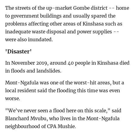
The streets of the up-market Gombe district -- home
to government buildings and usually spared the
problems affecting other areas of Kinshasa such as
inadequate waste disposal and power supplies --
were also inundated.
'Disaster'
In November 2019, around 40 people in Kinshasa died
in floods and landslides.
Mont-Ngafula was one of the worst-hit areas, but a
local resident said the flooding this time was even
worse.
"We've never seen a flood here on this scale," said
Blanchard Mvubu, who lives in the Mont-Ngafula
neighbourhood of CPA Mushie.