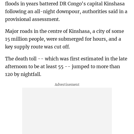
floods in years battered DR Congo's capital Kinshasa
following an all-night downpour, authorities said in a
provisional assessment.
Major roads in the centre of Kinshasa, a city of some
15 million people, were submerged for hours, and a
key supply route was cut off.
The death toll -- which was first estimated in the late
afternoon to be at least 55 -- jumped to more than
120 by nightfall.