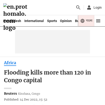
Login
বাংলা
Bangladesh
International
Sports
Opinion
Business
Youth
Africa
Flooding kills more than 120 in
Congo capital
Reuters
Kinshasa, Congo
Published: 14 Dec 2022, 15: 52