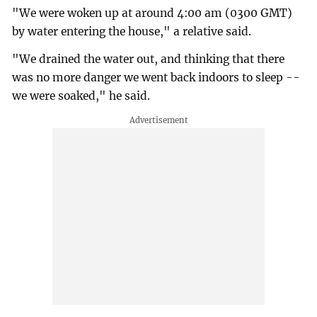
"We were woken up at around 4:00 am (0300 GMT)
by water entering the house," a relative said.
"We drained the water out, and thinking that there
was no more danger we went back indoors to sleep --
we were soaked," he said.