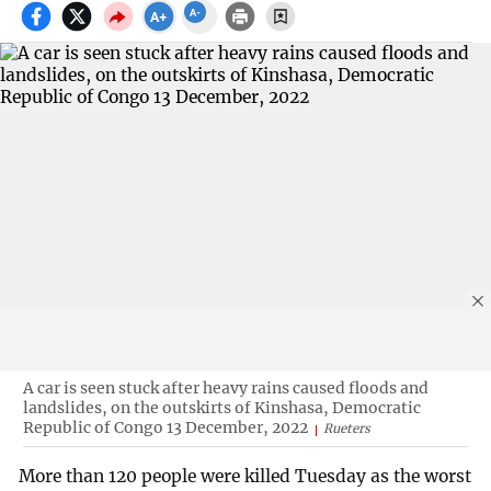
A car is seen stuck after heavy rains caused floods and
landslides, on the outskirts of Kinshasa, Democratic
Republic of Congo 13 December, 2022
Rueters
More than 120 people were killed Tuesday as the worst