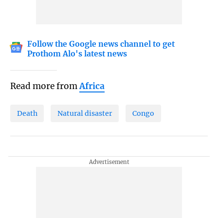
Follow the Google news channel to get
Prothom Alo's latest news
Read more from
Africa
Death
Natural disaster
Congo