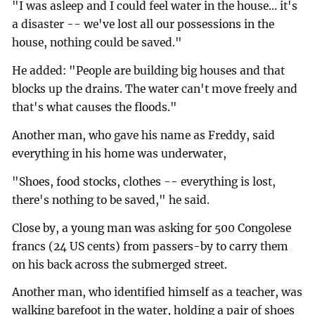
"I was asleep and I could feel water in the house... it's
a disaster -- we've lost all our possessions in the
house, nothing could be saved."
He added: "People are building big houses and that
blocks up the drains. The water can't move freely and
that's what causes the floods."
Another man, who gave his name as Freddy, said
everything in his home was underwater,
"Shoes, food stocks, clothes -- everything is lost,
there's nothing to be saved," he said.
Close by, a young man was asking for 500 Congolese
francs (24 US cents) from passers-by to carry them
on his back across the submerged street.
Another man, who identified himself as a teacher, was
walking barefoot in the water, holding a pair of shoes