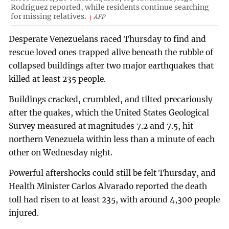
Rodriguez reported, while residents continue searching
for missing relatives.
AFP
Desperate Venezuelans raced Thursday to find and
rescue loved ones trapped alive beneath the rubble of
collapsed buildings after two major earthquakes that
killed at least 235 people.
Buildings cracked, crumbled, and tilted precariously
after the quakes, which the United States Geological
Survey measured at magnitudes 7.2 and 7.5, hit
northern Venezuela within less than a minute of each
other on Wednesday night.
Powerful aftershocks could still be felt Thursday, and
Health Minister Carlos Alvarado reported the death
toll had risen to at least 235, with around 4,300 people
injured.