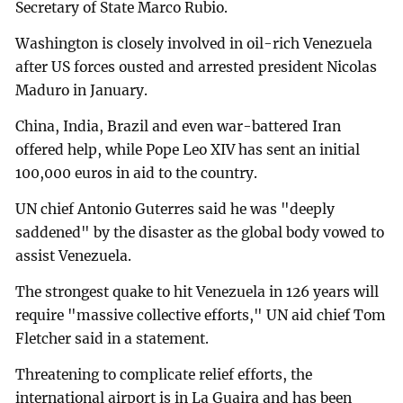
Secretary of State Marco Rubio.
Washington is closely involved in oil-rich Venezuela
after US forces ousted and arrested president Nicolas
Maduro in January.
China, India, Brazil and even war-battered Iran
offered help, while Pope Leo XIV has sent an initial
100,000 euros in aid to the country.
UN chief Antonio Guterres said he was "deeply
saddened" by the disaster as the global body vowed to
assist Venezuela.
The strongest quake to hit Venezuela in 126 years will
require "massive collective efforts," UN aid chief Tom
Fletcher said in a statement.
Threatening to complicate relief efforts, the
international airport is in La Guaira and has been