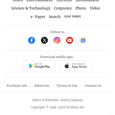
Science & Technology
Corporate
Photo
Video
e-Paper
Search
বাংলা সংস্করণ
Follow us
Download mobile apps
Prothom Alo
Advertise
Terms of Use
Contact Us
Editor & Publisher: Matiur Rahman
Copyright © 1998-2026 Prothom Alo