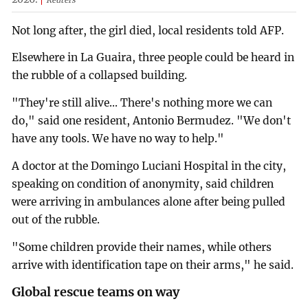
Reuters
Not long after, the girl died, local residents told AFP.
Elsewhere in La Guaira, three people could be heard in
the rubble of a collapsed building.
"They're still alive... There's nothing more we can
do," said one resident, Antonio Bermudez. "We don't
have any tools. We have no way to help."
A doctor at the Domingo Luciani Hospital in the city,
speaking on condition of anonymity, said children
were arriving in ambulances alone after being pulled
out of the rubble.
"Some children provide their names, while others
arrive with identification tape on their arms," he said.
Global rescue teams on way