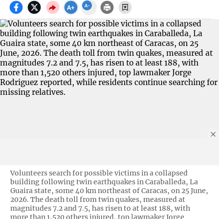
Volunteers search for possible victims in a collapsed
building following twin earthquakes in Caraballeda, La
Guaira state, some 40 km northeast of Caracas, on 25 June,
2026. The death toll from twin quakes, measured at
magnitudes 7.2 and 7.5, has risen to at least 188, with
more than 1,520 others injured, top lawmaker Jorge