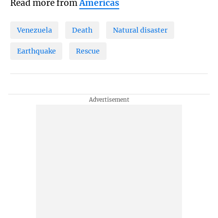
Read more from
Americas
Venezuela
Death
Natural disaster
Earthquake
Rescue