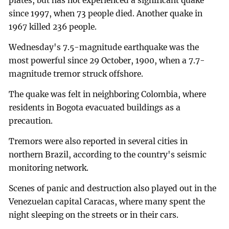
plates, but has not experienced a significant quake
since 1997, when 73 people died. Another quake in
1967 killed 236 people.
Wednesday's 7.5-magnitude earthquake was the
most powerful since 29 October, 1900, when a 7.7-
magnitude tremor struck offshore.
The quake was felt in neighboring Colombia, where
residents in Bogota evacuated buildings as a
precaution.
Tremors were also reported in several cities in
northern Brazil, according to the country's seismic
monitoring network.
Scenes of panic and destruction also played out in the
Venezuelan capital Caracas, where many spent the
night sleeping on the streets or in their cars.