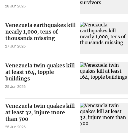
28 Jun 2026
Venezuela earthquakes kill
nearly 1,000, tens of
thousands missing
27 Jun 2026
Venezuela twin quakes kill
at least 164, topple
buildings
25 Jun 2026
Venezuela twin quakes kill
at least 32, injure more
than 700
25 Jun 2026