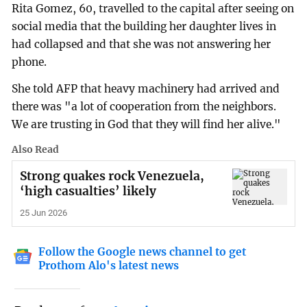
Rita Gomez, 60, travelled to the capital after seeing on
social media that the building her daughter lives in
had collapsed and that she was not answering her
phone.
She told AFP that heavy machinery had arrived and
there was "a lot of cooperation from the neighbors.
We are trusting in God that they will find her alive."
Also Read
Strong quakes rock Venezuela,
‘high casualties’ likely
25 Jun 2026
Follow the Google news channel to get
Prothom Alo's latest news