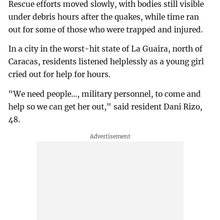
Rescue efforts moved slowly, with bodies still visible
under debris hours after the quakes, while time ran
out for some of those who were trapped and injured.
In a city in the worst-hit state of La Guaira, north of
Caracas, residents listened helplessly as a young girl
cried out for help for hours.
"We need people..., military personnel, to come and
help so we can get her out," said resident Dani Rizo,
48.