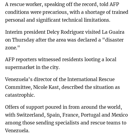
A rescue worker, speaking off the record, told AFP
conditions were precarious, with a shortage of trained
personal and significant technical limitations.
Interim president Delcy Rodriguez visited La Guaira
on Thursday after the area was declared a "disaster
zone."
AFP reporters witnessed residents looting a local
supermarket in the city.
Venezuela's director of the International Rescue
Committee, Nicole Kast, described the situation as
catastrophic.
Offers of support poured in from around the world,
with Switzerland, Spain, France, Portugal and Mexico
among those sending specialists and rescue teams to
Venezuela.