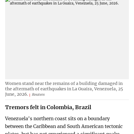
Women stand near the remains of a building damaged in
the aftermath of earthquakes in La Guaira, Venezuela, 25
June, 2026.
Reuters
Tremors felt in Colombia, Brazil
Venezuela's northern coast sits on a boundary
between the Caribbean and South American tectonic