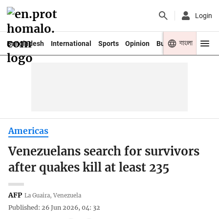
Login
বাংলা
Bangladesh
International
Sports
Opinion
Business
Youth
Americas
Venezuelans search for survivors
after quakes kill at least 235
AFP
La Guaira, Venezuela
Published: 26 Jun 2026, 04: 32