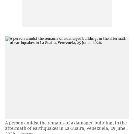
A person amidst the remains of a damaged building, in the
aftermath of earthquakes in La Guaira, Venezuela, 25 June ,
2026.