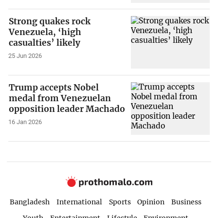
Strong quakes rock
Venezuela, ‘high
casualties’ likely
25 Jun 2026
Trump accepts Nobel
medal from Venezuelan
opposition leader Machado
16 Jan 2026
Bangladesh
International
Sports
Opinion
Business
Youth
Entertainment
Lifestyle
Environment