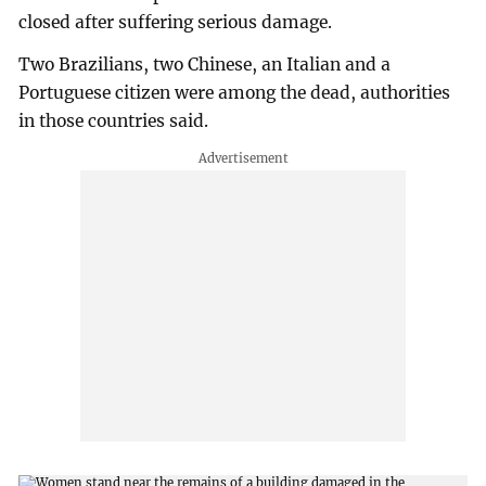
closed after suffering serious damage.
Two Brazilians, two Chinese, an Italian and a
Portuguese citizen were among the dead, authorities
in those countries said.