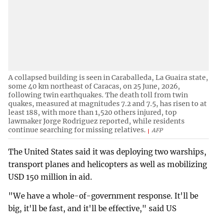
A collapsed building is seen in Caraballeda, La Guaira state,
some 40 km northeast of Caracas, on 25 June, 2026,
following twin earthquakes. The death toll from twin
quakes, measured at magnitudes 7.2 and 7.5, has risen to at
least 188, with more than 1,520 others injured, top
lawmaker Jorge Rodriguez reported, while residents
continue searching for missing relatives.
AFP
The United States said it was deploying two warships,
transport planes and helicopters as well as mobilizing
USD 150 million in aid.
"We have a whole-of-government response. It'll be
big, it'll be fast, and it'll be effective," said US