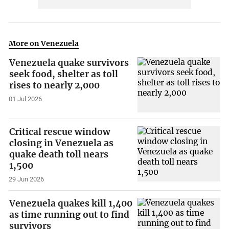
More on Venezuela
Venezuela quake survivors
seek food, shelter as toll
rises to nearly 2,000
01 Jul 2026
Critical rescue window
closing in Venezuela as
quake death toll nears
1,500
29 Jun 2026
Venezuela quakes kill 1,400
as time running out to find
survivors