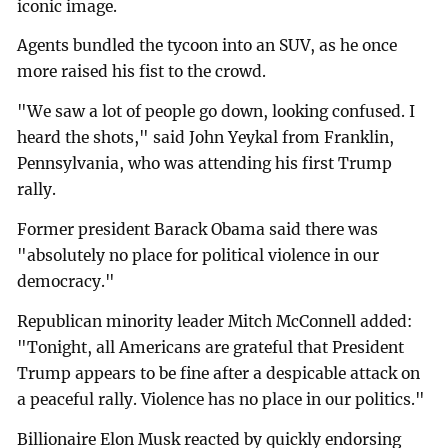
iconic image.
Agents bundled the tycoon into an SUV, as he once
more raised his fist to the crowd.
"We saw a lot of people go down, looking confused. I
heard the shots," said John Yeykal from Franklin,
Pennsylvania, who was attending his first Trump
rally.
Former president Barack Obama said there was
"absolutely no place for political violence in our
democracy."
Republican minority leader Mitch McConnell added:
"Tonight, all Americans are grateful that President
Trump appears to be fine after a despicable attack on
a peaceful rally. Violence has no place in our politics."
Billionaire Elon Musk reacted by quickly endorsing