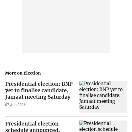
More on Election
Presidential election: BNP
yet to finalise candidate,
Jamaat meeting Saturday
07 Aug 2026
Presidential election
schedule announced,