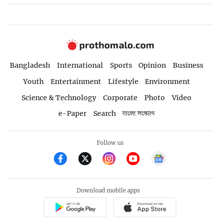
Bangladesh
International
Sports
Opinion
Business
Youth
Entertainment
Lifestyle
Environment
Science & Technology
Corporate
Photo
Video
e-Paper
Search
বাংলা সংস্করণ
Follow us
Download mobile apps