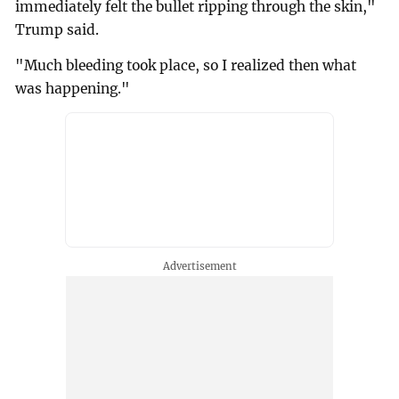
immediately felt the bullet ripping through the skin,"
Trump said.
"Much bleeding took place, so I realized then what
was happening."