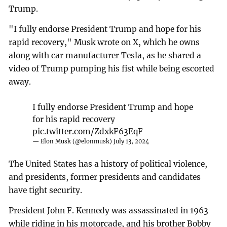
Trump.
"I fully endorse President Trump and hope for his
rapid recovery," Musk wrote on X, which he owns
along with car manufacturer Tesla, as he shared a
video of Trump pumping his fist while being escorted
away.
I fully endorse President Trump and hope
for his rapid recovery
pic.twitter.com/ZdxkF63EqF
— Elon Musk (@elonmusk)
July 13, 2024
The United States has a history of political violence,
and presidents, former presidents and candidates
have tight security.
President John F. Kennedy was assassinated in 1963
while riding in his motorcade, and his brother Bobby