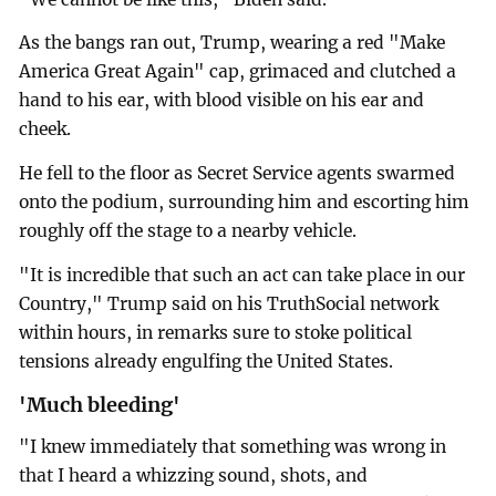
As the bangs ran out, Trump, wearing a red "Make
America Great Again" cap, grimaced and clutched a
hand to his ear, with blood visible on his ear and
cheek.
He fell to the floor as Secret Service agents swarmed
onto the podium, surrounding him and escorting him
roughly off the stage to a nearby vehicle.
"It is incredible that such an act can take place in our
Country," Trump said on his TruthSocial network
within hours, in remarks sure to stoke political
tensions already engulfing the United States.
'Much bleeding'
"I knew immediately that something was wrong in
that I heard a whizzing sound, shots, and