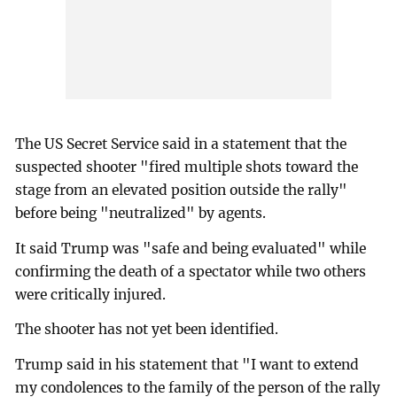
The US Secret Service said in a statement that the
suspected shooter "fired multiple shots toward the
stage from an elevated position outside the rally"
before being "neutralized" by agents.
It said Trump was "safe and being evaluated" while
confirming the death of a spectator while two others
were critically injured.
The shooter has not yet been identified.
Trump said in his statement that "I want to extend
my condolences to the family of the person of the rally