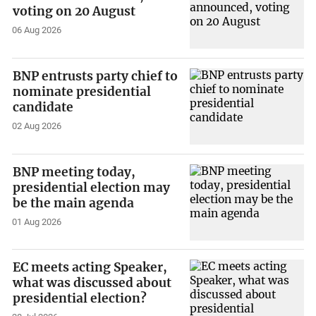
voting on 20 August
06 Aug 2026
BNP entrusts party chief to
nominate presidential
candidate
02 Aug 2026
BNP meeting today,
presidential election may
be the main agenda
01 Aug 2026
EC meets acting Speaker,
what was discussed about
presidential election?