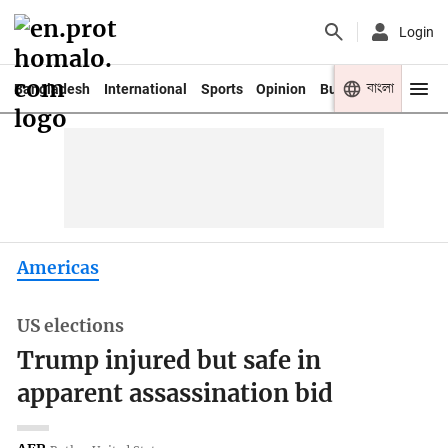
Login
বাংলা
Bangladesh
International
Sports
Opinion
Business
Youth
Americas
US elections
Trump injured but safe in
apparent assassination bid