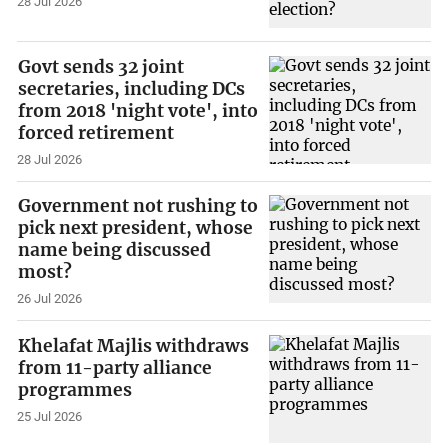
28 Jul 2026
Govt sends 32 joint
secretaries, including DCs
from 2018 'night vote', into
forced retirement
28 Jul 2026
Government not rushing to
pick next president, whose
name being discussed
most?
26 Jul 2026
Khelafat Majlis withdraws
from 11-party alliance
programmes
25 Jul 2026