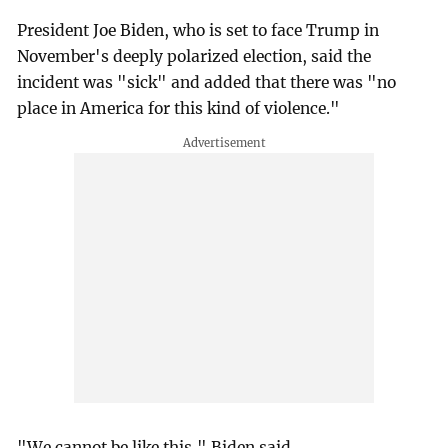
President Joe Biden, who is set to face Trump in
November's deeply polarized election, said the
incident was "sick" and added that there was "no
place in America for this kind of violence."
"We cannot be like this," Biden said.