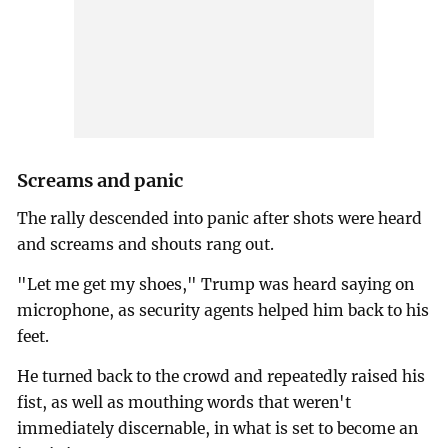
Screams and panic
The rally descended into panic after shots were heard
and screams and shouts rang out.
"Let me get my shoes," Trump was heard saying on
microphone, as security agents helped him back to his
feet.
He turned back to the crowd and repeatedly raised his
fist, as well as mouthing words that weren't
immediately discernable, in what is set to become an