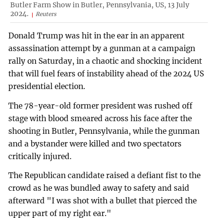
Butler Farm Show in Butler, Pennsylvania, US, 13 July
2024.
Reuters
Donald Trump was hit in the ear in an apparent
assassination attempt by a gunman at a campaign
rally on Saturday, in a chaotic and shocking incident
that will fuel fears of instability ahead of the 2024 US
presidential election.
The 78-year-old former president was rushed off
stage with blood smeared across his face after the
shooting in Butler, Pennsylvania, while the gunman
and a bystander were killed and two spectators
critically injured.
The Republican candidate raised a defiant fist to the
crowd as he was bundled away to safety and said
afterward "I was shot with a bullet that pierced the
upper part of my right ear."