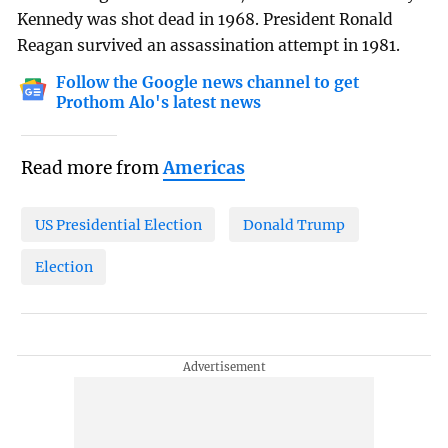
Kennedy was shot dead in 1968. President Ronald
Reagan survived an assassination attempt in 1981.
Follow the Google news channel to get
Prothom Alo's latest news
Read more from
Americas
US Presidential Election
Donald Trump
Election