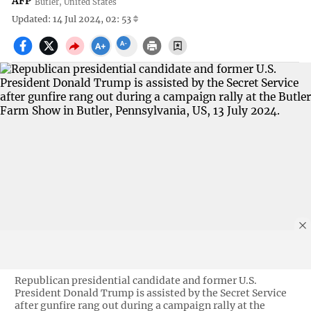
AFP
Butler, United States
Updated: 14 Jul 2024, 02: 53
Republican presidential candidate and former U.S.
President Donald Trump is assisted by the Secret Service
after gunfire rang out during a campaign rally at the