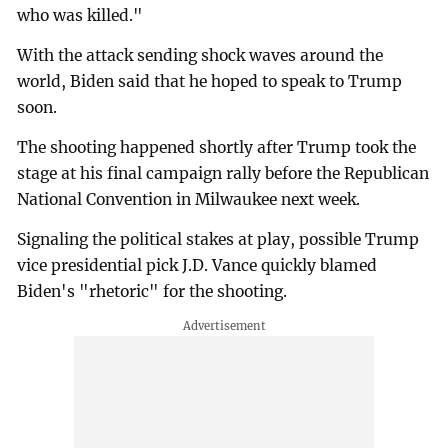
who was killed."
With the attack sending shock waves around the
world, Biden said that he hoped to speak to Trump
soon.
The shooting happened shortly after Trump took the
stage at his final campaign rally before the Republican
National Convention in Milwaukee next week.
Signaling the political stakes at play, possible Trump
vice presidential pick J.D. Vance quickly blamed
Biden's "rhetoric" for the shooting.