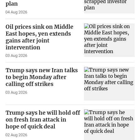
plan
04 Aug 2026
Oil prices sink on Middle
East hopes, yen extends
gains after joint
intervention
03 Aug 2026
Trump says new Iran talks
to begin Monday after
calling off strikes
03 Aug 2026
Trump says he will hold off
on fresh Iran attack in
hope of quick deal
02 Aug 2026