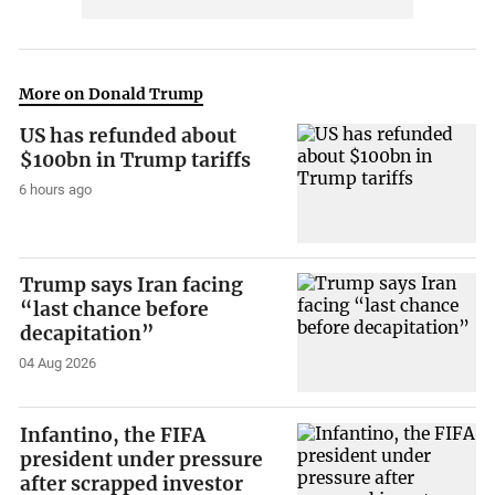
More on Donald Trump
US has refunded about
$100bn in Trump tariffs
6 hours ago
Trump says Iran facing
“last chance before
decapitation”
04 Aug 2026
Infantino, the FIFA
president under pressure
after scrapped investor