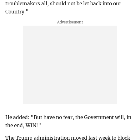
troublemakers all, should not be let back into our
Country."
He added: "But have no fear, the Government will, in
the end, WIN!"
The Trump administration moved last week to block