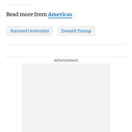
Read more from
Americas
Harvard University
Donald Trump