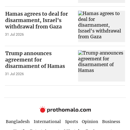
Hamas agrees to deal for
disarmament, Israel's
withdrawal from Gaza
31 Jul 2026
Trump announces
agreement for
disarmament of Hamas
31 Jul 2026
Bangladesh
International
Sports
Opinion
Business