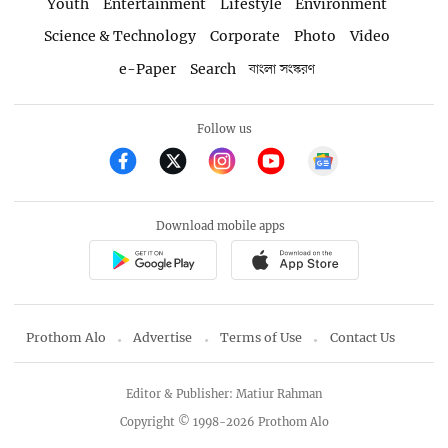
Youth
Entertainment
Lifestyle
Environment
Science & Technology
Corporate
Photo
Video
e-Paper
Search
বাংলা সংস্করণ
Follow us
Download mobile apps
Prothom Alo
Advertise
Terms of Use
Contact Us
Editor & Publisher: Matiur Rahman
Copyright © 1998-2026 Prothom Alo