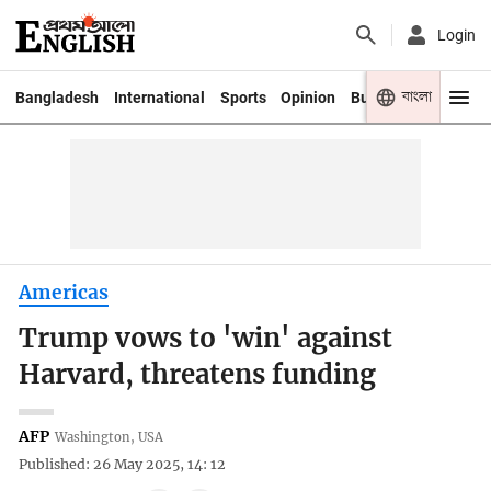
Login
বাংলা
Bangladesh
International
Sports
Opinion
Business
Youth
Americas
Trump vows to 'win' against
Harvard, threatens funding
AFP
Washington, USA
Published: 26 May 2025, 14: 12