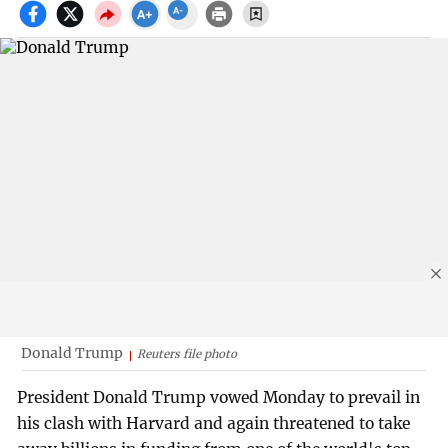
Donald Trump
Reuters file photo
President Donald Trump vowed Monday to prevail in
his clash with Harvard and again threatened to take