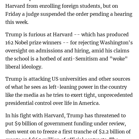
Harvard from enrolling foreign students, but on
Friday a judge suspended the order pending a hearing
this week.
Trump is furious at Harvard -- which has produced
162 Nobel prize winners -- for rejecting Washington's
oversight on admissions and hiring, amid his claims
the school is a hotbed of anti-Semitism and "woke"
liberal ideology.
Trump is attacking US universities and other sources
of what he sees as left-leaning power in the country
like the media as he tries to exert tight, unprecedented
presidential control over life in America.
In his fight with Harvard, Trump has threatened to
put $9 billion of government funding under review,
then went on to freeze a first tranche of $2.2 billion of