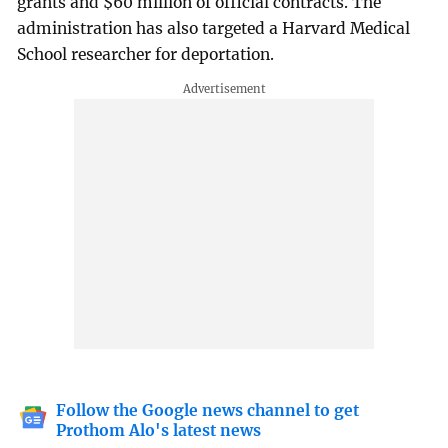
grants and $60 million of official contracts. The
administration has also targeted a Harvard Medical
School researcher for deportation.
Follow the Google news channel to get
Prothom Alo's latest news