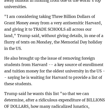
away billions in funding from one of the world's top
universities.
"I am considering taking Three Billion Dollars of
Grant Money away from a very antisemitic Harvard,
and giving it to TRADE SCHOOLS all across our
land," Trump said, without giving details, in one of a
flurry of texts on Monday, the Memorial Day holiday
in the US.
He also brought up the issue of removing foreign
students from Harvard -- a key source of enrollment
and tuition money for the oldest university in the US -
- saying he is waiting for Harvard to provide a list of
these students.
Trump said he wants this list "so that we can
determine, after a ridiculous expenditure of BILLIONS
OF DOLLARS, how many radicalized lunatics,