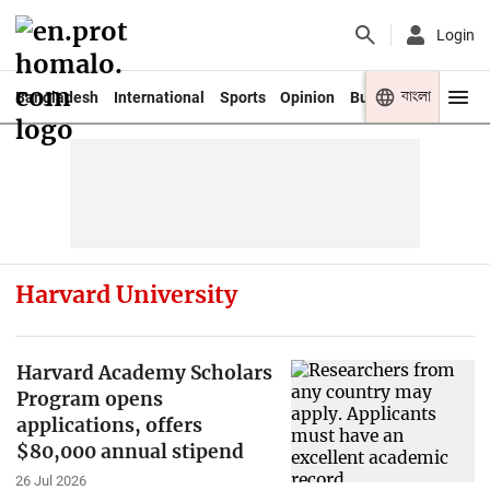
Login
বাংলা
Bangladesh
International
Sports
Opinion
Business
Youth
Harvard University
Harvard Academy Scholars
Program opens
applications, offers
$80,000 annual stipend
26 Jul 2026