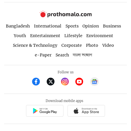
Bangladesh
International
Sports
Opinion
Business
Youth
Entertainment
Lifestyle
Environment
Science & Technology
Corporate
Photo
Video
e-Paper
Search
বাংলা সংস্করণ
Follow us
Download mobile apps