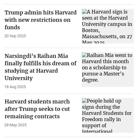
Trump admin hits Harvard
with new restrictions on
funds
20 Sep 2025
Narsingdi's Raihan Mia
finally fulfills his dream of
studying at Harvard
University
18 Aug 2025
Harvard students march
after Trump seeks to cut
remaining contracts
28 May 2025