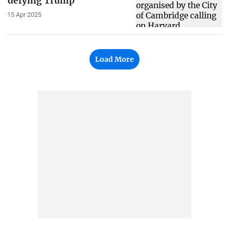
defying Trump
15 Apr 2025
Load More