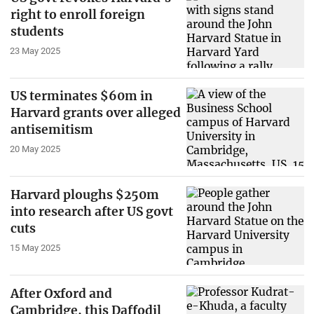
right to enroll foreign
students
23 May 2025
US terminates $60m in
Harvard grants over alleged
antisemitism
20 May 2025
Harvard ploughs $250m
into research after US govt
cuts
15 May 2025
After Oxford and
Cambridge, this Daffodil