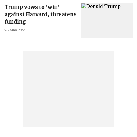
Trump vows to 'win'
against Harvard, threatens
funding
26 May 2025