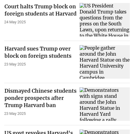
Court halts Trump block on
foreign students at Harvard
24 May 2025
Harvard sues Trump over
block on foreign students
23 May 2025
Dismayed Chinese students
ponder prospects after
Trump Harvard ban
23 May 2025
US govt revokes Harvard's