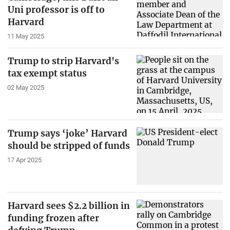
Uni professor is off to
Harvard
11 May 2025
Trump to strip Harvard's
tax exempt status
02 May 2025
Trump says ‘joke’ Harvard
should be stripped of funds
17 Apr 2025
Harvard sees $2.2 billion in
funding frozen after