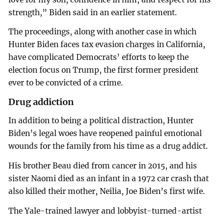
strength,” Biden said in an earlier statement.
The proceedings, along with another case in which
Hunter Biden faces tax evasion charges in California,
have complicated Democrats’ efforts to keep the
election focus on Trump, the first former president
ever to be convicted of a crime.
Drug addiction
In addition to being a political distraction, Hunter
Biden’s legal woes have reopened painful emotional
wounds for the family from his time as a drug addict.
His brother Beau died from cancer in 2015, and his
sister Naomi died as an infant in a 1972 car crash that
also killed their mother, Neilia, Joe Biden’s first wife.
The Yale-trained lawyer and lobbyist-turned-artist