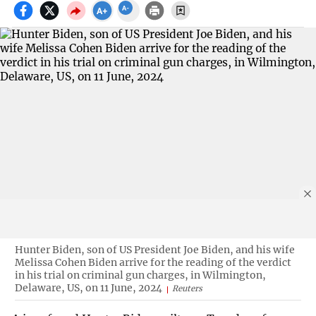
Hunter Biden, son of US President Joe Biden, and his wife
Melissa Cohen Biden arrive for the reading of the verdict
in his trial on criminal gun charges, in Wilmington,
Delaware, US, on 11 June, 2024
Reuters