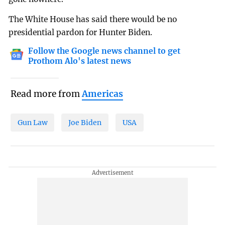
The White House has said there would be no
presidential pardon for Hunter Biden.
Follow the Google news channel to get
Prothom Alo's latest news
Read more from
Americas
Gun Law
Joe Biden
USA