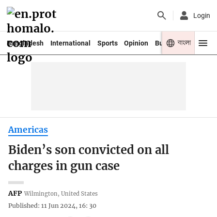
Login
বাংলা
Bangladesh
International
Sports
Opinion
Business
Youth
Americas
Biden’s son convicted on all
charges in gun case
AFP
Wilmington, United States
Published: 11 Jun 2024, 16: 30