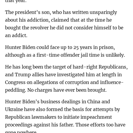
that year.
The president’s son, who has written unsparingly
about his addiction, claimed that at the time he
bought the revolver he did not consider himself to be
an addict.
Hunter Biden could face up to 25 years in prison,
although as a first-time offender jail time is unlikely.
He has long been the target of hard-right Republicans,
and Trump allies have investigated him at length in
Congress on allegations of corruption and influence-
peddling. No charges have ever been brought.
Hunter Biden’s business dealings in China and
Ukraine have also formed the basis for attempts by
Republican lawmakers to initiate impeachment
proceedings against his father. Those efforts too have
gone nowhere.