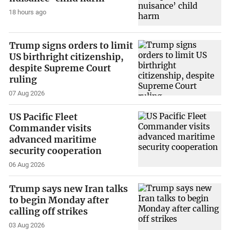
18 hours ago
Trump signs orders to limit
US birthright citizenship,
despite Supreme Court
ruling
07 Aug 2026
US Pacific Fleet
Commander visits
advanced maritime
security cooperation
06 Aug 2026
Trump says new Iran talks
to begin Monday after
calling off strikes
03 Aug 2026