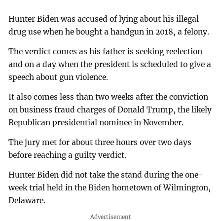
Hunter Biden was accused of lying about his illegal
drug use when he bought a handgun in 2018, a felony.
The verdict comes as his father is seeking reelection
and on a day when the president is scheduled to give a
speech about gun violence.
It also comes less than two weeks after the conviction
on business fraud charges of Donald Trump, the likely
Republican presidential nominee in November.
The jury met for about three hours over two days
before reaching a guilty verdict.
Hunter Biden did not take the stand during the one-
week trial held in the Biden hometown of Wilmington,
Delaware.