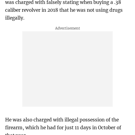
was charged with falsely stating when buying a .38
caliber revolver in 2018 that he was not using drugs
illegally.
He was also charged with illegal possession of the
firearm, which he had for just 11 days in October of