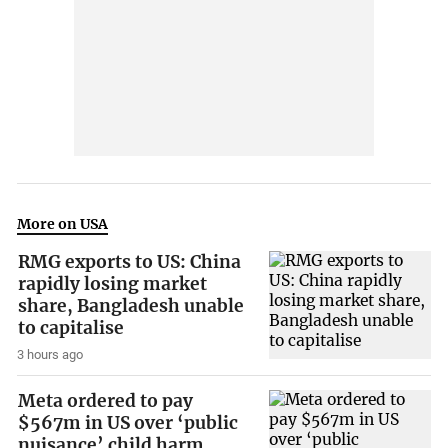
More on USA
RMG exports to US: China
rapidly losing market
share, Bangladesh unable
to capitalise
3 hours ago
Meta ordered to pay
$567m in US over ‘public
nuisance’ child harm