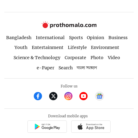
Bangladesh
International
Sports
Opinion
Business
Youth
Entertainment
Lifestyle
Environment
Science & Technology
Corporate
Photo
Video
e-Paper
Search
বাংলা সংস্করণ
Follow us
Download mobile apps