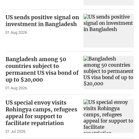
US sends positive signal on
investment in Bangladesh
01 Aug 2026
Bangladesh among 50
countries subject to
permanent US visa bond of
up to $20,000
01 Aug 2026
US special envoy visits
Rohingya camps, refugees
appeal for support to
facilitate repatriation
31 Jul 2026