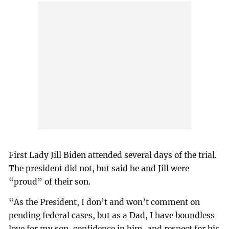
First Lady Jill Biden attended several days of the trial.
The president did not, but said he and Jill were
“proud” of their son.
“As the President, I don’t and won’t comment on
pending federal cases, but as a Dad, I have boundless
love for my son, confidence in him, and respect for his