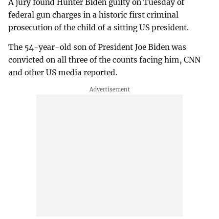
A jury found Hunter Biden guilty on Tuesday of
federal gun charges in a historic first criminal
prosecution of the child of a sitting US president.
The 54-year-old son of President Joe Biden was
convicted on all three of the counts facing him, CNN
and other US media reported.