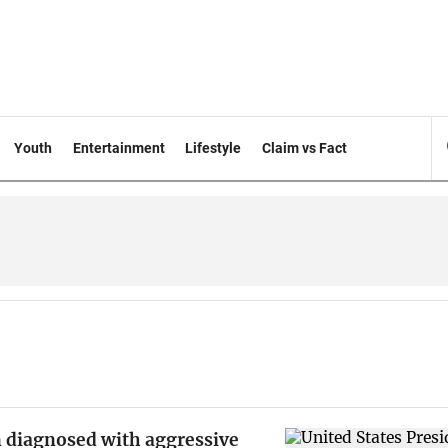
Youth
Entertainment
Lifestyle
Claim vs Fact
n diagnosed with aggressive