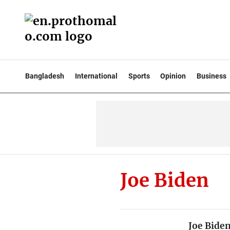
Bangladesh
International
Sports
Opinion
Business
Joe Biden
Joe Bide