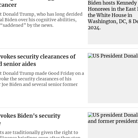
cancer
t Donald Trump, who has long derided
val Biden over his cognitive abilities,
 “saddened” by the news.
vokes security clearances of
 senior aides
nt Donald Trump made Good Friday on a
voke the security clearances of his
 Joe Biden and several senior former
vokes Biden's security
e
s are traditionally given the right to
lligence briefings even after they step