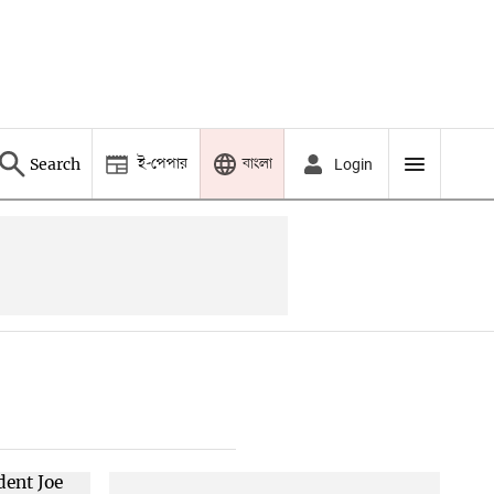
ই-পেপার
বাংলা
Search
Login