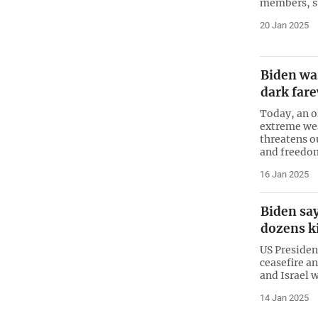
members, st
20 Jan 2025
Biden wa
dark far
Today, an o
extreme wea
threatens o
and freedo
16 Jan 2025
Biden say
dozens ki
US Presiden
ceasefire a
and Israel w
14 Jan 2025