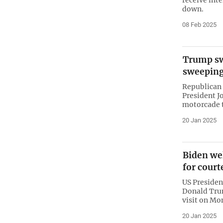
down.
08 Feb 2025
Trump sw
sweeping
Republican
President J
motorcade t
20 Jan 2025
Biden we
for court
US Presiden
Donald Trum
visit on Mo
20 Jan 2025