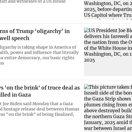
aff and witnesses of a US House
rns of Trump ‘oligarchy’ in
ewell speech
ligarchy is taking shape in America of
lth, power and influence that literally
ur entire democracy, our basic rights
ms
s 'on the brink' of truce deal as
lled in Gaza
t Joe Biden said Monday that a Gaza
nd hostage release deal between Hamas
as "on the brink" of being finalised,