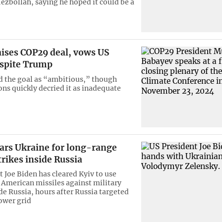
Hezbollah, saying he hoped it could be a
aises COP29 deal, vows US
espite Trump
d the goal as “ambitious,” though
ons quickly decried it as inadequate
ears Ukraine for long-range
trikes inside Russia
t Joe Biden has cleared Kyiv to use
American missiles against military
de Russia, hours after Russia targeted
ower grid