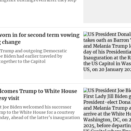
orn in for second term vowing
 change
 Trump and outgoing Democratic
oe Biden had earlier traveled by
ogether to the Capitol
lcomes Trump to White House
esy visit
t Joe Biden welcomed his successor
p to the White House for a courtesy
nday, ahead of the latter’s inauguration