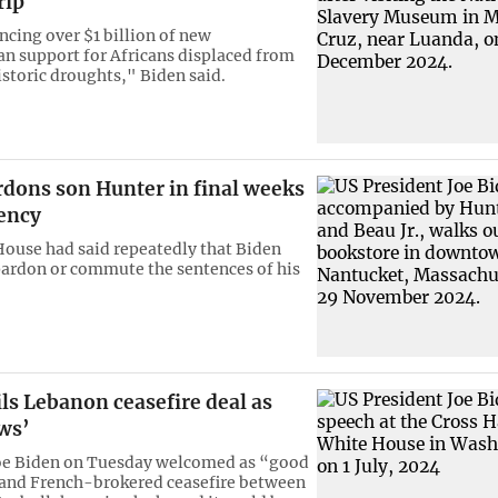
rip
cing over $1 billion of new
n support for Africans displaced from
storic droughts," Biden said.
rdons son Hunter in final weeks
dency
ouse had said repeatedly that Biden
ardon or commute the sentences of his
ls Lebanon ceasefire deal as
ws’
Joe Biden on Tuesday welcomed as “good
and French-brokered ceasefire between