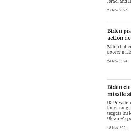
Israel and 
27 Nov 2024
Biden pr
action d
Biden haile
poorer nati
24 Nov 2024
Biden cl
missile s
US Presiden
long-range 
targets insi
Ukraine's p
18 Nov 2024