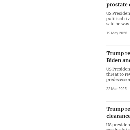
prostate 
US Presiden
political ri
said he was
19 May 2025
Trump re
Biden and
US Preside
threat to re
predecessor
22 Mar 2025
Trump re
clearanc
US president
receive inte