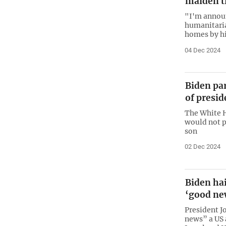
maiden t
"I'm announ
humanitaria
homes by hi
04 Dec 2024
Biden pa
of presi
The White H
would not p
son
02 Dec 2024
Biden hai
‘good ne
President 
news” a US 