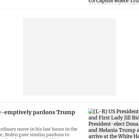
e-emptively pardons Trump
rdinary move in his last hours in the
, Biden gave similar pardons to