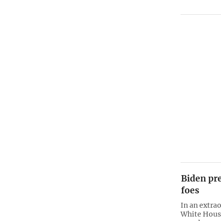
Biden pr
foes
In an extrao
White House