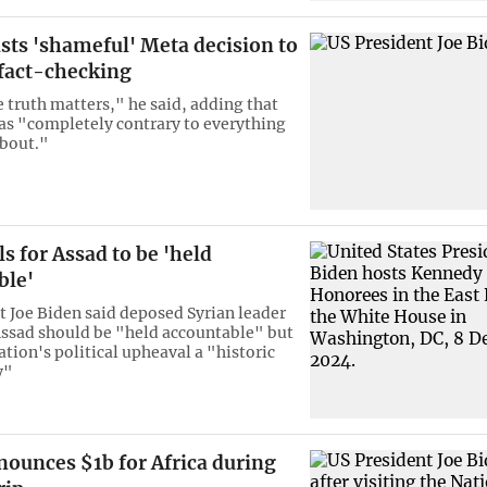
sts 'shameful' Meta decision to
 fact-checking
e truth matters," he said, adding that
s "completely contrary to everything
about."
ls for Assad to be 'held
ble'
t Joe Biden said deposed Syrian leader
ssad should be "held accountable" but
ation's political upheaval a "historic
y"
nounces $1b for Africa during