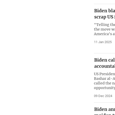
Biden bla
scrap US
"Telling th
the move wa
America's 
11 Jan 2025
Biden cal
accounta
US Presiden
Bashar al-A
called the n
opportunit
09 Dec 2024
Biden an