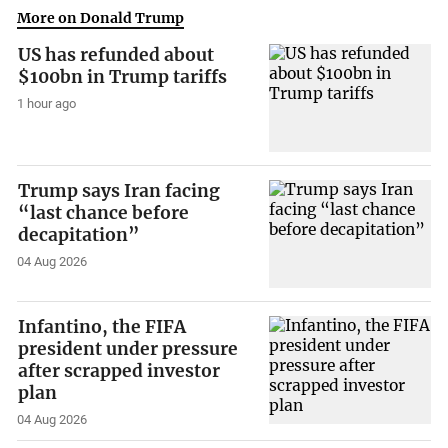
More on Donald Trump
US has refunded about
$100bn in Trump tariffs
1 hour ago
Trump says Iran facing
“last chance before
decapitation”
04 Aug 2026
Infantino, the FIFA
president under pressure
after scrapped investor
plan
04 Aug 2026