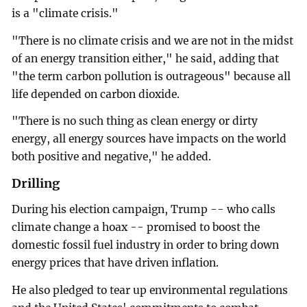
is a "climate crisis."
"There is no climate crisis and we are not in the midst
of an energy transition either," he said, adding that
"the term carbon pollution is outrageous" because all
life depended on carbon dioxide.
"There is no such thing as clean energy or dirty
energy, all energy sources have impacts on the world
both positive and negative," he added.
Drilling
During his election campaign, Trump -- who calls
climate change a hoax -- promised to boost the
domestic fossil fuel industry in order to bring down
energy prices that have driven inflation.
He also pledged to tear up environmental regulations