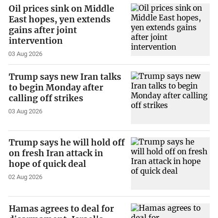
Oil prices sink on Middle
East hopes, yen extends
gains after joint
intervention
03 Aug 2026
Trump says new Iran talks
to begin Monday after
calling off strikes
03 Aug 2026
Trump says he will hold off
on fresh Iran attack in
hope of quick deal
02 Aug 2026
Hamas agrees to deal for