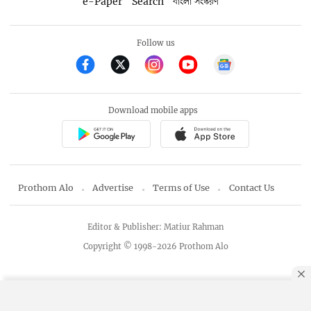
e-Paper
Search
বাংলা সংস্করণ
Follow us
Download mobile apps
Prothom Alo
Advertise
Terms of Use
Contact Us
Editor & Publisher: Matiur Rahman
Copyright © 1998-2026 Prothom Alo