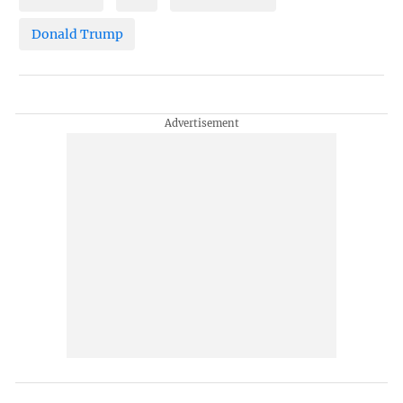
Donald Trump