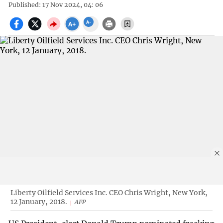
Published: 17 Nov 2024, 04: 06
Liberty Oilfield Services Inc. CEO Chris Wright, New York,
12 January, 2018.
AFP