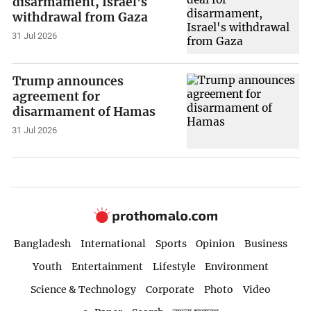
disarmament, Israel's
withdrawal from Gaza
31 Jul 2026
Trump announces
agreement for
disarmament of Hamas
31 Jul 2026
Bangladesh
International
Sports
Opinion
Business
Youth
Entertainment
Lifestyle
Environment
Science & Technology
Corporate
Photo
Video