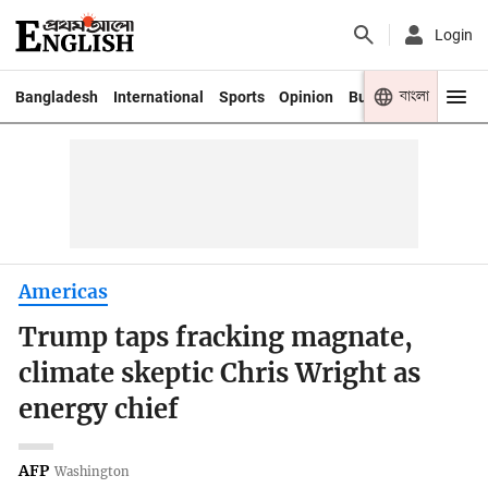
Login
বাংলা
Bangladesh
International
Sports
Opinion
Business
Youth
Americas
Trump taps fracking magnate,
climate skeptic Chris Wright as
energy chief
AFP
Washington