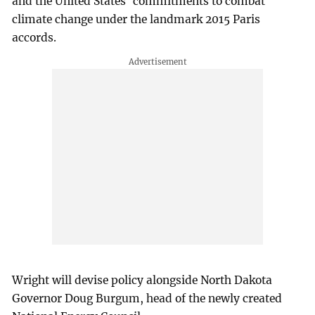
and the United States' commitments to combat
climate change under the landmark 2015 Paris
accords.
Wright will devise policy alongside North Dakota
Governor Doug Burgum, head of the newly created