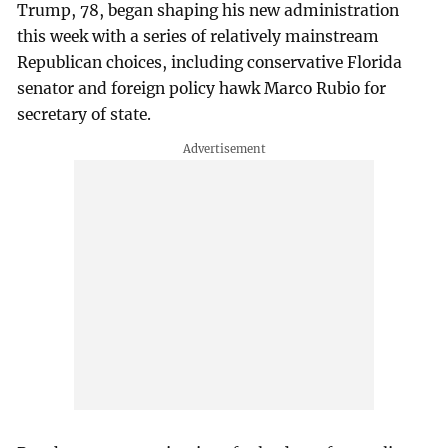
Trump, 78, began shaping his new administration
this week with a series of relatively mainstream
Republican choices, including conservative Florida
senator and foreign policy hawk Marco Rubio for
secretary of state.