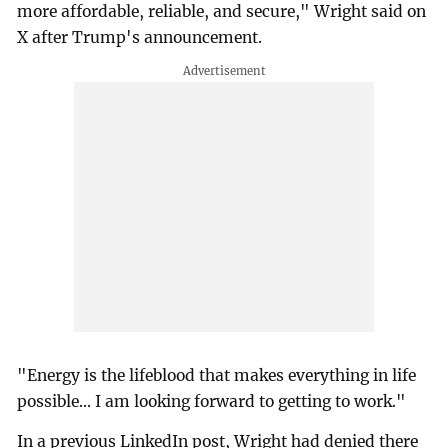
more affordable, reliable, and secure," Wright said on
X after Trump's announcement.
"Energy is the lifeblood that makes everything in life
possible... I am looking forward to getting to work."
In a previous LinkedIn post, Wright had denied there