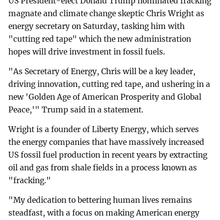
US President-elect Donald Trump nominated fracking
magnate and climate change skeptic Chris Wright as
energy secretary on Saturday, tasking him with
"cutting red tape" which the new administration
hopes will drive investment in fossil fuels.
"As Secretary of Energy, Chris will be a key leader,
driving innovation, cutting red tape, and ushering in a
new 'Golden Age of American Prosperity and Global
Peace,'" Trump said in a statement.
Wright is a founder of Liberty Energy, which serves
the energy companies that have massively increased
US fossil fuel production in recent years by extracting
oil and gas from shale fields in a process known as
"fracking."
"My dedication to bettering human lives remains
steadfast, with a focus on making American energy