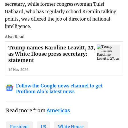
secretary, while former congresswoman Tulsi
Gabbard, who has regularly echoed Kremlin talking
points, was offered the job of director of national
intelligence.
Also Read
Trump names Karoline Leavitt, 27,
as White House press secretary:
statement
16 Nov 2024
Follow the Google news channel to get
Prothom Alo's latest news
Read more from
Americas
President
US
White House