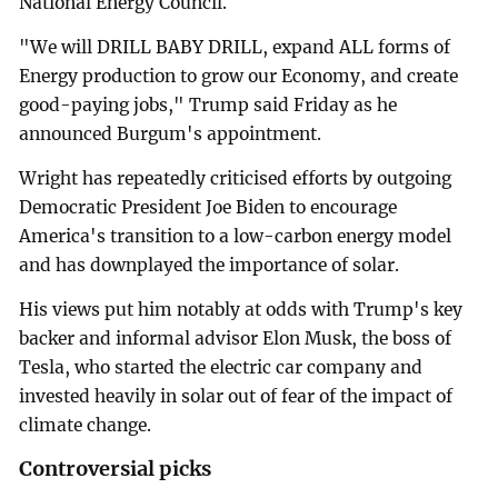
National Energy Council.
"We will DRILL BABY DRILL, expand ALL forms of
Energy production to grow our Economy, and create
good-paying jobs," Trump said Friday as he
announced Burgum's appointment.
Wright has repeatedly criticised efforts by outgoing
Democratic President Joe Biden to encourage
America's transition to a low-carbon energy model
and has downplayed the importance of solar.
His views put him notably at odds with Trump's key
backer and informal advisor Elon Musk, the boss of
Tesla, who started the electric car company and
invested heavily in solar out of fear of the impact of
climate change.
Controversial picks