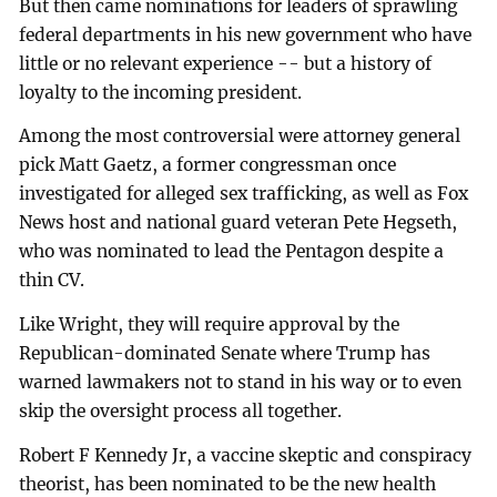
But then came nominations for leaders of sprawling
federal departments in his new government who have
little or no relevant experience -- but a history of
loyalty to the incoming president.
Among the most controversial were attorney general
pick Matt Gaetz, a former congressman once
investigated for alleged sex trafficking, as well as Fox
News host and national guard veteran Pete Hegseth,
who was nominated to lead the Pentagon despite a
thin CV.
Like Wright, they will require approval by the
Republican-dominated Senate where Trump has
warned lawmakers not to stand in his way or to even
skip the oversight process all together.
Robert F Kennedy Jr, a vaccine skeptic and conspiracy
theorist, has been nominated to be the new health