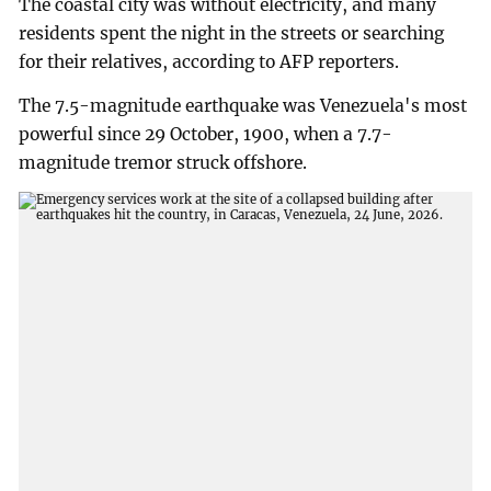
The coastal city was without electricity, and many
residents spent the night in the streets or searching
for their relatives, according to AFP reporters.
The 7.5-magnitude earthquake was Venezuela's most
powerful since 29 October, 1900, when a 7.7-
magnitude tremor struck offshore.