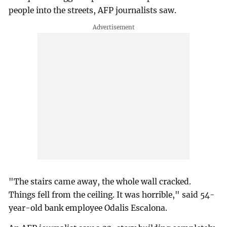
people into the streets, AFP journalists saw.
"The stairs came away, the whole wall cracked.
Things fell from the ceiling. It was horrible," said 54-
year-old bank employee Odalis Escalona.