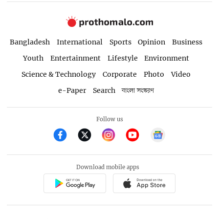
Bangladesh
International
Sports
Opinion
Business
Youth
Entertainment
Lifestyle
Environment
Science & Technology
Corporate
Photo
Video
e-Paper
Search
বাংলা সংস্করণ
Follow us
Download mobile apps