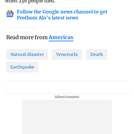
when 236 people died.
Follow the Google news channel to get
Prothom Alo's latest news
Read more from
Americas
Natural disaster
Venezuela
Death
Earthquake