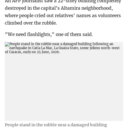
An AFP journalist saw a 22-story building completely
destroyed in the capital's Altamira neighborhood,
where people cried out relatives' names as volunteers
climbed over the rubble.
"We need flashlights," one of them said.
People stand in the rubble near a damaged building