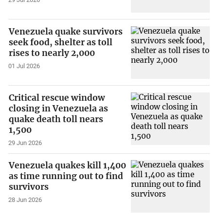
Venezuela quake survivors
seek food, shelter as toll
rises to nearly 2,000
01 Jul 2026
Critical rescue window
closing in Venezuela as
quake death toll nears
1,500
29 Jun 2026
Venezuela quakes kill 1,400
as time running out to find
survivors
28 Jun 2026