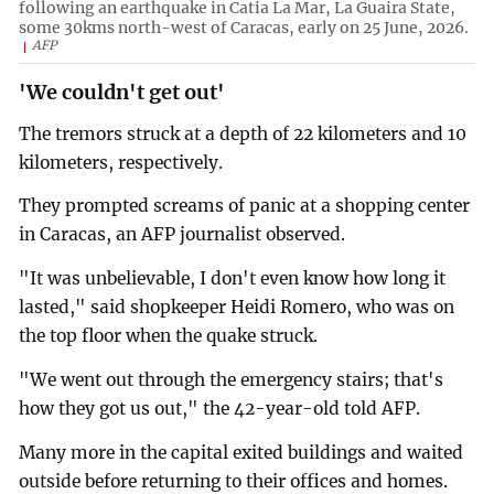
following an earthquake in Catia La Mar, La Guaira State,
some 30kms north-west of Caracas, early on 25 June, 2026.
AFP
'We couldn't get out'
The tremors struck at a depth of 22 kilometers and 10
kilometers, respectively.
They prompted screams of panic at a shopping center
in Caracas, an AFP journalist observed.
"It was unbelievable, I don't even know how long it
lasted," said shopkeeper Heidi Romero, who was on
the top floor when the quake struck.
"We went out through the emergency stairs; that's
how they got us out," the 42-year-old told AFP.
Many more in the capital exited buildings and waited
outside before returning to their offices and homes.