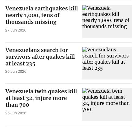
Venezuela earthquakes kill
nearly 1,000, tens of
thousands missing
27 Jun 2026
Venezuelans search for
survivors after quakes kill
at least 235
26 Jun 2026
Venezuela twin quakes kill
at least 32, injure more
than 700
25 Jun 2026