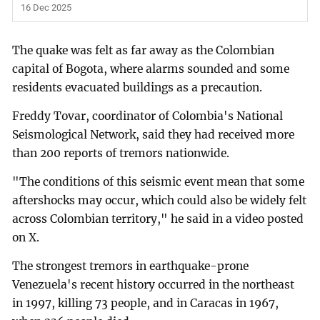
16 Dec 2025
The quake was felt as far away as the Colombian
capital of Bogota, where alarms sounded and some
residents evacuated buildings as a precaution.
Freddy Tovar, coordinator of Colombia's National
Seismological Network, said they had received more
than 200 reports of tremors nationwide.
"The conditions of this seismic event mean that some
aftershocks may occur, which could also be widely felt
across Colombian territory," he said in a video posted
on X.
The strongest tremors in earthquake-prone
Venezuela's recent history occurred in the northeast
in 1997, killing 73 people, and in Caracas in 1967,