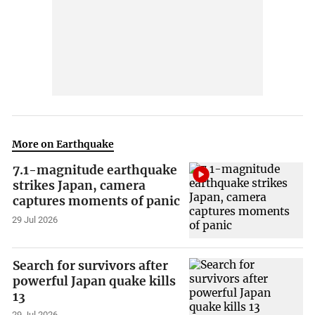
More on Earthquake
7.1-magnitude earthquake
strikes Japan, camera
captures moments of panic
29 Jul 2026
Search for survivors after
powerful Japan quake kills
13
29 Jul 2026