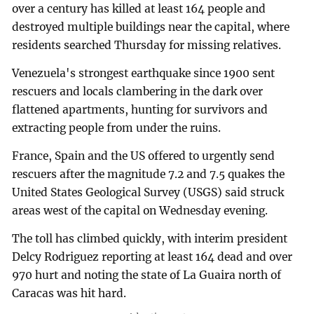
over a century has killed at least 164 people and
destroyed multiple buildings near the capital, where
residents searched Thursday for missing relatives.
Venezuela's strongest earthquake since 1900 sent
rescuers and locals clambering in the dark over
flattened apartments, hunting for survivors and
extracting people from under the ruins.
France, Spain and the US offered to urgently send
rescuers after the magnitude 7.2 and 7.5 quakes the
United States Geological Survey (USGS) said struck
areas west of the capital on Wednesday evening.
The toll has climbed quickly, with interim president
Delcy Rodriguez reporting at least 164 dead and over
970 hurt and noting the state of La Guaira north of
Caracas was hit hard.