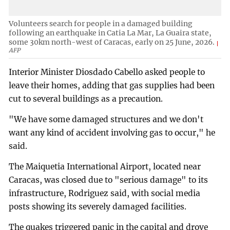
Volunteers search for people in a damaged building
following an earthquake in Catia La Mar, La Guaira state,
some 30km north-west of Caracas, early on 25 June, 2026.
AFP
Interior Minister Diosdado Cabello asked people to
leave their homes, adding that gas supplies had been
cut to several buildings as a precaution.
"We have some damaged structures and we don't
want any kind of accident involving gas to occur," he
said.
The Maiquetia International Airport, located near
Caracas, was closed due to "serious damage" to its
infrastructure, Rodriguez said, with social media
posts showing its severely damaged facilities.
The quakes triggered panic in the capital and drove