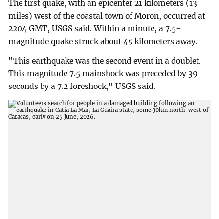
The first quake, with an epicenter 21 kilometers (13
miles) west of the coastal town of Moron, occurred at
2204 GMT, USGS said. Within a minute, a 7.5-
magnitude quake struck about 45 kilometers away.
"This earthquake was the second event in a doublet.
This magnitude 7.5 mainshock was preceded by 39
seconds by a 7.2 foreshock," USGS said.