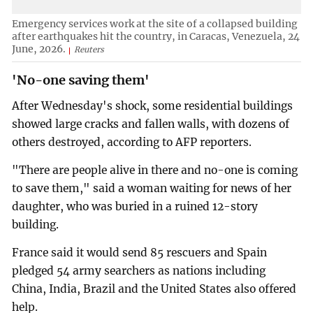
Emergency services work at the site of a collapsed building
after earthquakes hit the country, in Caracas, Venezuela, 24
June, 2026.
Reuters
'No-one saving them'
After Wednesday's shock, some residential buildings
showed large cracks and fallen walls, with dozens of
others destroyed, according to AFP reporters.
"There are people alive in there and no-one is coming
to save them," said a woman waiting for news of her
daughter, who was buried in a ruined 12-story
building.
France said it would send 85 rescuers and Spain
pledged 54 army searchers as nations including
China, India, Brazil and the United States also offered
help.