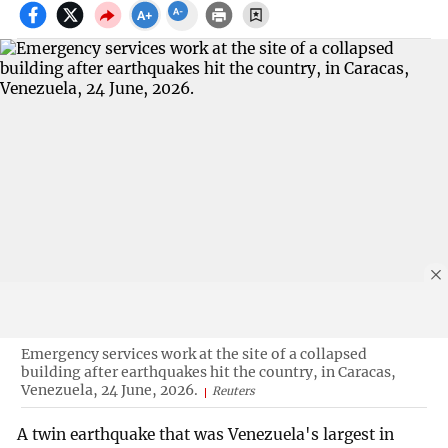
Emergency services work at the site of a collapsed
building after earthquakes hit the country, in Caracas,
Venezuela, 24 June, 2026.
Reuters
A twin earthquake that was Venezuela's largest in