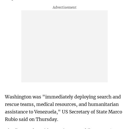
Washington was "immediately deploying search and
rescue teams, medical resources, and humanitarian
assistance to Venezuela," US Secretary of State Marco
Rubio said on Thursday.