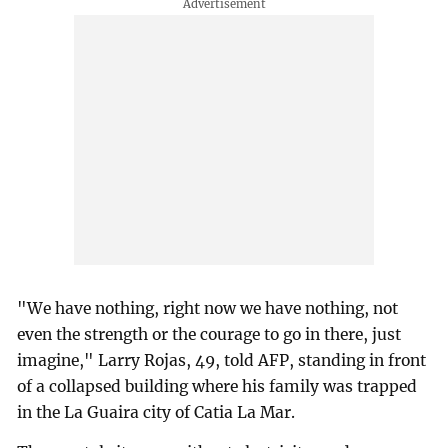
"We have nothing, right now we have nothing, not
even the strength or the courage to go in there, just
imagine," Larry Rojas, 49, told AFP, standing in front
of a collapsed building where his family was trapped
in the La Guaira city of Catia La Mar.