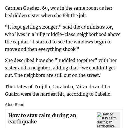
Carmen Guedez, 69, was in the same room as her
bedridden sister when she felt the jolt.
"It kept getting stronger," said the administrator,
who lives in a hilly middle-class neighborhood above
the capital. "I started to see the windows begin to
move and then everything shook."
She described how she "huddled together" with her
sister and a neighbor, adding that "we couldn't get
out. The neighbors are still out on the street."
The states of Trujillo, Carabobo, Miranda and La
Guaira were the hardest hit, according to Cabello.
Also Read
How to stay calm during an
earthquake