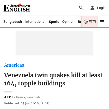
Login
বাংলা
Bangladesh
International
Sports
Opinion
Business
Youth
Americas
Venezuela twin quakes kill at least
164, topple buildings
AFP
La Guaira, Venezuela
Published: 25 Jun 2026, 11: 25