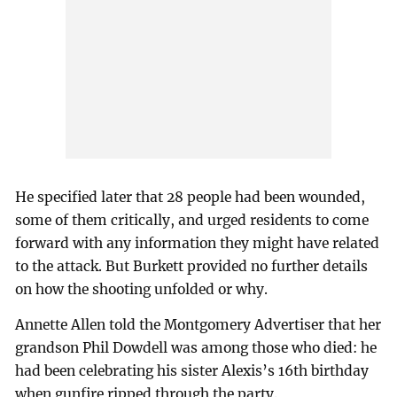
He specified later that 28 people had been wounded,
some of them critically, and urged residents to come
forward with any information they might have related
to the attack. But Burkett provided no further details
on how the shooting unfolded or why.
Annette Allen told the Montgomery Advertiser that her
grandson Phil Dowdell was among those who died: he
had been celebrating his sister Alexis’s 16th birthday
when gunfire ripped through the party.