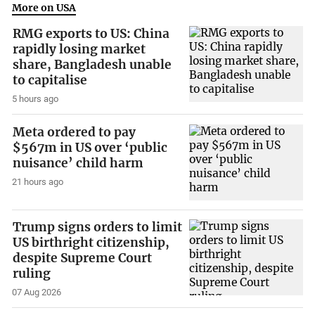
More on USA
RMG exports to US: China
rapidly losing market
share, Bangladesh unable
to capitalise
5 hours ago
Meta ordered to pay
$567m in US over ‘public
nuisance’ child harm
21 hours ago
Trump signs orders to limit
US birthright citizenship,
despite Supreme Court
ruling
07 Aug 2026