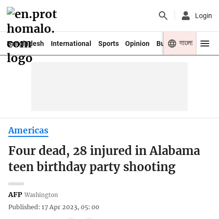
Login
বাংলা
Bangladesh
International
Sports
Opinion
Business
Youth
Americas
Four dead, 28 injured in Alabama
teen birthday party shooting
AFP
Washington
Published: 17 Apr 2023, 05: 00