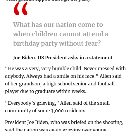
What has our nation come to
when children cannot attend a
birthday party without fear?
Joe Biden, US President asks in a statement
“He was a very, very humble child. Never messed with
anybody. Always had a smile on his face,” Allen said
of her grandson, a high school senior and football
player due to graduate within weeks.
“Everybody’s grieving,” Allen said of the small
community of some 3,000 residents.
President Joe Biden, who was briefed on the shooting,
said the nation was again grieving over young