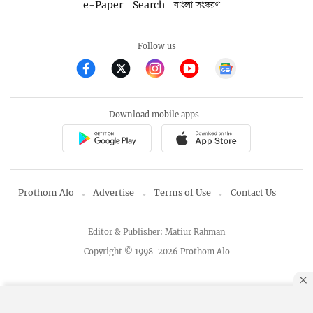
e-Paper
Search
বাংলা সংস্করণ
Follow us
Download mobile apps
Prothom Alo
Advertise
Terms of Use
Contact Us
Editor & Publisher: Matiur Rahman
Copyright © 1998-2026 Prothom Alo