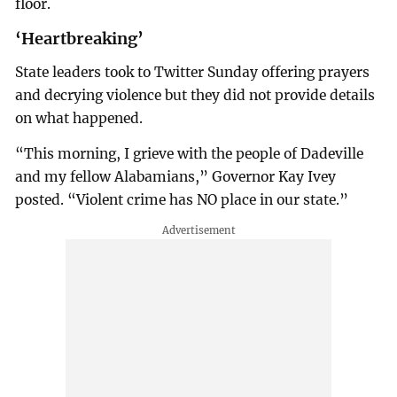
floor.
‘Heartbreaking’
State leaders took to Twitter Sunday offering prayers
and decrying violence but they did not provide details
on what happened.
“This morning, I grieve with the people of Dadeville
and my fellow Alabamians,” Governor Kay Ivey
posted. “Violent crime has NO place in our state.”