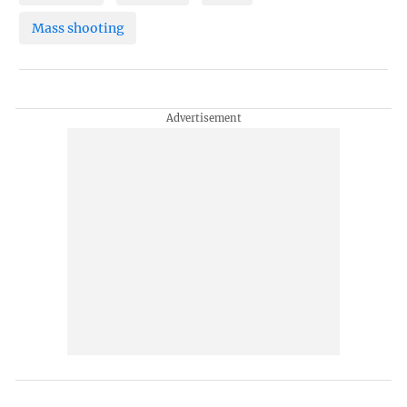
Mass shooting