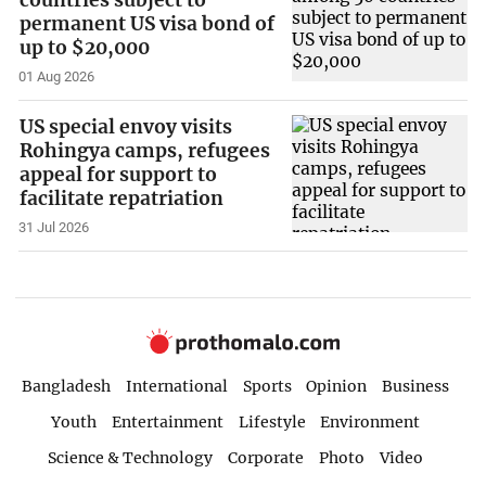
permanent US visa bond of
up to $20,000
01 Aug 2026
US special envoy visits
Rohingya camps, refugees
appeal for support to
facilitate repatriation
31 Jul 2026
Bangladesh
International
Sports
Opinion
Business
Youth
Entertainment
Lifestyle
Environment
Science & Technology
Corporate
Photo
Video