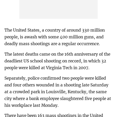
The United States, a country of around 330 million
people, is awash with some 400 million guns, and
deadly mass shootings are a regular occurrence.
The latest deaths came on the 16th anniversary of the
deadliest US school shooting on record, in which 32
people were killed at Virginia Tech in 2007.
Separately, police confirmed two people were killed
and four others wounded in a shooting late Saturday
at a crowded park in Louisville, Kentucky, the same
city where a bank employee slaughtered five people at
his workplace last Monday.
There have been 163 mass shootings in the United