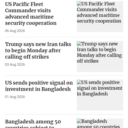
US Pacific Fleet
Commander visits
advanced maritime
security cooperation
06 Aug 2026
Trump says new Iran talks
to begin Monday after
calling off strikes
03 Aug 2026
US sends positive signal on
investment in Bangladesh
01 Aug 2026
Bangladesh among 50
countries subject to