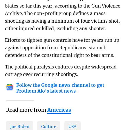
States so far this year, according to the Gun Violence
Archive. The non-profit group defines a mass
shooting as having a minimum of four victims shot,
either injured or killed, excluding any shooter.
Efforts to tighten gun controls have for years run up
against opposition from Republicans, staunch
defenders of the constitutional right to bear arms.
The political paralysis endures despite widespread
outrage over recurring shootings.
Follow the Google news channel to get
Prothom Alo's latest news
Read more from
Americas
Joe Biden
Culture
USA