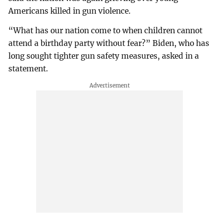
Americans killed in gun violence.
“What has our nation come to when children cannot
attend a birthday party without fear?” Biden, who has
long sought tighter gun safety measures, asked in a
statement.