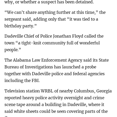
why, or whether a suspect has been detained.
“We can’t share anything further at this time,” the
sergeant said, adding only that “it was tied to a
birthday party.”
Dadeville Chief of Police Jonathan Floyd called the
town “a tight-knit community full of wonderful
people.”
The Alabama Law Enforcement Agency said its State
Bureau of Investigations has launched a probe
together with Dadeville police and federal agencies
including the FBI.
Television station WRBL of nearby Columbus, Georgia
reported heavy police activity overnight and crime
scene tape around a building in Dadeville, where it
said white sheets could be seen covering parts of the