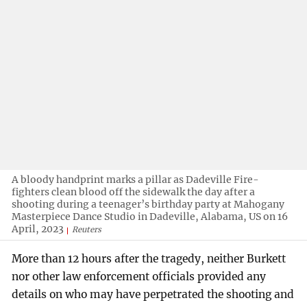
A bloody handprint marks a pillar as Dadeville Fire-
fighters clean blood off the sidewalk the day after a
shooting during a teenager’s birthday party at Mahogany
Masterpiece Dance Studio in Dadeville, Alabama, US on 16
April, 2023
Reuters
More than 12 hours after the tragedy, neither Burkett
nor other law enforcement officials provided any
details on who may have perpetrated the shooting and