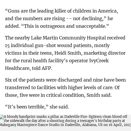
“Guns are the leading killer of children in America,
and the numbers are rising -- not declining,” he
added. “This is outrageous and unacceptable.”
The nearby Lake Martin Community Hospital received
15 individual gun-shot wound patients, mostly
victims in their teens, Heidi Smith, marketing director
for the rural health facility’s operator IvyCreek
Healthcare, told AFP.
Six of the patients were discharged and nine have been
transferred to facilities with higher levels of care. Of
those, five were in critical condition, Smith said.
“It’s been terrible,” she said.