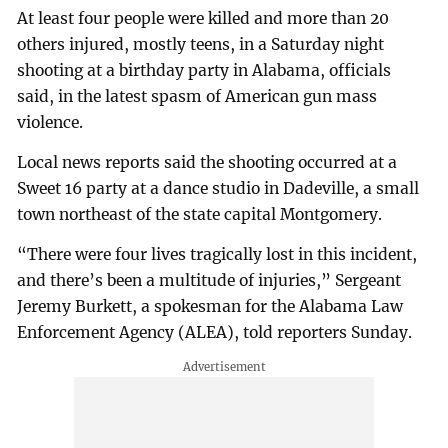
At least four people were killed and more than 20
others injured, mostly teens, in a Saturday night
shooting at a birthday party in Alabama, officials
said, in the latest spasm of American gun mass
violence.
Local news reports said the shooting occurred at a
Sweet 16 party at a dance studio in Dadeville, a small
town northeast of the state capital Montgomery.
“There were four lives tragically lost in this incident,
and there’s been a multitude of injuries,” Sergeant
Jeremy Burkett, a spokesman for the Alabama Law
Enforcement Agency (ALEA), told reporters Sunday.