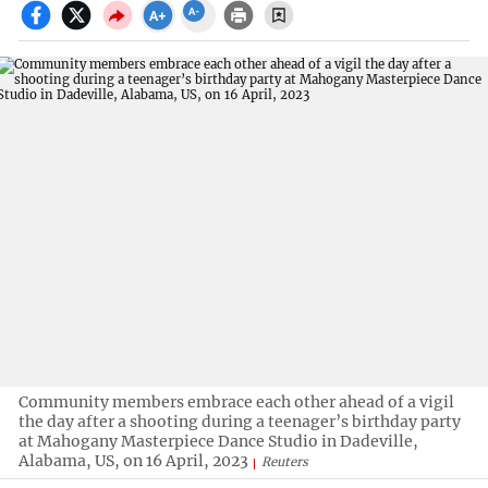
Community members embrace each other ahead of a vigil
the day after a shooting during a teenager’s birthday party
at Mahogany Masterpiece Dance Studio in Dadeville,
Alabama, US, on 16 April, 2023
Reuters