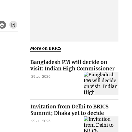
More on BRICS
Bangladesh PM will decide on
visit: Indian High Commissioner
29 Jul 2026
Invitation from Delhi to BRICS
Summit; Dhaka yet to decide
29 Jul 2026