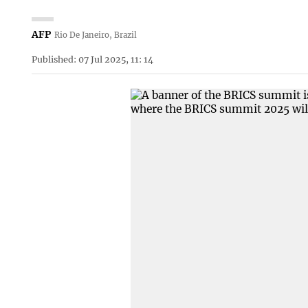
AFP
Rio De Janeiro, Brazil
Published: 07 Jul 2025, 11: 14