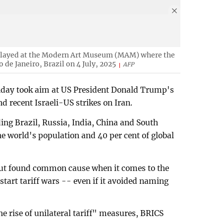
splayed at the Modern Art Museum (MAM) where the
 de Janeiro, Brazil on 4 July, 2025
AFP
nday took aim at US President Donald Trump's
d recent Israeli-US strikes on Iran.
ing Brazil, Russia, India, China and South
he world's population and 40 per cent of global
but found common cause when it comes to the
tart tariff wars -- even if it avoided naming
e rise of unilateral tariff" measures, BRICS