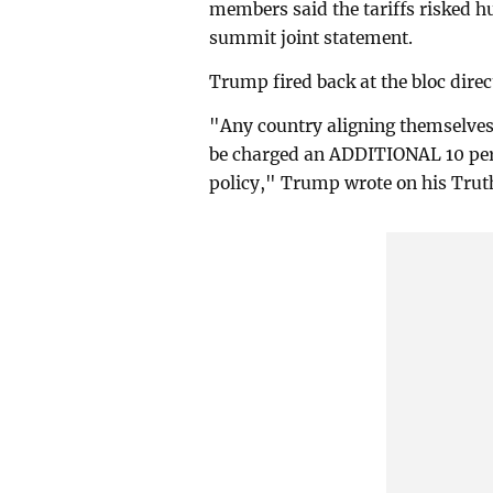
members said the tariffs risked h
summit joint statement.
Trump fired back at the bloc dire
"Any country aligning themselves 
be charged an ADDITIONAL 10 per c
policy," Trump wrote on his Truth