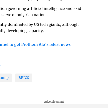
ion governing artificial intelligence and said
eserve of only rich nations.
ntly dominated by US tech giants, although
dly developing capacity.
nnel to get Prothom Alo's latest news
l
Trump
BRICS