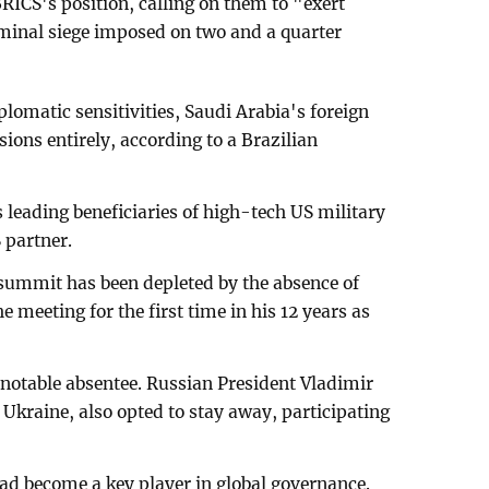
CS's position, calling on them to "exert
riminal siege imposed on two and a quarter
plomatic sensitivities, Saudi Arabia's foreign
ions entirely, according to a Brazilian
 leading beneficiaries of high-tech US military
 partner.
s summit has been depleted by the absence of
e meeting for the first time in his 12 years as
y notable absentee. Russian President Vladimir
 Ukraine, also opted to stay away, participating
ad become a key player in global governance.