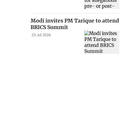
Modi invites PM Tarique to attend
BRICS Summit
23 Jul 2026