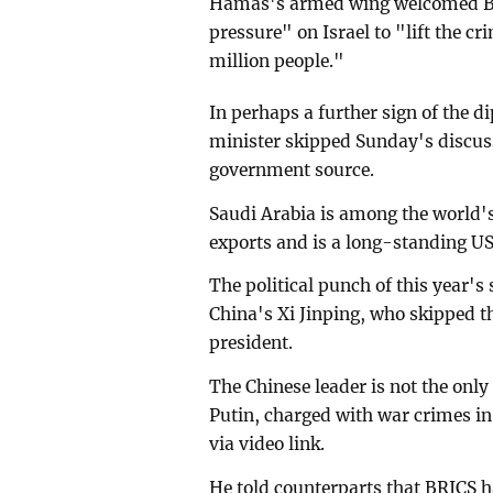
Hamas's armed wing welcomed BRI
pressure" on Israel to "lift the c
million people."
In perhaps a further sign of the di
minister skipped Sunday's discuss
government source.
Saudi Arabia is among the world's
exports and is a long-standing US
The political punch of this year'
China's Xi Jinping, who skipped th
president.
The Chinese leader is not the onl
Putin, charged with war crimes in
via video link.
He told counterparts that BRICS h