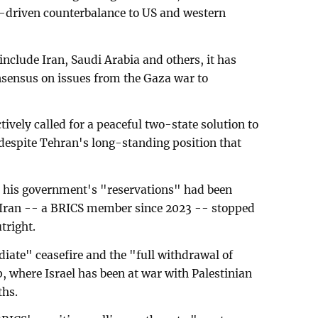
e-driven counterbalance to US and western
nclude Iran, Saudi Arabia and others, it has
nsensus on issues from the Gaza war to
tively called for a peaceful two-state solution to
 despite Tehran's long-standing position that
d his government's "reservations" had been
l, Iran -- a BRICS member since 2023 -- stopped
tright.
diate" ceasefire and the "full withdrawal of
p, where Israel has been at war with Palestinian
ths.