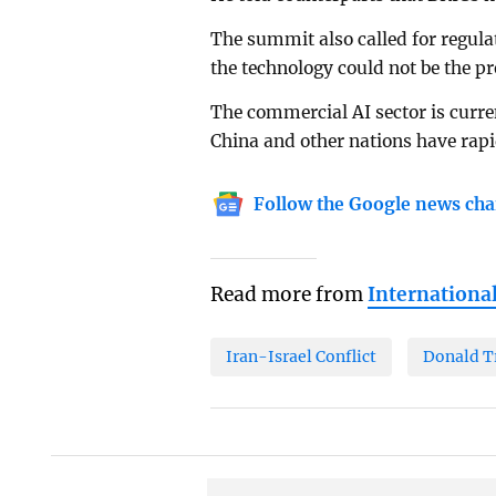
The summit also called for regulat
the technology could not be the pr
The commercial AI sector is curre
China and other nations have rapi
Follow the Google news cha
Read more from
Internationa
Iran-Israel Conflict
Donald 