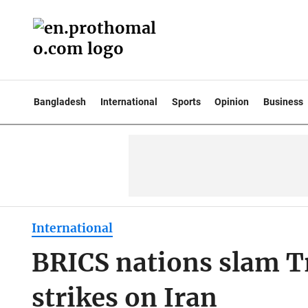
Bangladesh
International
Sports
Opinion
Business
International
BRICS nations slam T
strikes on Iran