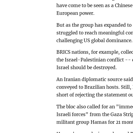
have come to be seen as a Chines
European power.
But as the group has expanded to i
struggled to reach meaningful co
challenging US global dominance.
BRICS nations, for example, collec
the Israel-Palestinian conflict --
Israel should be destroyed.
An Iranian diplomatic source sai
conveyed to Brazilian hosts. Stil
short of rejecting the statement ou
The bloc also called for an "imme
Israeli forces" from the Gaza Stri
militant group Hamas for 21 mon