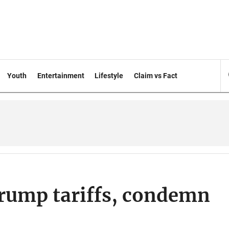
Youth
Entertainment
Lifestyle
Claim vs Fact
rump tariffs, condemn