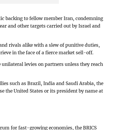
olic backing to fellow member Iran, condemning
lear and other targets carried out by Israel and
nd rivals alike with a slew of punitive duties,
eve in the face of a fierce market sell-off.
nilateral levies on partners unless they reach
lies such as Brazil, India and Saudi Arabia, the
se the United States or its president by name at
orum for fast-growing economies, the BRICS