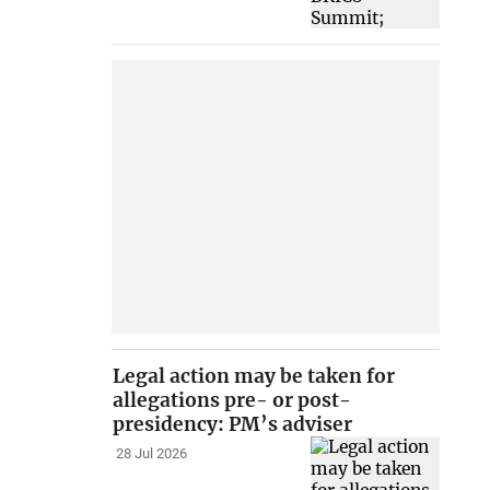
Legal action may be taken for
allegations pre- or post-
presidency: PM’s adviser
28 Jul 2026