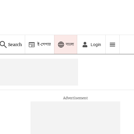
ই-পেপার
বাংলা
Search
Login