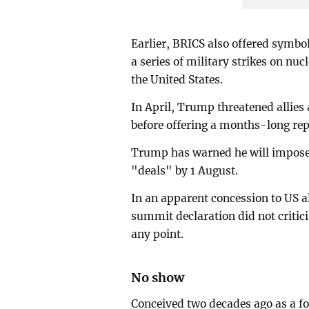
Earlier, BRICS also offered symb
a series of military strikes on nuc
the United States.
In April, Trump threatened allies a
before offering a months-long repri
Trump has warned he will impose u
"deals" by 1 August.
In an apparent concession to US al
summit declaration did not critici
any point.
No show
Conceived two decades ago as a f