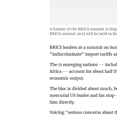
A banner of the BRICS summit is di
BRICS summit 2025 will be held in Rio
BRICS leaders at a summit on Su
"indiscriminate" import tariffs an
The 11 emerging nations -- includ
Africa -- account for about half t
economic output.
The bloc is divided about much, 
mercurial US leader and his stop-s
him directly.
Voicing "serious concerns about th