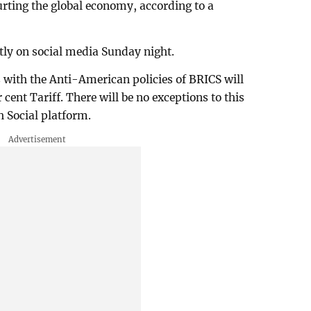
urting the global economy, according to a
ctly on social media Sunday night.
with the Anti-American policies of BRICS will
ent Tariff. There will be no exceptions to this
 Social platform.