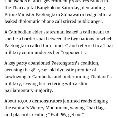
Thousands of anti-government protesters rallied in
the Thai capital Bangkok on Saturday, demanding
Prime Minister Paetongtarn Shinawatra resign after a
leaked diplomatic phone call stirred public anger.
A Cambodian elder statesman leaked a call meant to
soothe a border spat between the two nations in which
Paetongtarn called him "uncle" and referred to a Thai
military commander as her "opponent".
A key party abandoned Paetongtarn's coalition,
accusing the 38-year-old dynastic premier of
kowtowing to Cambodia and undermining Thailand's
military, leaving her teetering with a slim
parliamentary majority.
About 10,000 demonstrators jammed roads ringing
the capital's Victory Monument, waving Thai flags
and placards reading "Evil PM, get out".