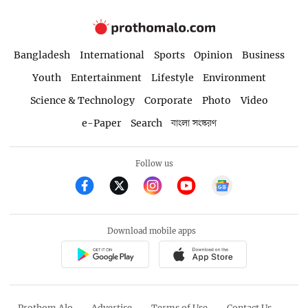
Bangladesh
International
Sports
Opinion
Business
Youth
Entertainment
Lifestyle
Environment
Science & Technology
Corporate
Photo
Video
e-Paper
Search
বাংলা সংস্করণ
Follow us
Download mobile apps
Prothom Alo
Advertise
Terms of Use
Contact Us