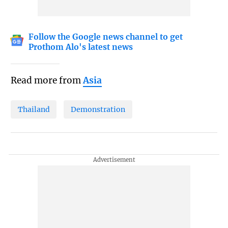
Follow the Google news channel to get
Prothom Alo's latest news
Read more from
Asia
Thailand
Demonstration