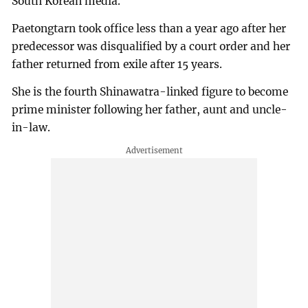
South Korean media.
Paetongtarn took office less than a year ago after her
predecessor was disqualified by a court order and her
father returned from exile after 15 years.
She is the fourth Shinawatra-linked figure to become
prime minister following her father, aunt and uncle-
in-law.