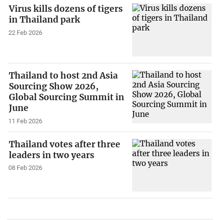
Virus kills dozens of tigers
in Thailand park
22 Feb 2026
Thailand to host 2nd Asia
Sourcing Show 2026,
Global Sourcing Summit in
June
11 Feb 2026
Thailand votes after three
leaders in two years
08 Feb 2026