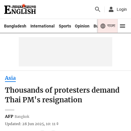
Login
বাংলা
Bangladesh
International
Sports
Opinion
Business
Youth
Asia
Thousands of protesters demand
Thai PM's resignation
AFP
Bangkok
Updated: 28 Jun 2025, 10: 11