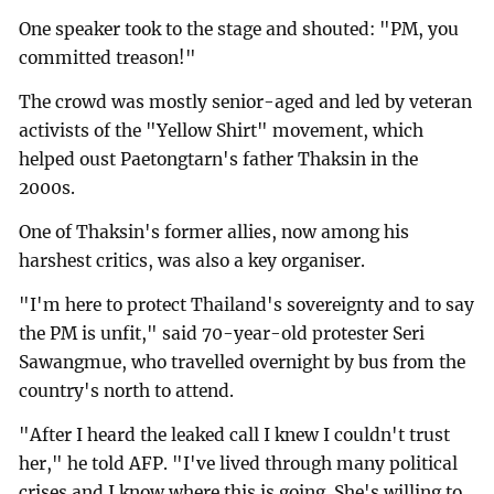
One speaker took to the stage and shouted: "PM, you
committed treason!"
The crowd was mostly senior-aged and led by veteran
activists of the "Yellow Shirt" movement, which
helped oust Paetongtarn's father Thaksin in the
2000s.
One of Thaksin's former allies, now among his
harshest critics, was also a key organiser.
"I'm here to protect Thailand's sovereignty and to say
the PM is unfit," said 70-year-old protester Seri
Sawangmue, who travelled overnight by bus from the
country's north to attend.
"After I heard the leaked call I knew I couldn't trust
her," he told AFP. "I've lived through many political
crises and I know where this is going. She's willing to