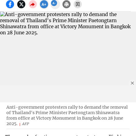
Anti-government protesters rally to demand the removal
of Thailand's Prime Minister Paetongtarn Shinawatra
from office at Victory Monument in Bangkok on 28 June
2025.
AFP