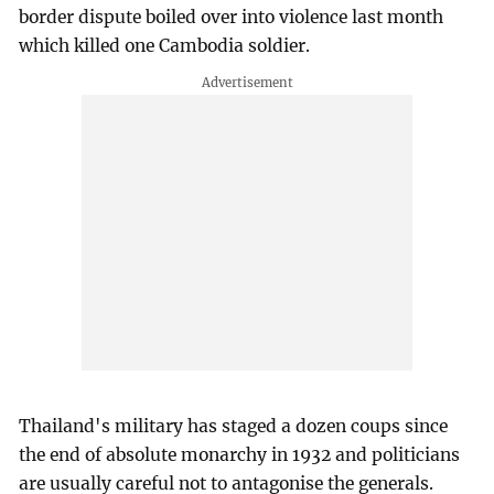
border dispute boiled over into violence last month
which killed one Cambodia soldier.
Thailand's military has staged a dozen coups since
the end of absolute monarchy in 1932 and politicians
are usually careful not to antagonise the generals.