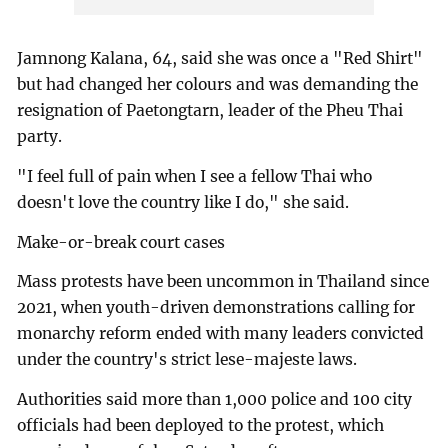
Jamnong Kalana, 64, said she was once a "Red Shirt"
but had changed her colours and was demanding the
resignation of Paetongtarn, leader of the Pheu Thai
party.
"I feel full of pain when I see a fellow Thai who
doesn't love the country like I do," she said.
Make-or-break court cases
Mass protests have been uncommon in Thailand since
2021, when youth-driven demonstrations calling for
monarchy reform ended with many leaders convicted
under the country's strict lese-majeste laws.
Authorities said more than 1,000 police and 100 city
officials had been deployed to the protest, which