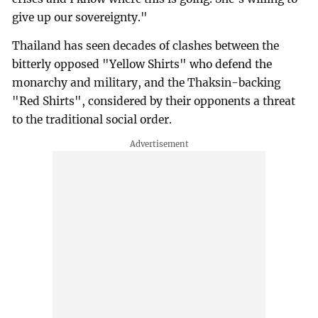
give up our sovereignty."
Thailand has seen decades of clashes between the
bitterly opposed "Yellow Shirts" who defend the
monarchy and military, and the Thaksin-backing
"Red Shirts", considered by their opponents a threat
to the traditional social order.