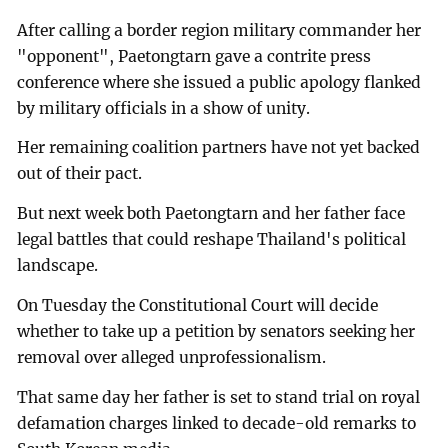
After calling a border region military commander her
"opponent", Paetongtarn gave a contrite press
conference where she issued a public apology flanked
by military officials in a show of unity.
Her remaining coalition partners have not yet backed
out of their pact.
But next week both Paetongtarn and her father face
legal battles that could reshape Thailand's political
landscape.
On Tuesday the Constitutional Court will decide
whether to take up a petition by senators seeking her
removal over alleged unprofessionalism.
That same day her father is set to stand trial on royal
defamation charges linked to decade-old remarks to