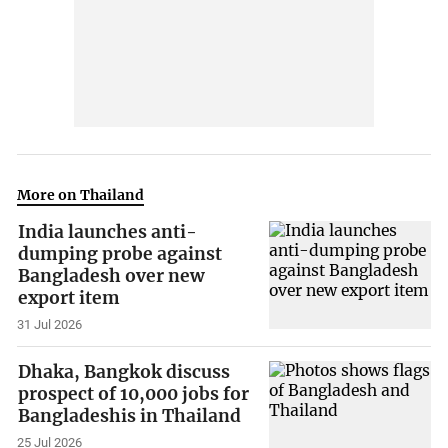
More on Thailand
India launches anti-
dumping probe against
Bangladesh over new
export item
31 Jul 2026
Dhaka, Bangkok discuss
prospect of 10,000 jobs for
Bangladeshis in Thailand
25 Jul 2026