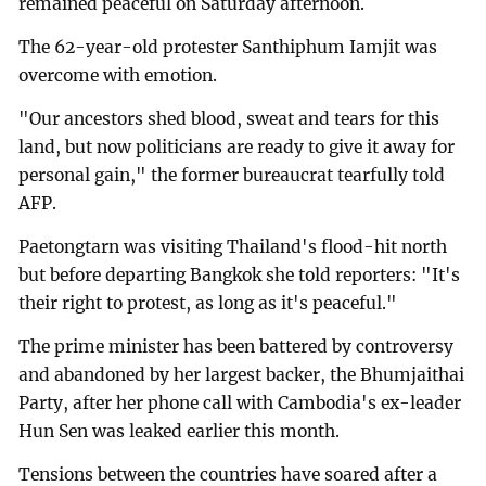
remained peaceful on Saturday afternoon.
The 62-year-old protester Santhiphum Iamjit was
overcome with emotion.
"Our ancestors shed blood, sweat and tears for this
land, but now politicians are ready to give it away for
personal gain," the former bureaucrat tearfully told
AFP.
Paetongtarn was visiting Thailand's flood-hit north
but before departing Bangkok she told reporters: "It's
their right to protest, as long as it's peaceful."
The prime minister has been battered by controversy
and abandoned by her largest backer, the Bhumjaithai
Party, after her phone call with Cambodia's ex-leader
Hun Sen was leaked earlier this month.
Tensions between the countries have soared after a