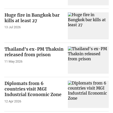
Huge fire in Bangkok bar
kills at least 27
13 Jul 2026
Thailand's ex-PM Thaksin
released from prison
11 May 2026
Diplomats from 6
countries visit MGI
Industrial Economic Zone
12 Apr 2026