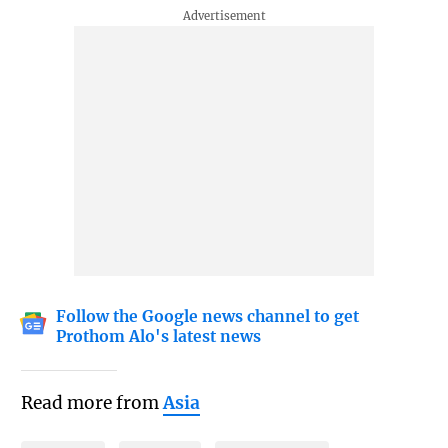
Follow the Google news channel to get
Prothom Alo's latest news
Read more from
Asia