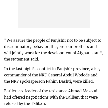
"We assure the people of Panjshir not to be subject to
discriminatory behavior, they are our brothers and
will jointly work for the development of Afghanistan",
the statement said.
In the last night's conflict in Panjshir province, a key
commander of the NRF General Abdul Wodods and
the NRF spokesperson Fahim Dashti, were killed.
Earlier, co-leader of the resistance Ahmad Masoud
had offered negotiations with the Taliban that were
refused by the Taliban.