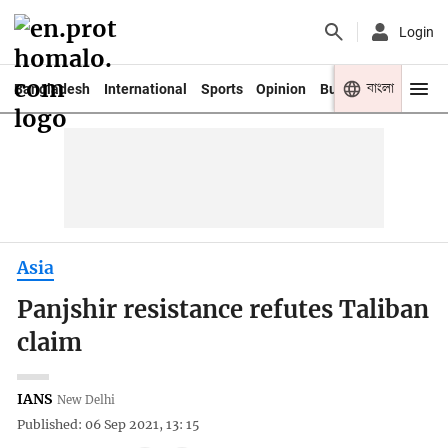
Login
বাংলা
Bangladesh
International
Sports
Opinion
Business
Youth
Asia
Panjshir resistance refutes Taliban
claim
IANS
New Delhi
Published: 06 Sep 2021, 13: 15