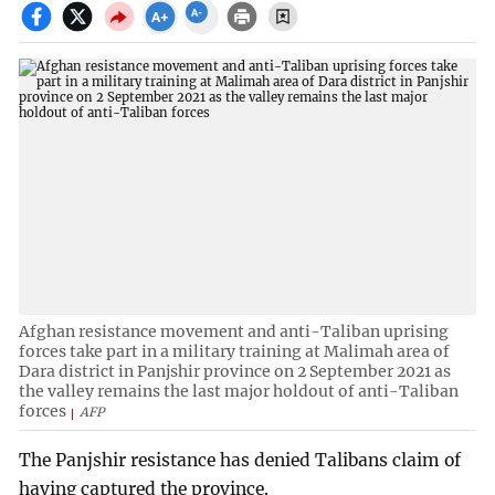
Afghan resistance movement and anti-Taliban uprising
forces take part in a military training at Malimah area of
Dara district in Panjshir province on 2 September 2021 as
the valley remains the last major holdout of anti-Taliban
forces
AFP
The Panjshir resistance has denied Talibans claim of
having captured the province.