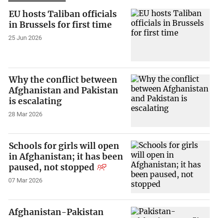
EU hosts Taliban officials
in Brussels for first time
25 Jun 2026
Why the conflict between
Afghanistan and Pakistan
is escalating
28 Mar 2026
Schools for girls will open
in Afghanistan; it has been
paused, not stopped
07 Mar 2026
Afghanistan-Pakistan