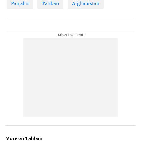
Panjshir
Taliban
Afghanistan
More on Taliban