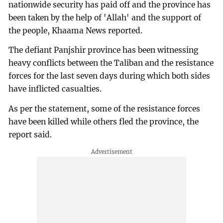
nationwide security has paid off and the province has
been taken by the help of 'Allah' and the support of
the people, Khaama News reported.
The defiant Panjshir province has been witnessing
heavy conflicts between the Taliban and the resistance
forces for the last seven days during which both sides
have inflicted casualties.
As per the statement, some of the resistance forces
have been killed while others fled the province, the
report said.