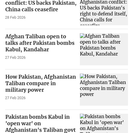
conflict: US backs Pakistan,
China calls ceasefire
28 Feb 2026
Afghan Taliban open to
talks after Pakistan bombs
Kabul, Kandahar
27 Feb 2026
How Pakistan, Afghanistan
Taliban compare in
military power
27 Feb 2026
Pakistan bombs Kabul in
'open war' on
Afghanistan's Taliban govt