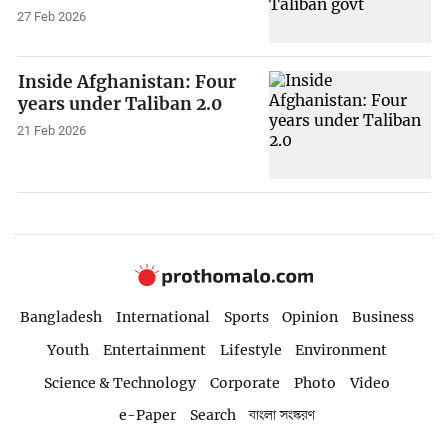
27 Feb 2026
Inside Afghanistan: Four
years under Taliban 2.0
21 Feb 2026
Bangladesh
International
Sports
Opinion
Business
Youth
Entertainment
Lifestyle
Environment
Science & Technology
Corporate
Photo
Video
e-Paper
Search
বাংলা সংস্করণ