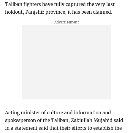
Taliban fighters have fully captured the very last
holdout, Panjshir province, it has been claimed.
Acting minister of culture and information and
spokesperson of the Taliban, Zabiullah Mujahid said
in a statement said that their efforts to establish the