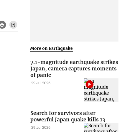
More on Earthquake
7.1-magnitude earthquake strikes
Japan, camera captures moments
of panic
29 Jul 2026
Search for survivors after
powerful Japan quake kills 13
29 Jul 2026