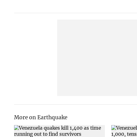
More on Earthquake