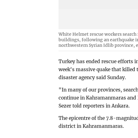
White Helmet rescue workers search f
buildings, following an earthquake i
northwestern Syrian Idlib province, 
Turkey has ended rescue efforts in
week's massive quake that killed 
disaster agency said Sunday.
"In many of our provinces, search
continue in Kahramanmaras and H
Sezer told reporters in Ankara.
The epicentre of the 7.8-magnitu
district in Kahramanmaras.