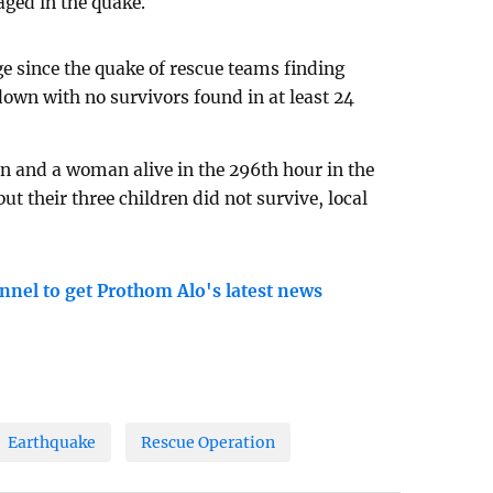
ged in the quake.
e since the quake of rescue teams finding
down with no survivors found in at least 24
n and a woman alive in the 296th hour in the
ut their three children did not survive, local
nnel to get Prothom Alo's latest news
Earthquake
Rescue Operation