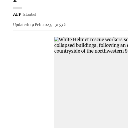
AFP
Istanbul
Updated: 19 Feb 2023, 13: 53