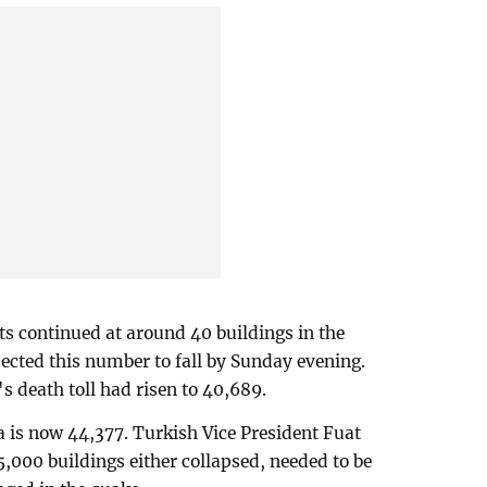
ts continued at around 40 buildings in the
pected this number to fall by Sunday evening.
s death toll had risen to 40,689.
ia is now 44,377. Turkish Vice President Fuat
,000 buildings either collapsed, needed to be