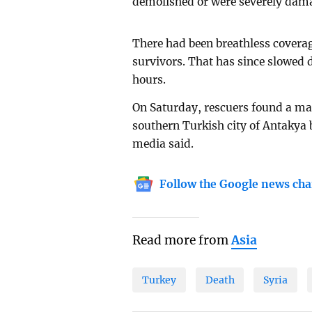
demolished or were severely dama
There had been breathless coverag
survivors. That has since slowed 
hours.
On Saturday, rescuers found a ma
southern Turkish city of Antakya b
media said.
Follow the Google news cha
Read more from
Asia
Turkey
Death
Syria