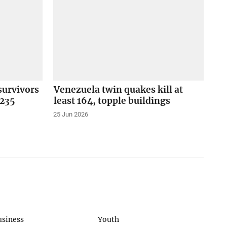
survivors
Venezuela twin quakes kill at
 235
least 164, topple buildings
25 Jun 2026
usiness
Youth