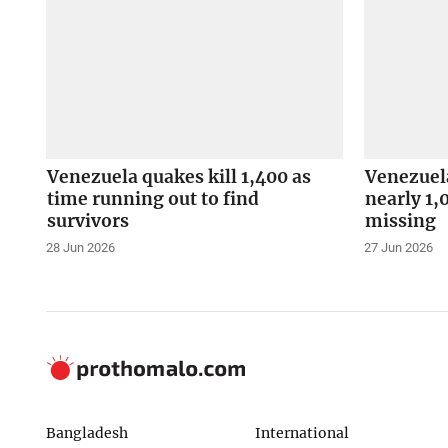
Venezuela quakes kill 1,400 as
Venezuela
time running out to find
nearly 1,
survivors
missing
28 Jun 2026
27 Jun 2026
Bangladesh
International