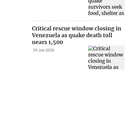
Critical rescue window closing in
Venezuela as quake death toll
nears 1,500
29 Jun 2026