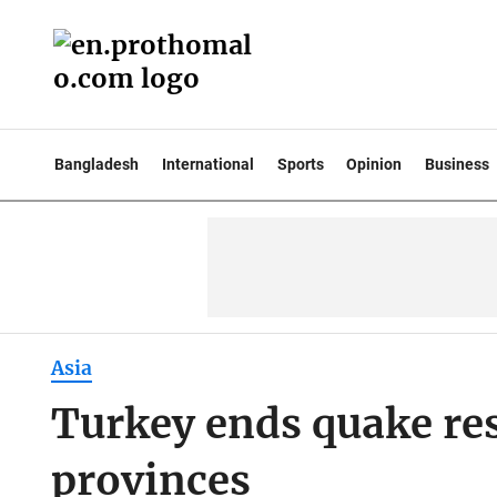
Bangladesh
International
Sports
Opinion
Business
Asia
Turkey ends quake res
provinces