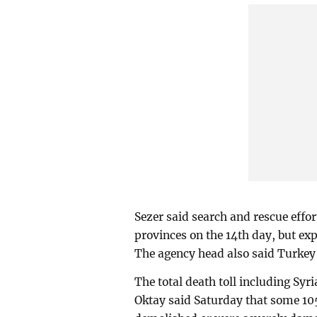
Sezer said search and rescue effor
provinces on the 14th day, but ex
The agency head also said Turkey'
The total death toll including Syr
Oktay said Saturday that some 105