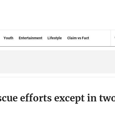
Youth
Entertainment
Lifestyle
Claim vs Fact
cue efforts except in tw