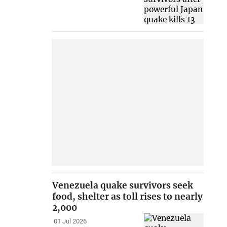
Venezuela quake survivors seek
food, shelter as toll rises to nearly
2,000
01 Jul 2026