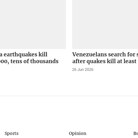
 earthquakes kill
Venezuelans search for 
000, tens of thousands
after quakes kill at least
26 Jun 2026
Sports
Opinion
B