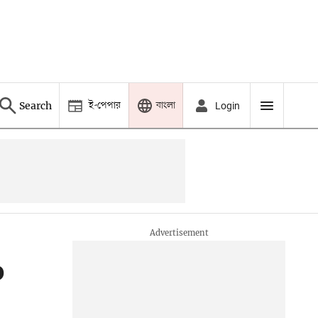
ই-পেপার
বাংলা
Search
Login
o