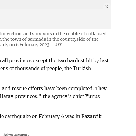
or victims and survivors in the rubble of collapsed
n the town of Sarmada in the countryside of the
early on 6 February 2023.
AFP
 all provinces except the two hardest hit by last
tens of thousands of people, the Turkish
 and rescue efforts have been completed. They
atay provinces," the agency's chief Yunus
de earthquake on February 6 was in Pazarcik