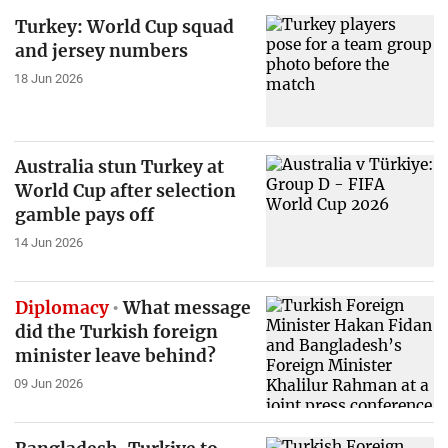
Turkey: World Cup squad
and jersey numbers
18 Jun 2026
Australia stun Turkey at
World Cup after selection
gamble pays off
14 Jun 2026
Diplomacy
What message
did the Turkish foreign
minister leave behind?
09 Jun 2026