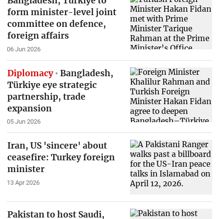
Bangladesh, Turkiye to
form minister-level joint
committee on defence,
foreign affairs
06 Jun 2026
Diplomacy
Bangladesh,
Türkiye eye strategic
partnership, trade
expansion
05 Jun 2026
Iran, US 'sincere' about
ceasefire: Turkey foreign
minister
13 Apr 2026
Pakistan to host Saudi,