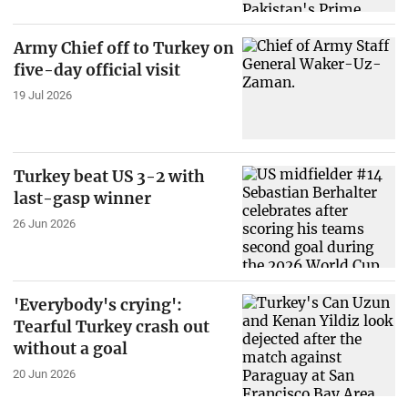
Army Chief off to Turkey on
five-day official visit
19 Jul 2026
Turkey beat US 3-2 with
last-gasp winner
26 Jun 2026
'Everybody's crying':
Tearful Turkey crash out
without a goal
20 Jun 2026