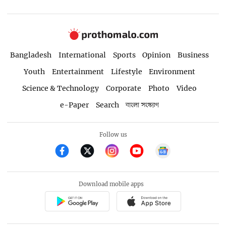
Bangladesh
International
Sports
Opinion
Business
Youth
Entertainment
Lifestyle
Environment
Science & Technology
Corporate
Photo
Video
e-Paper
Search
বাংলা সংস্করণ
Follow us
Download mobile apps