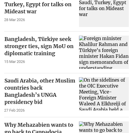
Turkey, Egypt for talks on
Mideast war
28 Mar 2026
Bangladesh, Türkiye seek
stronger ties, sign MoU on
diplomatic training
15 Mar 2026
Saudi Arabia, other Muslim
countries back
Bangladesh’s UNGA
presidency bid
27 Feb 2026
Why Mehazabien wants to
go back to Cappadocia