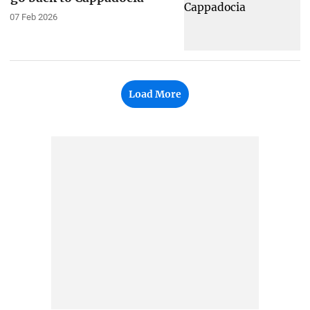
07 Feb 2026
Load More