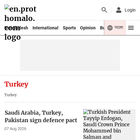
Login
বাংলা
Bangladesh
International
Sports
Opinion
Business
Youth
Turkey
Turkey
Saudi Arabia, Turkey,
Pakistan sign defence pact
07 Aug 2026