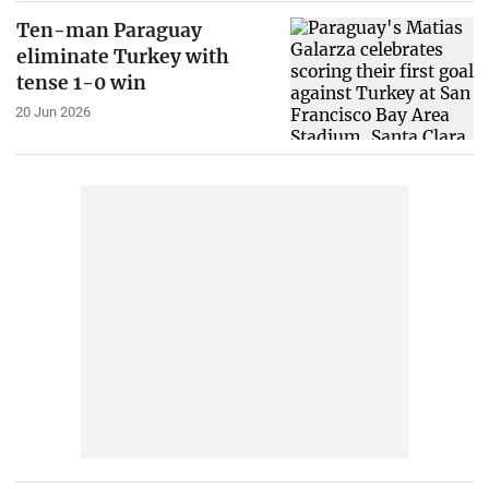
Ten-man Paraguay
eliminate Turkey with
tense 1-0 win
20 Jun 2026