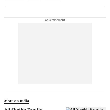
More on India