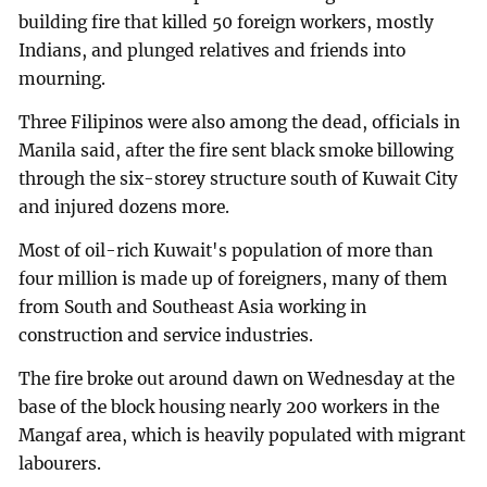
building fire that killed 50 foreign workers, mostly
Indians, and plunged relatives and friends into
mourning.
Three Filipinos were also among the dead, officials in
Manila said, after the fire sent black smoke billowing
through the six-storey structure south of Kuwait City
and injured dozens more.
Most of oil-rich Kuwait's population of more than
four million is made up of foreigners, many of them
from South and Southeast Asia working in
construction and service industries.
The fire broke out around dawn on Wednesday at the
base of the block housing nearly 200 workers in the
Mangaf area, which is heavily populated with migrant
labourers.