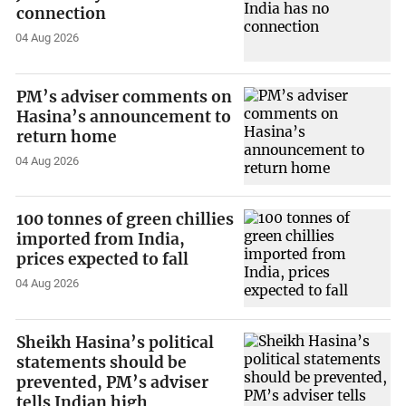
connection
04 Aug 2026
PM’s adviser comments on
Hasina’s announcement to
return home
04 Aug 2026
100 tonnes of green chillies
imported from India,
prices expected to fall
04 Aug 2026
Sheikh Hasina’s political
statements should be
prevented, PM’s adviser
tells Indian high