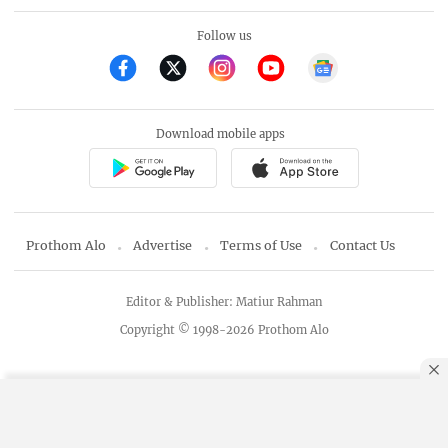
Follow us
Download mobile apps
Prothom Alo
Advertise
Terms of Use
Contact Us
Editor & Publisher: Matiur Rahman
Copyright © 1998-2026 Prothom Alo
By using this site, you agree to our
Privacy Policy
.
OK