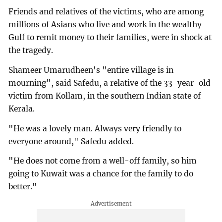
Friends and relatives of the victims, who are among
millions of Asians who live and work in the wealthy
Gulf to remit money to their families, were in shock at
the tragedy.
Shameer Umarudheen's "entire village is in
mourning", said Safedu, a relative of the 33-year-old
victim from Kollam, in the southern Indian state of
Kerala.
"He was a lovely man. Always very friendly to
everyone around," Safedu added.
"He does not come from a well-off family, so him
going to Kuwait was a chance for the family to do
better."