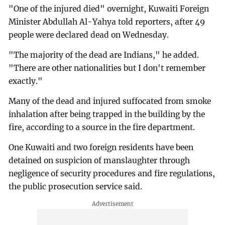
"One of the injured died" overnight, Kuwaiti Foreign
Minister Abdullah Al-Yahya told reporters, after 49
people were declared dead on Wednesday.
"The majority of the dead are Indians," he added.
"There are other nationalities but I don't remember
exactly."
Many of the dead and injured suffocated from smoke
inhalation after being trapped in the building by the
fire, according to a source in the fire department.
One Kuwaiti and two foreign residents have been
detained on suspicion of manslaughter through
negligence of security procedures and fire regulations,
the public prosecution service said.