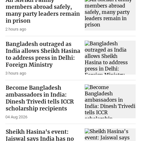
All Sheikh Family
members abroad safely,
many party leaders remain
in prison
2 hours ago
Bangladesh outraged as
India allows Sheikh Hasina
to address press in Delhi:
Foreign Ministry
3 hours ago
Become Bangladesh
ambassadors in India:
Dinesh Trivedi tells ICCR
scholarship recipients
04 Aug 2026
Sheikh Hasina's event:
Jaiswal says India has no