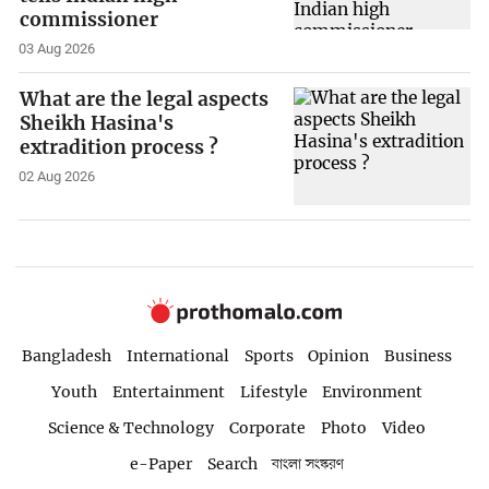
commissioner
03 Aug 2026
What are the legal aspects
Sheikh Hasina's
extradition process ?
02 Aug 2026
Bangladesh
International
Sports
Opinion
Business
Youth
Entertainment
Lifestyle
Environment
Science & Technology
Corporate
Photo
Video
e-Paper
Search
বাংলা সংস্করণ