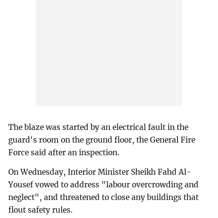
The blaze was started by an electrical fault in the
guard's room on the ground floor, the General Fire
Force said after an inspection.
On Wednesday, Interior Minister Sheikh Fahd Al-
Yousef vowed to address "labour overcrowding and
neglect", and threatened to close any buildings that
flout safety rules.