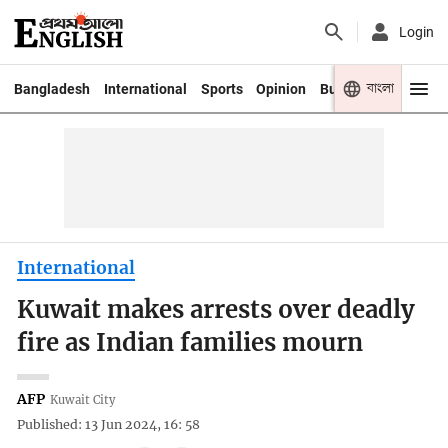
Login
বাংলা
Bangladesh
International
Sports
Opinion
Business
Youth
International
Kuwait makes arrests over deadly
fire as Indian families mourn
AFP
Kuwait City
Published: 13 Jun 2024, 16: 58