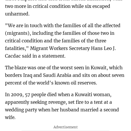
two more in critical condition while six escaped
unharmed.
"We are in touch with the families of all the affected
(migrants), including the families of those two in
critical condition and the families of the three
fatalities," Migrant Workers Secretary Hans Leo J.
Cacdac said in a statement.
The blaze was one of the worst seen in Kuwait, which
borders Iraq and Saudi Arabia and sits on about seven
percent of the world's known oil reserves.
In 2009, 57 people died when a Kuwaiti woman,
apparently seeking revenge, set fire to a tent at a
wedding party when her husband married a second
wife.