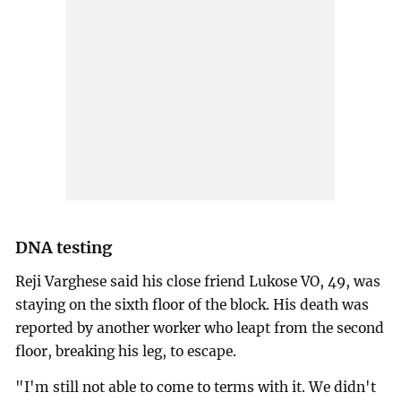
DNA testing
Reji Varghese said his close friend Lukose VO, 49, was
staying on the sixth floor of the block. His death was
reported by another worker who leapt from the second
floor, breaking his leg, to escape.
"I'm still not able to come to terms with it. We didn't