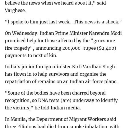
believe the news when we heard about it," said
Varghese.
"I spoke to him just last week... This news is a shock."
On Wednesday, Indian Prime Minister Narendra Modi
promised help for those affected by the "gruesome
fire tragedy", announcing 200,000-rupee ($2,400)
payments to next of kin.
India's junior foreign minister Kirti Vardhan Singh
has flown in to help survivors and organise the
repatriation of remains on an Indian air force plane.
"Some of the bodies have been charred beyond
recognition, so DNA tests (are) underway to identify
the victims," he told Indian media.
In Manila, the Department of Migrant Workers said
three Filipinos had died from smoke inhalation, with