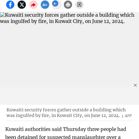
Kuwaiti security forces gather outside a building which
was ingulfed by fire, in Kuwait City, on June 12, 2024.
AFP
Kuwaiti authorities said Thursday three people had
been detained for suspected manslaughter over a