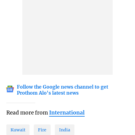
Follow the Google news channel to get
Prothom Alo's latest news
Read more from
International
Kuwait
Fire
India