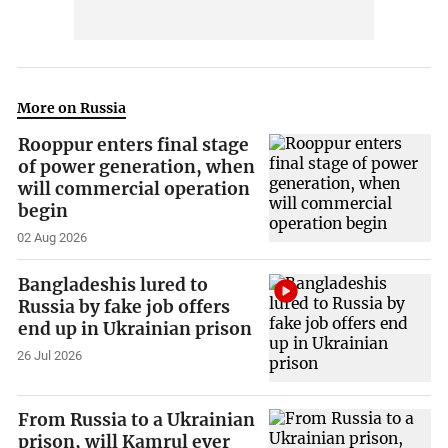
More on Russia
Rooppur enters final stage
of power generation, when
will commercial operation
begin
02 Aug 2026
Bangladeshis lured to
Russia by fake job offers
end up in Ukrainian prison
26 Jul 2026
From Russia to a Ukrainian
prison, will Kamrul ever