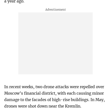
a year ago.
In recent weeks, two drone attacks were repelled over
Moscow’s financial district, with each causing minor
damage to the facades of high-rise buildings. In May,
drones were shot down near the Kremlin.