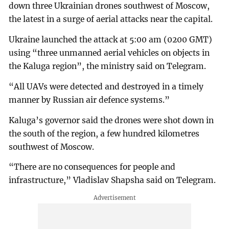
down three Ukrainian drones southwest of Moscow,
the latest in a surge of aerial attacks near the capital.
Ukraine launched the attack at 5:00 am (0200 GMT)
using “three unmanned aerial vehicles on objects in
the Kaluga region”, the ministry said on Telegram.
“All UAVs were detected and destroyed in a timely
manner by Russian air defence systems.”
Kaluga’s governor said the drones were shot down in
the south of the region, a few hundred kilometres
southwest of Moscow.
“There are no consequences for people and
infrastructure,” Vladislav Shapsha said on Telegram.