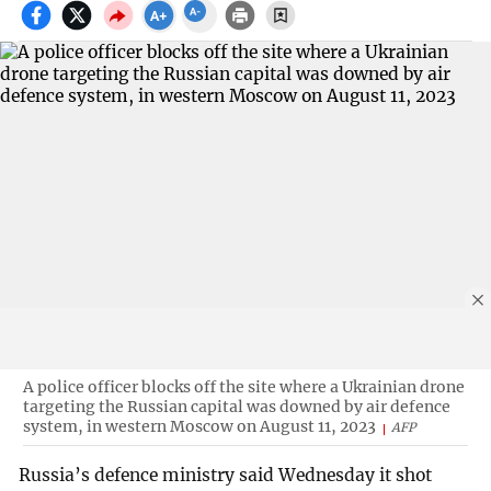
A police officer blocks off the site where a Ukrainian drone
targeting the Russian capital was downed by air defence
system, in western Moscow on August 11, 2023
AFP
Russia’s defence ministry said Wednesday it shot