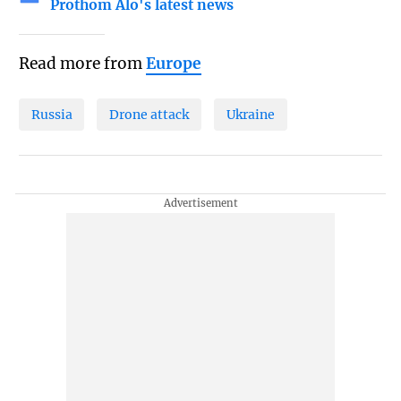
Prothom Alo's latest news
Read more from
Europe
Russia
Drone attack
Ukraine