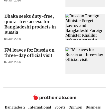
09 Jun 2026
Dhaka seeks duty-free,
quota-free access for
Bangladeshi products in
Russia
08 Jun 2026
FM leaves for Russia on
three-day official visit
07 Jun 2026
Bangladesh
International
Sports
Opinion
Business