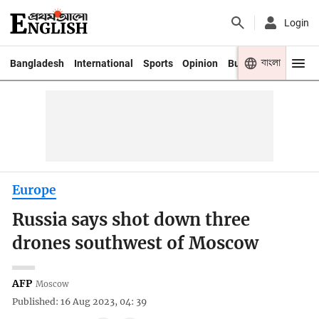
Login
বাংলা
Bangladesh
International
Sports
Opinion
Business
Youth
Europe
Russia says shot down three
drones southwest of Moscow
AFP
Moscow
Published: 16 Aug 2023, 04: 39