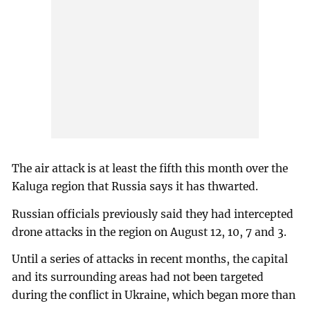
The air attack is at least the fifth this month over the
Kaluga region that Russia says it has thwarted.
Russian officials previously said they had intercepted
drone attacks in the region on August 12, 10, 7 and 3.
Until a series of attacks in recent months, the capital
and its surrounding areas had not been targeted
during the conflict in Ukraine, which began more than