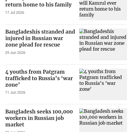
return home to his family
17 Jul 2026
Bangladeshis stranded and
injured in Russian war
zone plead for rescue
29 Jun 2026
4 youths from Patgram
trafficked to Russia’s ‘war
zone’
11 Jun 2026
Bangladesh seeks 100,000
workers in Russian job
market