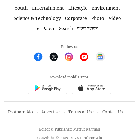
Youth
Entertainment
Lifestyle
Environment
Science & Technology
Corporate
Photo
Video
e-Paper
Search
বাংলা সংস্করণ
Follow us
Download mobile apps
Prothom Alo
Advertise
Terms of Use
Contact Us
Editor & Publisher: Matiur Rahman
Copyright © 1998-2026 Prothom Alo