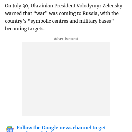
On July 30, Ukrainian President Volodymyr Zelensky
warned that “war” was coming to Russia, with the
country’s “symbolic centres and military bases”
becoming targets.
Follow the Google news channel to get