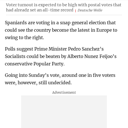
Voter turnout is expected to be high with postal votes that
had alreadz set an all-time record
Deutsche Welle
Spaniards are voting in a snap general election that
could see the country become the latest in Europe to
swing to the right.
Polls suggest Prime Minister Pedro Sanchez’s
Socialists could be beaten by Alberto Nunez Feijoo’s
conservative Popular Party.
Going into Sunday’s vote, around one in five voters
were, however, still undecided.