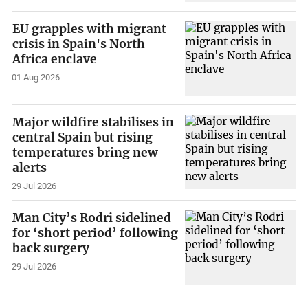
EU grapples with migrant
crisis in Spain's North
Africa enclave
01 Aug 2026
Major wildfire stabilises in
central Spain but rising
temperatures bring new
alerts
29 Jul 2026
Man City’s Rodri sidelined
for ‘short period’ following
back surgery
29 Jul 2026