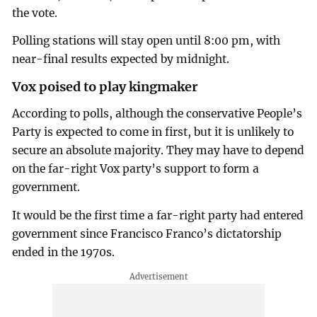
the vote.
Polling stations will stay open until 8:00 pm, with
near-final results expected by midnight.
Vox poised to play kingmaker
According to polls, although the conservative People’s
Party is expected to come in first, but it is unlikely to
secure an absolute majority. They may have to depend
on the far-right Vox party’s support to form a
government.
It would be the first time a far-right party had entered
government since Francisco Franco’s dictatorship
ended in the 1970s.