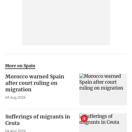
More on Spain
Morocco warned Spain
after court ruling on
migration
04 Aug 2026
Sufferings of migrants in
Ceuta
04 Aug 2026