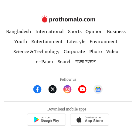
Bangladesh
International
Sports
Opinion
Business
Youth
Entertainment
Lifestyle
Environment
Science & Technology
Corporate
Photo
Video
e-Paper
Search
বাংলা সংস্করণ
Follow us
Download mobile apps