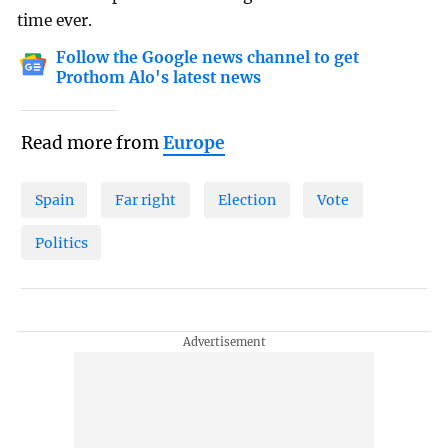
time ever.
Follow the Google news channel to get
Prothom Alo's latest news
Read more from
Europe
Spain
Far right
Election
Vote
Politics