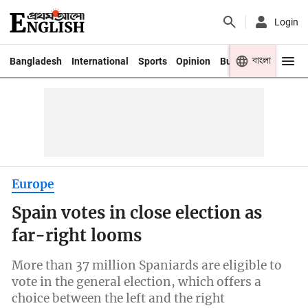
Login
বাংলা
Bangladesh
International
Sports
Opinion
Business
Youth
Europe
Spain votes in close election as
far-right looms
More than 37 million Spaniards are eligible to
vote in the general election, which offers a
choice between the left and the right