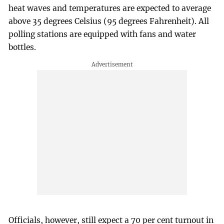
heat waves and temperatures are expected to average
above 35 degrees Celsius (95 degrees Fahrenheit). All
polling stations are equipped with fans and water
bottles.
Officials, however, still expect a 70 per cent turnout in