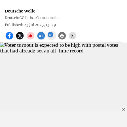
Deutsche Welle
Deutsche Welle is a German media
Published: 23 Jul 2023, 13: 29