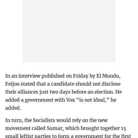
In an interview published on Friday by El Mundo,
Feijoo stated that a candidate should not disclose
their alliances just two days before an election. He
added a government with Vox “is not ideal,” he
added.
In turn, the Socialists would rely on the new
movement called Sumar, which brought together 15
small leftist parties to form a government for the first