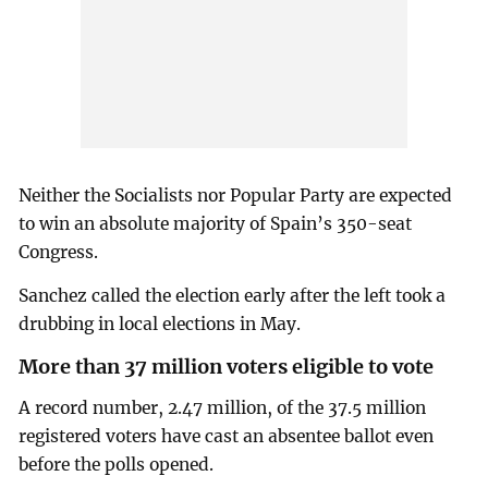
Neither the Socialists nor Popular Party are expected
to win an absolute majority of Spain’s 350-seat
Congress.
Sanchez called the election early after the left took a
drubbing in local elections in May.
More than 37 million voters eligible to vote
A record number, 2.47 million, of the 37.5 million
registered voters have cast an absentee ballot even
before the polls opened.