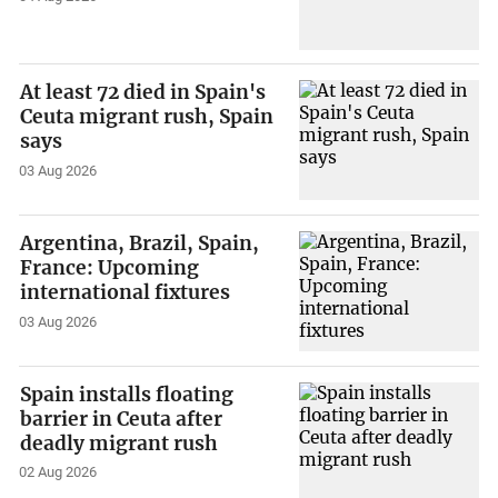
At least 72 died in Spain's
Ceuta migrant rush, Spain
says
03 Aug 2026
Argentina, Brazil, Spain,
France: Upcoming
international fixtures
03 Aug 2026
Spain installs floating
barrier in Ceuta after
deadly migrant rush
02 Aug 2026