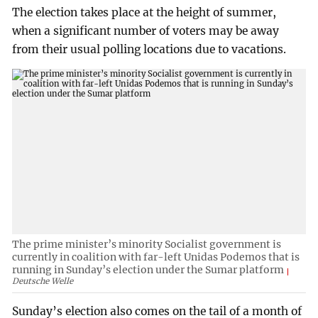
The election takes place at the height of summer,
when a significant number of voters may be away
from their usual polling locations due to vacations.
The prime minister’s minority Socialist government is
currently in coalition with far-left Unidas Podemos that is
running in Sunday’s election under the Sumar platform
Deutsche Welle
Sunday’s election also comes on the tail of a month of