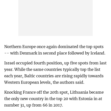
Northern Europe once again dominated the top spots
-- with Denmark in second place followed by Iceland.
Israel occupied fourth position, up five spots from last
year. While the same countries typically top the list
each year, Baltic countries are rising rapidly towards
Western European levels, the authors said.
Knocking France off the 20th spot, Lithuania became
the only new country in the top 20 with Estonia in at
number 31, up from 66 in 2017.