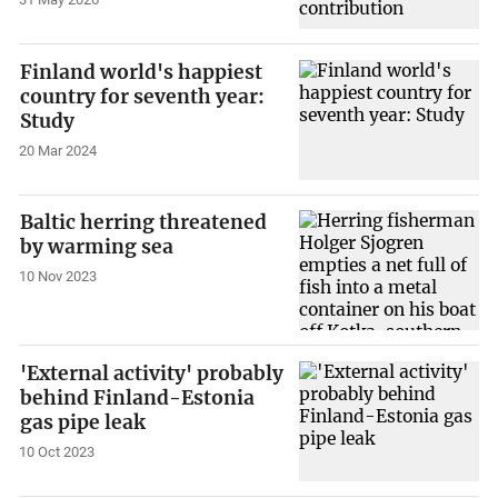
Finland world's happiest
country for seventh year:
Study
20 Mar 2024
Baltic herring threatened
by warming sea
10 Nov 2023
'External activity' probably
behind Finland-Estonia
gas pipe leak
10 Oct 2023