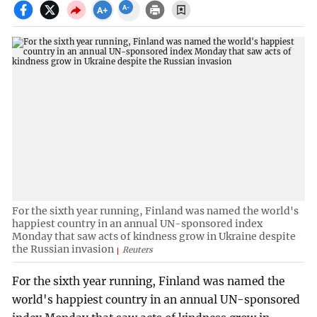
For the sixth year running, Finland was named the world's
happiest country in an annual UN-sponsored index
Monday that saw acts of kindness grow in Ukraine despite
the Russian invasion
Reuters
For the sixth year running, Finland was named the
world's happiest country in an annual UN-sponsored