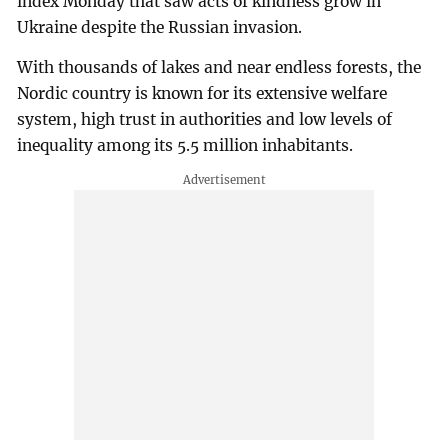
index Monday that saw acts of kindness grow in
Ukraine despite the Russian invasion.
With thousands of lakes and near endless forests, the
Nordic country is known for its extensive welfare
system, high trust in authorities and low levels of
inequality among its 5.5 million inhabitants.