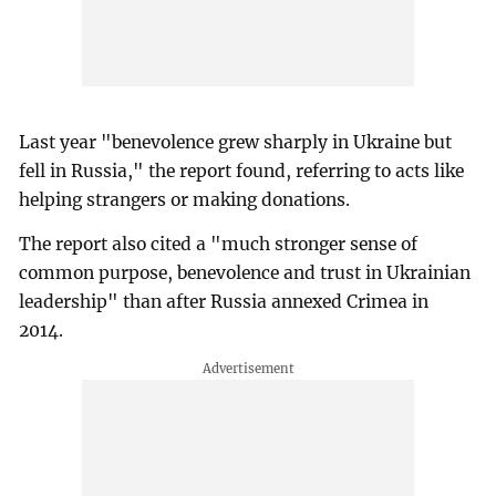
Last year "benevolence grew sharply in Ukraine but
fell in Russia," the report found, referring to acts like
helping strangers or making donations.
The report also cited a "much stronger sense of
common purpose, benevolence and trust in Ukrainian
leadership" than after Russia annexed Crimea in
2014.