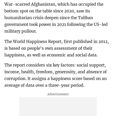
War-scarred Afghanistan, which has occupied the
bottom spot on the table since 2020, saw its
humanitarian crisis deepen since the Taliban
government took power in 2021 following the US-led
military pullout.
The World Happiness Report, first published in 2012,
is based on people's own assessment of their
happiness, as well as economic and social data.
The report considers six key factors: social support,
income, health, freedom, generosity, and absence of
corruption. It assigns a happiness score based on an
average of data over a three-year period.