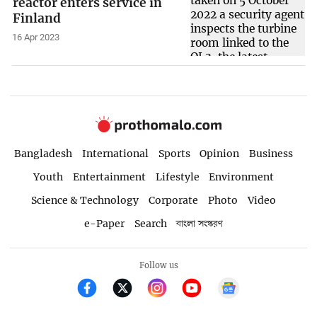
reactor enters service in
Finland
16 Apr 2023
Bangladesh
International
Sports
Opinion
Business
Youth
Entertainment
Lifestyle
Environment
Science & Technology
Corporate
Photo
Video
e-Paper
Search
বাংলা সংস্করণ
Follow us