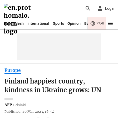
Login
বাংলা
Bangladesh
International
Sports
Opinion
Business
Youth
Europe
Finland happiest country,
kindness in Ukraine grows: UN
AFP
Helsinki
Published: 20 Mar 2023, 16: 54