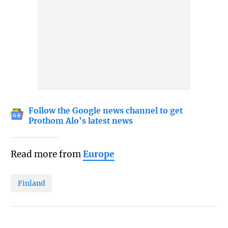
Follow the Google news channel to get
Prothom Alo's latest news
Read more from
Europe
Finland