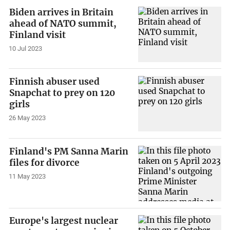
Biden arrives in Britain
ahead of NATO summit,
Finland visit
10 Jul 2023
Finnish abuser used
Snapchat to prey on 120
girls
26 May 2023
Finland's PM Sanna Marin
files for divorce
11 May 2023
Europe's largest nuclear