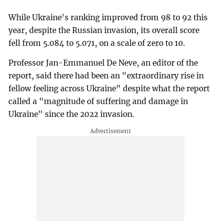
While Ukraine's ranking improved from 98 to 92 this
year, despite the Russian invasion, its overall score
fell from 5.084 to 5.071, on a scale of zero to 10.
Professor Jan-Emmanuel De Neve, an editor of the
report, said there had been an "extraordinary rise in
fellow feeling across Ukraine" despite what the report
called a "magnitude of suffering and damage in
Ukraine" since the 2022 invasion.