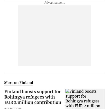
More on Finland
Finland boosts support for
Rohingya refugees with
EUR 2 million contribution
31 May 2026