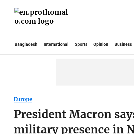
Bangladesh
International
Sports
Opinion
Business
Europe
President Macron says
military presence in 