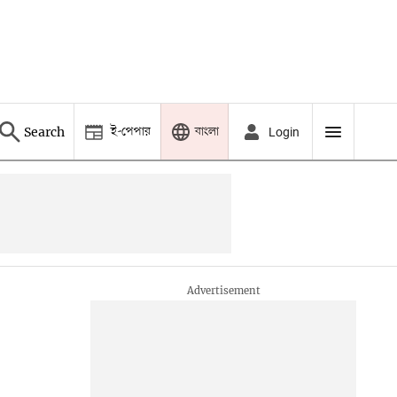
ই-পেপার
বাংলা
Search
Login