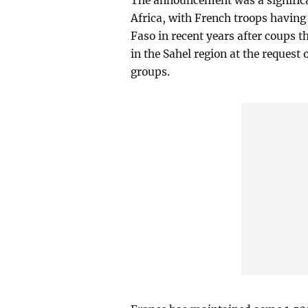
The announcement was a significan
Africa, with French troops having
Faso in recent years after coups 
in the Sahel region at the request 
groups.