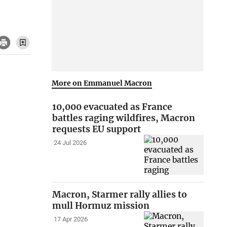
More on Emmanuel Macron
10,000 evacuated as France
battles raging wildfires, Macron
requests EU support
24 Jul 2026
Macron, Starmer rally allies to
mull Hormuz mission
17 Apr 2026