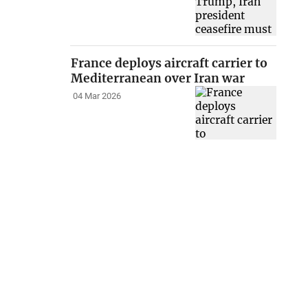
France deploys aircraft carrier to
Mediterranean over Iran war
04 Mar 2026