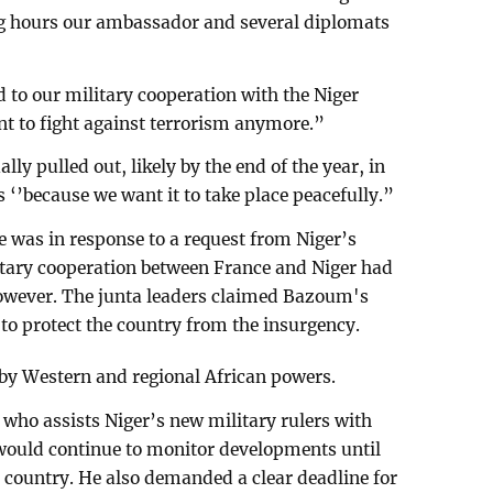
g hours our ambassador and several diplomats
 to our military cooperation with the Niger
nt to fight against terrorism anymore.”
ly pulled out, likely by the end of the year, in
 ‘’because we want it to take place peacefully.”
e was in response to a request from Niger’s
itary cooperation between France and Niger had
owever. The junta leaders claimed Bazoum's
o protect the country from the insurgency.
 by Western and regional African powers.
t who assists Niger’s new military rulers with
would continue to monitor developments until
 country. He also demanded a clear deadline for