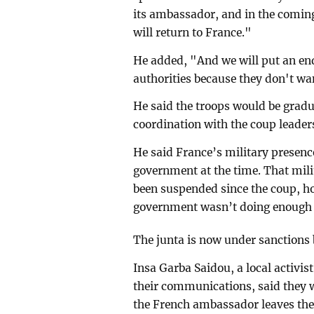
its ambassador, and in the comin
will return to France."
He added, "And we will put an end
authorities because they don't wa
He said the troops would be gradual
coordination with the coup leaders
He said France’s military presenc
government at the time. That mil
been suspended since the coup, h
government wasn’t doing enough t
The junta is now under sanctions
Insa Garba Saidou, a local activis
their communications, said they 
the French ambassador leaves the