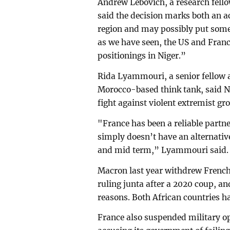
Andrew Lebovich, a research fellow
said the decision marks both an ac
region and may possibly put some
as we have seen, the US and Franc
positionings in Niger.”
Rida Lyammouri, a senior fellow a
Morocco-based think tank, said Nig
fight against violent extremist gr
"France has been a reliable partne
simply doesn’t have an alternative 
and mid term,” Lyammouri said
Macron last year withdrew French
ruling junta after a 2020 coup, a
reasons. Both African countries ha
France also suspended military op