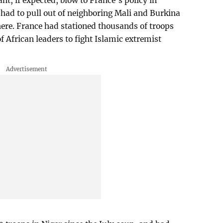
t, if expected, blow to France’s policy in
 had to pull out of neighboring Mali and Burkina
there. France had stationed thousands of troops
of African leaders to fight Islamic extremist