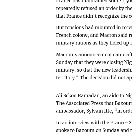
France has maintained some 1,500 
repeatedly refused an order by the
that France didn't recognize the c
But tensions had mounted in rece
French colony, and Macron said r
military rations as they holed up
Macron’s announcement came after
Sunday that they were closing Nig
military, so that the new leadershi
territory.″ The decision did not ap
Ali Sekou Ramadan, an aide to N
The Associated Press that Bazou
ambassador, Sylvain Itte, “in ord
In an interview with the France-2
spoke to Bazoum on Sunday and to