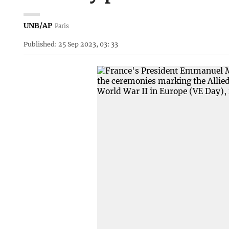
UNB/AP
Paris
Published: 25 Sep 2023, 03: 33