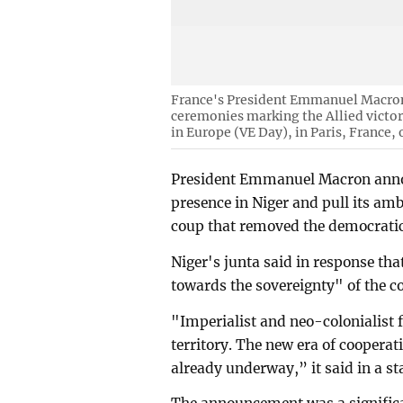
France's President Emmanuel Macron r
ceremonies marking the Allied victo
in Europe (VE Day), in Paris, France,
President Emmanuel Macron annou
presence in Niger and pull its amb
coup that removed the democratic
Niger's junta said in response th
towards the sovereignty" of the c
"Imperialist and neo-colonialist 
territory. The new era of cooperat
already underway,” it said in a s