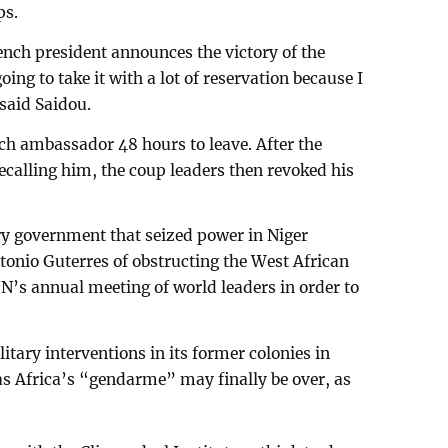
ps.
ch president announces the victory of the
ing to take it with a lot of reservation because I
 said Saidou.
ch ambassador 48 hours to leave. After the
ecalling him, the coup leaders then revoked his
ry government that seized power in Niger
onio Guterres of obstructing the West African
 UN’s annual meeting of world leaders in order to
itary interventions in its former colonies in
 as Africa’s “gendarme” may finally be over, as