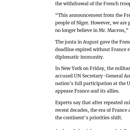
the withdrawal of the French troo
“This announcement from the Fren
people of Niger. However, we are go
no longer believe in Mr. Macron,”
The junta in August gave the Fren
deadline expired without France r
diplomatic immunity.
In New York on Friday, the milita
accused UN Secretary-General Ant
nation’s full participation at the
appease France and its allies.
Experts say that after repeated mil
recent decades, the era of France
the continent's priorities shift.