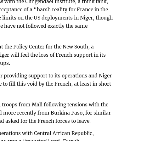
 with the Clingendael Institute, a think tank,
ceptance of a “harsh reality for France in the
 limits on the US deployments in Niger, though
e have not followed exactly the same
t the Policy Center for the New South, a
er will feel the loss of French support in its
oups.
r providing support to its operations and Niger
to fill this void by the French, at least in short
.
 troops from Mali following tensions with the
nd more recently from Burkina Faso, for similar
d asked for the French forces to leave.
erations with Central African Republic,