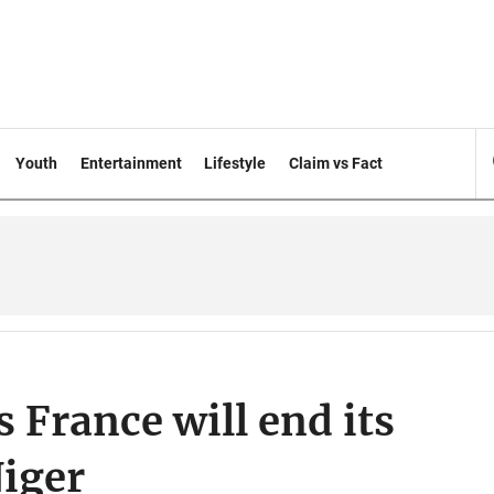
Youth
Entertainment
Lifestyle
Claim vs Fact
 France will end its
Niger