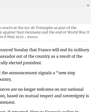
eacts at the Arc de Triomphe as part of the
ry against Nazi Germany and the end of World War II
 on 8 May 2022
Reuters
nced Sunday that France will end its military
assador out of the country as a result of the
ally elected president.
at the announcement signals a “new step
ountry.
forces are no longer welcome on our national
ion, based on mutual respect and sovereignty is
tatement.