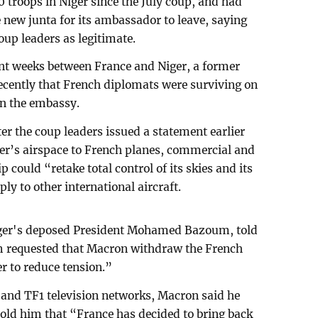
troops in Niger since the July coup, and had
 new junta for its ambassador to leave, saying
oup leaders as legitimate.
nt weeks between France and Niger, a former
ecently that French diplomats were surviving on
 in the embassy.
 the coup leaders issued a statement earlier
er’s airspace to French planes, commercial and
p could “retake total control of its skies and its
ply to other international aircraft.
iger's deposed President Mohamed Bazoum, told
m requested that Macron withdraw the French
er to reduce tension.”
 and TF1 television networks, Macron said he
ld him that “France has decided to bring back