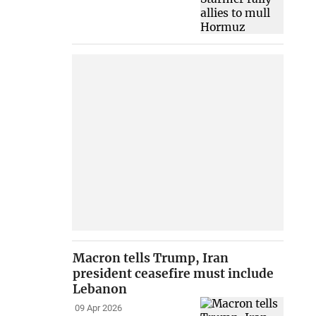
Macron tells Trump, Iran
president ceasefire must include
Lebanon
09 Apr 2026