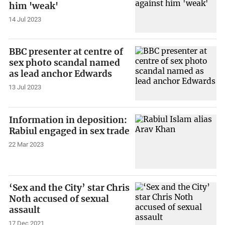
him 'weak'
14 Jul 2023
BBC presenter at centre of
sex photo scandal named
as lead anchor Edwards
13 Jul 2023
Information in deposition:
Rabiul engaged in sex trade
22 Mar 2023
‘Sex and the City’ star Chris
Noth accused of sexual
assault
17 Dec 2021