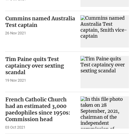
Cummins named Australia
Test captain
26 Nov 2021
Tim Paine quits Test
captaincy over sexting
scandal
19 Nov 2021
French Catholic Church
had an estimated 3,000
paedophiles since 1950s:
Commission head
03 Oct 2021