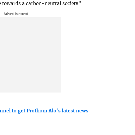
e towards a carbon-neutral society".
nnel to get Prothom Alo's latest news