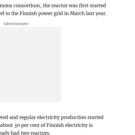
mens consortium, the reactor was first started
 to the Finnish power grid in March last year.
ed and regular electricity production started
out 30 per cent of Finnish electricity is
eady had two reactors.