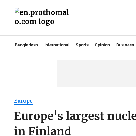
Bangladesh
International
Sports
Opinion
Business
Europe
Europe's largest nucle
in Finland