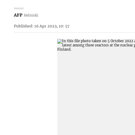
AFP
Helsinki
Published: 16 Apr 2023, 10: 57