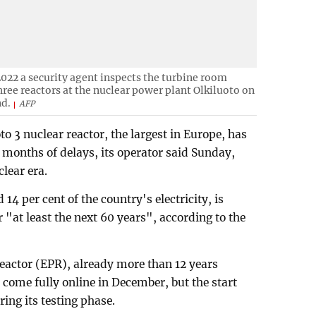
 2022 a security agent inspects the turbine room
hree reactors at the nuclear power plant Olkiluoto on
nd.
AFP
o 3 nuclear reactor, the largest in Europe, has
 months of delays, its operator said Sunday,
lear era.
14 per cent of the country's electricity, is
 "at least the next 60 years", according to the
eactor (EPR), already more than 12 years
come fully online in December, but the start
ing its testing phase.