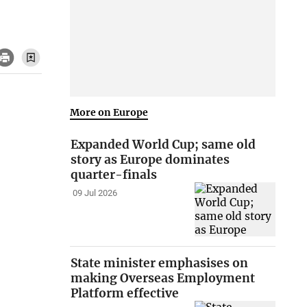
More on Europe
Expanded World Cup; same old
story as Europe dominates
quarter-finals
09 Jul 2026
State minister emphasises on
making Overseas Employment
Platform effective