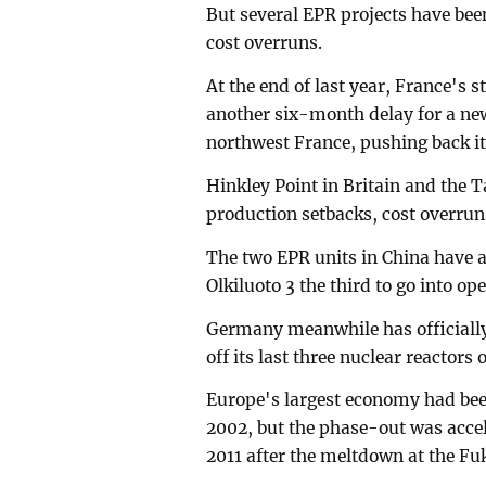
But several EPR projects have been
cost overruns.
At the end of last year, France'
another six-month delay for a new 
northwest France, pushing back it
Hinkley Point in Britain and the 
production setbacks, cost overrun
The two EPR units in China have 
Olkiluoto 3 the third to go into op
Germany meanwhile has officially
off its last three nuclear reactors
Europe's largest economy had bee
2002, but the phase-out was accel
2011 after the meltdown at the Fu