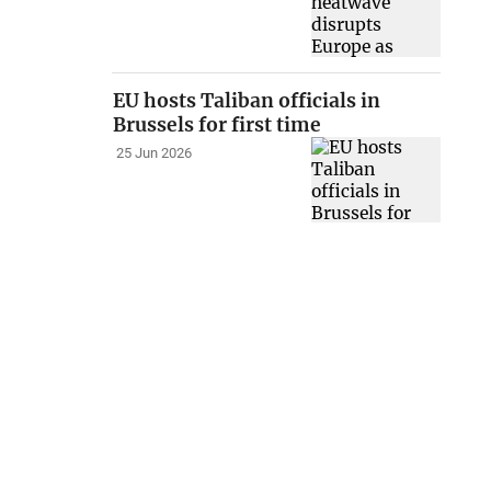
EU hosts Taliban officials in
Brussels for first time
25 Jun 2026