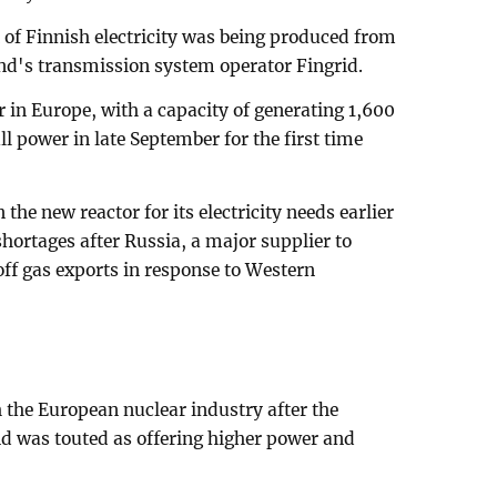
of Finnish electricity was being produced from
nd's transmission system operator Fingrid.
 in Europe, with a capacity of generating 1,600
l power in late September for the first time
the new reactor for its electricity needs earlier
 shortages after Russia, a major supplier to
ff gas exports in response to Western
 the European nuclear industry after the
d was touted as offering higher power and