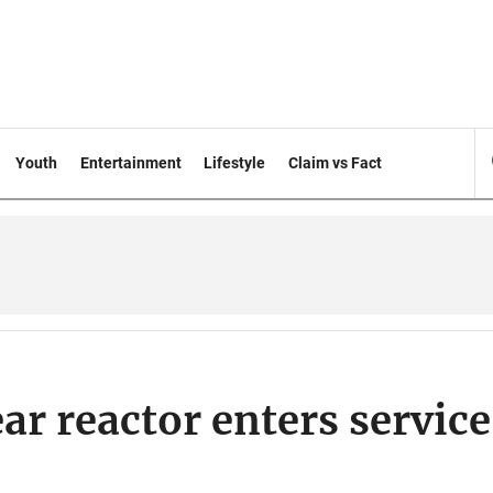
Youth
Entertainment
Lifestyle
Claim vs Fact
ar reactor enters service