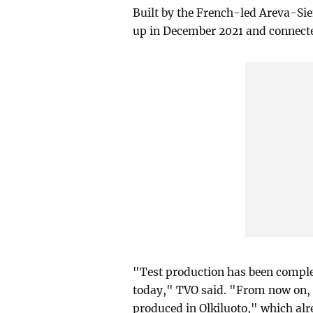
Built by the French-led Areva-Sie
up in December 2021 and connected
"Test production has been complet
today," TVO said. "From now on, ab
produced in Olkiluoto," which alr