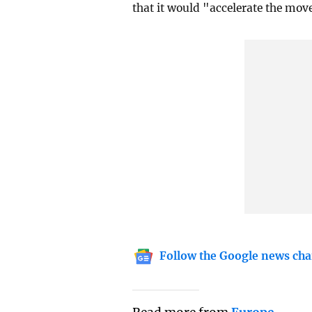
that it would "accelerate the mov
Follow the Google news cha