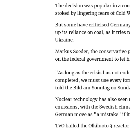
The decision was popular in a co
stoked by lingering fears of Cold 
But some have criticised Germany
up its reliance on coal, as it trie
Ukraine.
Markus Soeder, the conservative p
on the federal government to let h
"As long as the crisis has not end
completed, we must use every form
told the Bild am Sonntag on Sund
Nuclear technology has also seen 
emissions, with the Swedish clim
German move as "a mistake" if it
TVO hailed the Olkiluoto 3 reactor