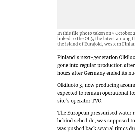
In this file photo taken on 5 October
linked to the OL3, the latest among t
the island of Eurajoki, western Finla
Finland's next-generation Olkiluot
gone into regular production after
hours after Germany ended its nuc
Olkiluoto 3, now producing around 
expected to remain operational for
site's operator TVO.
The European pressurised water r
behind schedule, was supposed to 
was pushed back several times dur