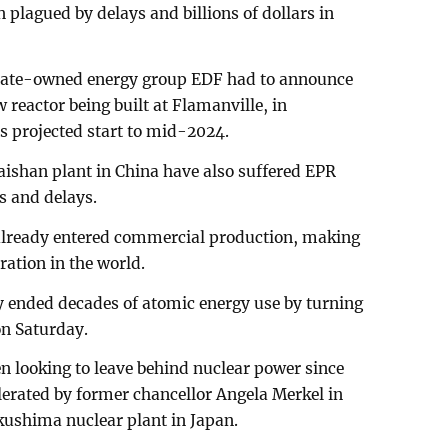
 plagued by delays and billions of dollars in
s state-owned energy group EDF had to announce
reactor being built at Flamanville, in
s projected start to mid-2024.
Taishan plant in China have also suffered EPR
s and delays.
already entered commercial production, making
eration in the world.
 ended decades of atomic energy use by turning
 on Saturday.
n looking to leave behind nuclear power since
erated by former chancellor Angela Merkel in
kushima nuclear plant in Japan.