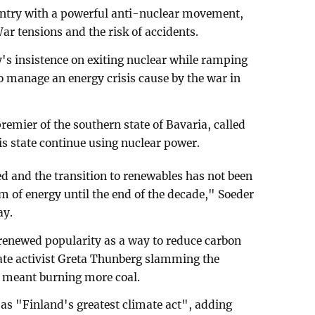
untry with a powerful anti-nuclear movement,
War tensions and the risk of accidents.
's insistence on exiting nuclear while ramping
s to manage an energy crisis cause by the war in
remier of the southern state of Bavaria, called
is state continue using nuclear power.
ed and the transition to renewables has not been
 of energy until the end of the decade," Soeder
ay.
renewed popularity as a way to reduce carbon
ate activist Greta Thunberg slamming the
 meant burning more coal.
 as "Finland's greatest climate act", adding