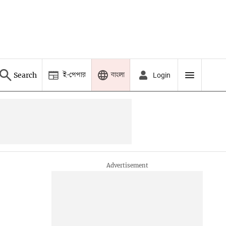
ই-পেপার
বাংলা
Search
Login