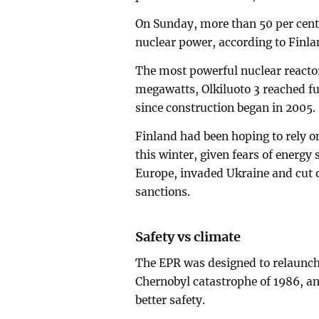
On Sunday, more than 50 per cent 
nuclear power, according to Finla
The most powerful nuclear reactor
megawatts, Olkiluoto 3 reached ful
since construction began in 2005.
Finland had been hoping to rely on 
this winter, given fears of energy
Europe, invaded Ukraine and cut o
sanctions.
Safety vs climate
The EPR was designed to relaunch
Chernobyl catastrophe of 1986, an
better safety.