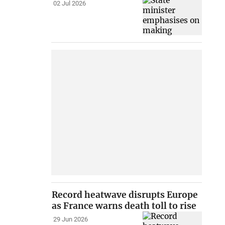
02 Jul 2026
Record heatwave disrupts Europe
as France warns death toll to rise
29 Jun 2026