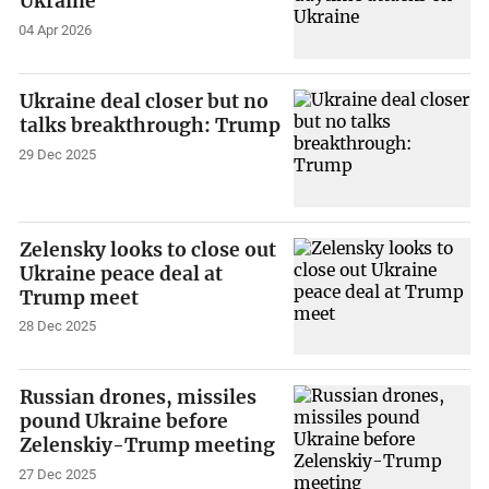
Ukraine
04 Apr 2026
Ukraine deal closer but no
talks breakthrough: Trump
29 Dec 2025
Zelensky looks to close out
Ukraine peace deal at
Trump meet
28 Dec 2025
Russian drones, missiles
pound Ukraine before
Zelenskiy-Trump meeting
27 Dec 2025