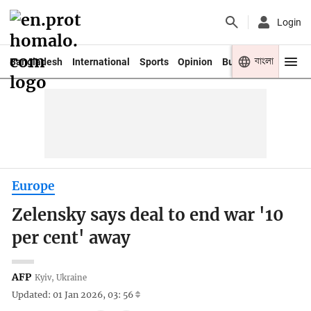
Login
বাংলা
Bangladesh
International
Sports
Opinion
Business
Youth
Europe
Zelensky says deal to end war '10
per cent' away
AFP
Kyiv, Ukraine
Updated: 01 Jan 2026, 03: 56