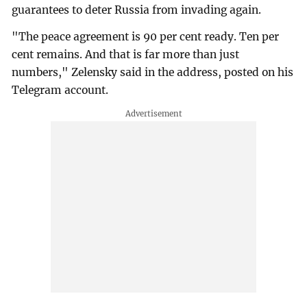
guarantees to deter Russia from invading again.
"The peace agreement is 90 per cent ready. Ten per
cent remains. And that is far more than just
numbers," Zelensky said in the address, posted on his
Telegram account.