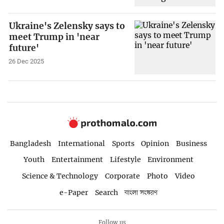
Ukraine's Zelensky says to
meet Trump in 'near
future'
26 Dec 2025
Bangladesh
International
Sports
Opinion
Business
Youth
Entertainment
Lifestyle
Environment
Science & Technology
Corporate
Photo
Video
e-Paper
Search
বাংলা সংস্করণ
Follow us