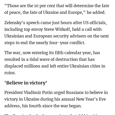
"Those are the 10 per cent that will determine the fate
of peace, the fate of Ukraine and Europe," he added.
Zelensky's speech came just hours after US officials,
including top envoy Steve Witkoff, held a call with
Ukrainian and European security advisers on the next
steps to end the nearly four-year conflict.
The war, now entering its fifth calendar year, has
resulted in a tidal wave of destruction that has
displaced millions and left entire Ukrainian cities in
ruins.
'Believe in victory'
President Vladimir Putin urged Russians to believe in
victory in Ukraine during his annual New Year's Eve
address, his fourth since the war began.