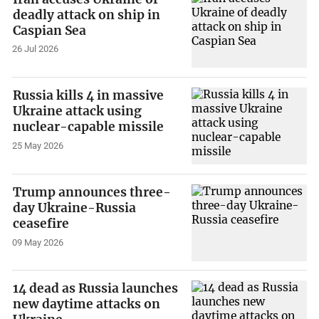
deadly attack on ship in
Caspian Sea
26 Jul 2026
Russia kills 4 in massive
Ukraine attack using
nuclear-capable missile
25 May 2026
Trump announces three-
day Ukraine-Russia
ceasefire
09 May 2026
14 dead as Russia launches
new daytime attacks on