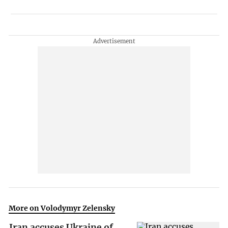
More on Volodymyr Zelensky
Iran accuses Ukraine of