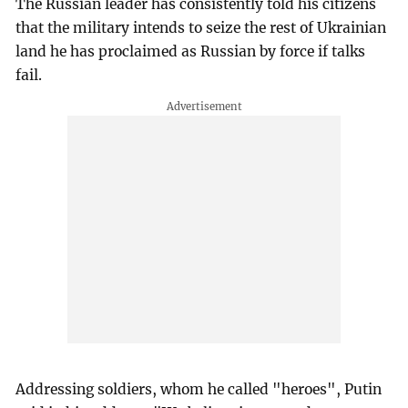
The Russian leader has consistently told his citizens
that the military intends to seize the rest of Ukrainian
land he has proclaimed as Russian by force if talks
fail.
Addressing soldiers, whom he called "heroes", Putin