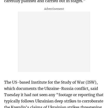
carefully planned and carried out in stages."
The US-based Institute for the Study of War (ISW),
which documents the Ukraine-Russia conflict, said
Tuesday it had not seen any "footage or reporting that
typically follows Ukrainian deep strikes to corroborate
the Kremlin's claims of Ukrainian strikes threatening