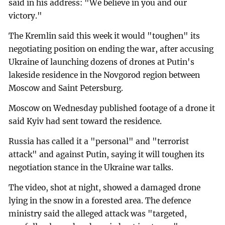
said in his address: "We believe in you and our
victory."
The Kremlin said this week it would "toughen" its
negotiating position on ending the war, after accusing
Ukraine of launching dozens of drones at Putin's
lakeside residence in the Novgorod region between
Moscow and Saint Petersburg.
Moscow on Wednesday published footage of a drone it
said Kyiv had sent toward the residence.
Russia has called it a "personal" and "terrorist
attack" and against Putin, saying it will toughen its
negotiation stance in the Ukraine war talks.
The video, shot at night, showed a damaged drone
lying in the snow in a forested area. The defence
ministry said the alleged attack was "targeted,