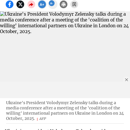
Ukraine's President Volodymyr Zelensky talks during a
media conference after a meeting of the 'coalition of the
willing' international partners on Ukraine in London on 24
October, 2025.
AFP