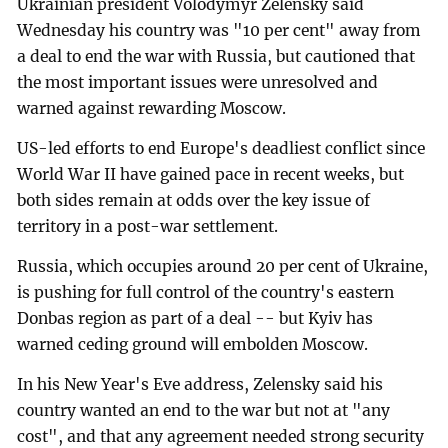
Ukrainian president Volodymyr Zelensky said
Wednesday his country was "10 per cent" away from
a deal to end the war with Russia, but cautioned that
the most important issues were unresolved and
warned against rewarding Moscow.
US-led efforts to end Europe's deadliest conflict since
World War II have gained pace in recent weeks, but
both sides remain at odds over the key issue of
territory in a post-war settlement.
Russia, which occupies around 20 per cent of Ukraine,
is pushing for full control of the country's eastern
Donbas region as part of a deal -- but Kyiv has
warned ceding ground will embolden Moscow.
In his New Year's Eve address, Zelensky said his
country wanted an end to the war but not at "any
cost", and that any agreement needed strong security