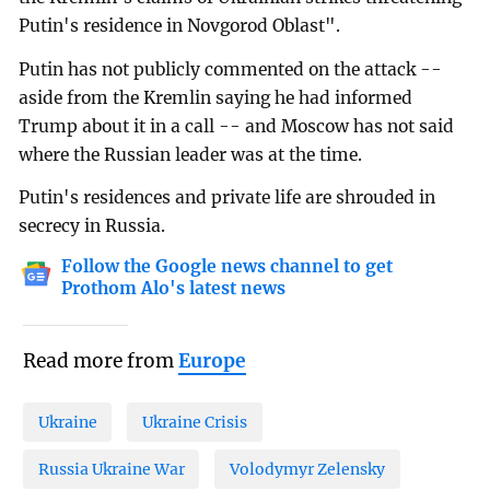
Putin's residence in Novgorod Oblast".
Putin has not publicly commented on the attack --
aside from the Kremlin saying he had informed
Trump about it in a call -- and Moscow has not said
where the Russian leader was at the time.
Putin's residences and private life are shrouded in
secrecy in Russia.
Follow the Google news channel to get
Prothom Alo's latest news
Read more from
Europe
Ukraine
Ukraine Crisis
Russia Ukraine War
Volodymyr Zelensky