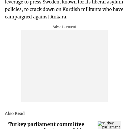
leverage to press Sweden, known for its liberal asylum
policies, to crack down on Kurdish militants who have
campaigned against Ankara.
Also Read
Turkey parliament committee