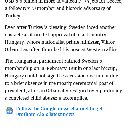
USD 8.6 billion in more advanced F-35 jets for Greece,
a fellow NATO member and historic adversary of
Turkey.
Even after Turkey's blessing, Sweden faced another
obstacle as it needed approval of a last country --
Hungary, whose nationalist prime minister, Viktor
Orban, has often thumbed his nose at Western allies.
The Hungarian parliament ratified Sweden's
membership on 26 February. But in one last hiccup,
Hungary could not sign the accession document due
to a brief absence in the mostly ceremonial post of
president, after an Orban ally resigned over pardoning
a convicted child abuser's accomplice.
Follow the Google news channel to get
Prothom Alo's latest news