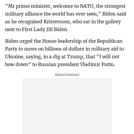
"Mr prime minister, welcome to NATO, the strongest
military alliance the world has ever seen," Biden said
as he recognised Kristersson, who sat in the gallery
next to First Lady Jill Biden.
Biden urged the House leadership of the Republican
Party to move on billions of dollars in military aid to
Ukraine, saying, in a dig at Trump, that "I will not
bow down" to Russian president Vladimir Putin.