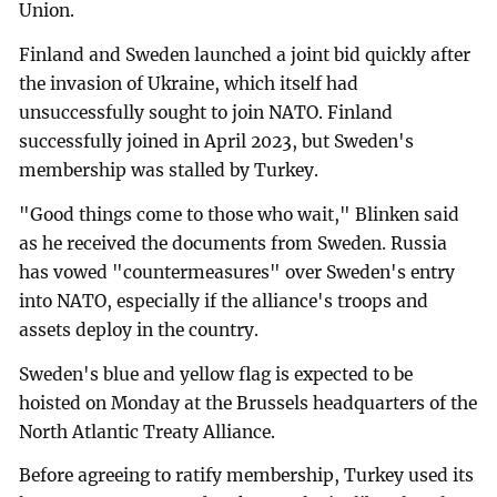
Union.
Finland and Sweden launched a joint bid quickly after
the invasion of Ukraine, which itself had
unsuccessfully sought to join NATO. Finland
successfully joined in April 2023, but Sweden's
membership was stalled by Turkey.
"Good things come to those who wait," Blinken said
as he received the documents from Sweden. Russia
has vowed "countermeasures" over Sweden's entry
into NATO, especially if the alliance's troops and
assets deploy in the country.
Sweden's blue and yellow flag is expected to be
hoisted on Monday at the Brussels headquarters of the
North Atlantic Treaty Alliance.
Before agreeing to ratify membership, Turkey used its