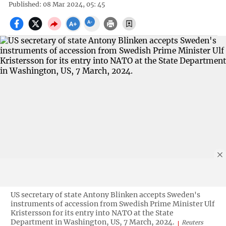
Published: 08 Mar 2024, 05: 45
US secretary of state Antony Blinken accepts Sweden's
instruments of accession from Swedish Prime Minister Ulf
Kristersson for its entry into NATO at the State
Department in Washington, US, 7 March, 2024.
Reuters