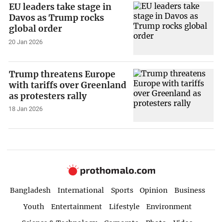
EU leaders take stage in
Davos as Trump rocks
global order
20 Jan 2026
Trump threatens Europe
with tariffs over Greenland
as protesters rally
18 Jan 2026
Bangladesh
International
Sports
Opinion
Business
Youth
Entertainment
Lifestyle
Environment