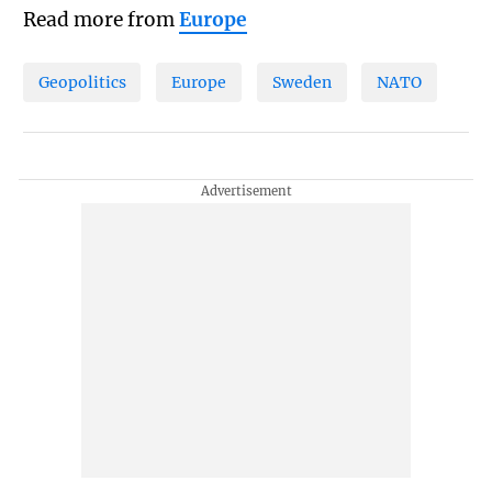
Read more from
Europe
Geopolitics
Europe
Sweden
NATO