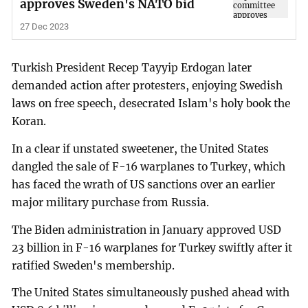
approves Sweden's NATO bid
27 Dec 2023
Turkish President Recep Tayyip Erdogan later
demanded action after protesters, enjoying Swedish
laws on free speech, desecrated Islam's holy book the
Koran.
In a clear if unstated sweetener, the United States
dangled the sale of F-16 warplanes to Turkey, which
has faced the wrath of US sanctions over an earlier
major military purchase from Russia.
The Biden administration in January approved USD
23 billion in F-16 warplanes for Turkey swiftly after it
ratified Sweden's membership.
The United States simultaneously pushed ahead with