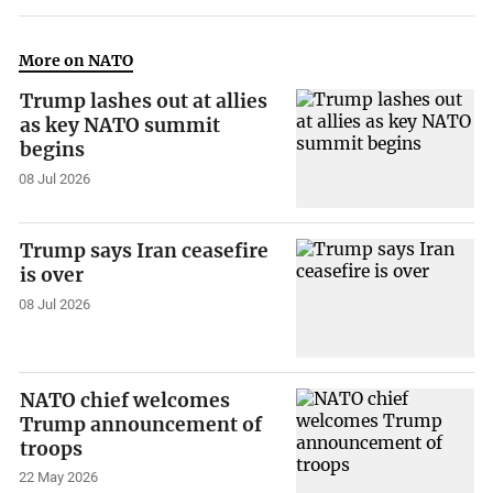
More on NATO
Trump lashes out at allies
as key NATO summit
begins
08 Jul 2026
Trump says Iran ceasefire
is over
08 Jul 2026
NATO chief welcomes
Trump announcement of
troops
22 May 2026