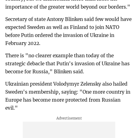
importance of the greater world beyond our borders."
Secretary of state Antony Blinken said few would have
expected Sweden as well as Finland to join NATO
before Putin ordered the invasion of Ukraine in
February 2022.
There is "no clearer example than today of the
strategic debacle that Putin's invasion of Ukraine has
become for Russia," Blinken said.
Ukrainian president Volodymyr Zelensky also hailed
Sweden's membership, saying: "One more country in
Europe has become more protected from Russian
evil."