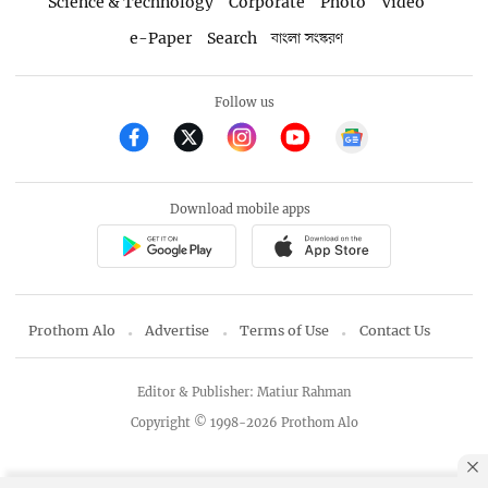
Science & Technology
Corporate
Photo
Video
e-Paper
Search
বাংলা সংস্করণ
Follow us
Download mobile apps
Prothom Alo
Advertise
Terms of Use
Contact Us
Editor & Publisher: Matiur Rahman
Copyright © 1998-2026 Prothom Alo