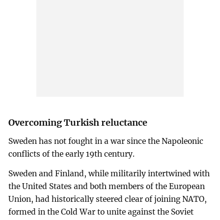
Overcoming Turkish reluctance
Sweden has not fought in a war since the Napoleonic
conflicts of the early 19th century.
Sweden and Finland, while militarily intertwined with
the United States and both members of the European
Union, had historically steered clear of joining NATO,
formed in the Cold War to unite against the Soviet