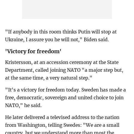
"If anybody in this room thinks Putin will stop at
Ukraine, I assure you he will not," Biden said.
'Victory for freedom'
Kristersson, at an accession ceremony at the State
Department, called joining NATO "a major step but,
at the same time, a very natural step."
"It's a victory for freedom today. Sweden has made a
free, democratic, sovereign and united choice to join
NATO," he said.
He later delivered a televised address to the nation
from Washington, telling Swedes: "We are a small
country, but we understand more than most the