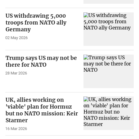
US withdrawing 5,000
troops from NATO ally
Germany
02 May 2026
Trump says US may not be
there for NATO
28 Mar 2026
UK, allies working on
'viable' plan for Hormuz
but no NATO mission: Keir
Starmer
16 Mar 2026