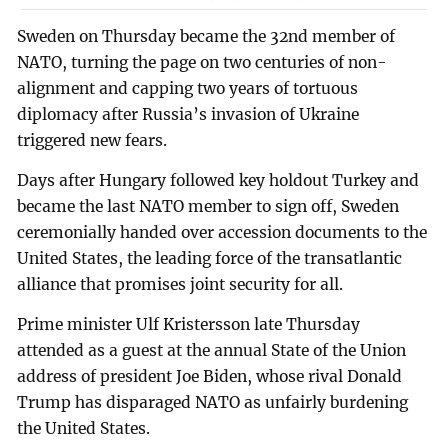
Sweden on Thursday became the 32nd member of
NATO, turning the page on two centuries of non-
alignment and capping two years of tortuous
diplomacy after Russia’s invasion of Ukraine
triggered new fears.
Days after Hungary followed key holdout Turkey and
became the last NATO member to sign off, Sweden
ceremonially handed over accession documents to the
United States, the leading force of the transatlantic
alliance that promises joint security for all.
Prime minister Ulf Kristersson late Thursday
attended as a guest at the annual State of the Union
address of president Joe Biden, whose rival Donald
Trump has disparaged NATO as unfairly burdening
the United States.