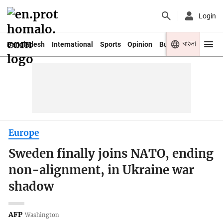
Login
বাংলা
Bangladesh
International
Sports
Opinion
Business
Youth
Europe
Sweden finally joins NATO, ending
non-alignment, in Ukraine war
shadow
AFP
Washington