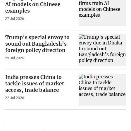
AI models on Chinese
examples
27 Jul 2026
Trump’s special envoy to
sound out Bangladesh’s
foreign policy direction
23 Jul 2026
India presses China to
tackle issues of market
access, trade balance
22 Jul 2026