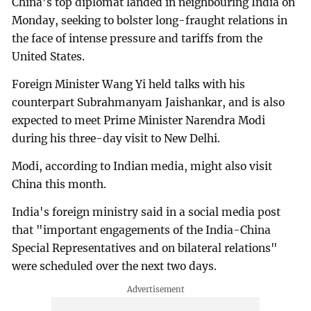
China's top diplomat landed in neighbouring India on
Monday, seeking to bolster long-fraught relations in
the face of intense pressure and tariffs from the
United States.
Foreign Minister Wang Yi held talks with his
counterpart Subrahmanyam Jaishankar, and is also
expected to meet Prime Minister Narendra Modi
during his three-day visit to New Delhi.
Modi, according to Indian media, might also visit
China this month.
India's foreign ministry said in a social media post
that "important engagements of the India-China
Special Representatives and on bilateral relations"
were scheduled over the next two days.