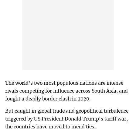
The world's two most populous nations are intense
rivals competing for influence across South Asia, and
fought a deadly border clash in 2020.
But caught in global trade and geopolitical turbulence
triggered by US President Donald Trump's tariff war,
the countries have moved to mend ties.