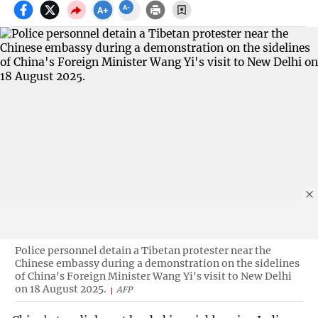
Police personnel detain a Tibetan protester near the
Chinese embassy during a demonstration on the sidelines
of China's Foreign Minister Wang Yi's visit to New Delhi
on 18 August 2025.
AFP