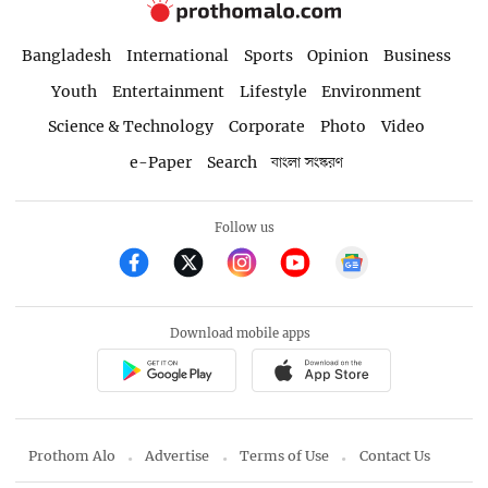
Bangladesh
International
Sports
Opinion
Business
Youth
Entertainment
Lifestyle
Environment
Science & Technology
Corporate
Photo
Video
e-Paper
Search
বাংলা সংস্করণ
Follow us
Download mobile apps
Prothom Alo
Advertise
Terms of Use
Contact Us