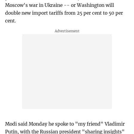
Moscow's war in Ukraine -- or Washington will
double new import tariffs from 25 per cent to 50 per
cent.
Modi said Monday he spoke to "my friend" Vladimir
Putin, with the Russian president "sharing insights"