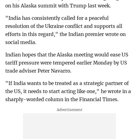
on his Alaska summit with Trump last week.
"India has consistently called for a peaceful
resolution of the Ukraine conflict and supports all
efforts in this regard," the Indian premier wrote on
social media.
Indian hopes that the Alaska meeting would ease US
tariff pressure were tempered earlier Monday by US
trade adviser Peter Navarro.
"If India wants to be treated as a strategic partner of
the US, it needs to start acting like one," he wrote in a
sharply-worded column in the Financial Times.