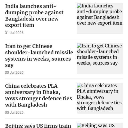
India launches anti-
dumping probe against
Bangladesh over new
export item
31 Jul 2026
Iran to get Chinese
shoulder-launched missile
systems in weeks, sources
say
30 Jul 2026
China celebrates PLA
anniversary in Dhaka,
vows stronger defence ties
with Bangladesh
30 Jul 2026
Beijing says US firms train