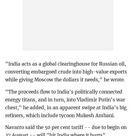
"India acts as a global clearinghouse for Russian oil,
converting embargoed crude into high-value exports
while giving Moscow the dollars it needs," he wrote.
"The proceeds flow to India's politically connected
energy titans, and in turn, into Vladimir Putin's war
chest," he added, in an apparent swipe at India's big
refiners, which include tycoon Mukesh Ambani.
Navarro said the 50 per cent tariff -- due to begin on
27 August -- will "hit India where it hurts".