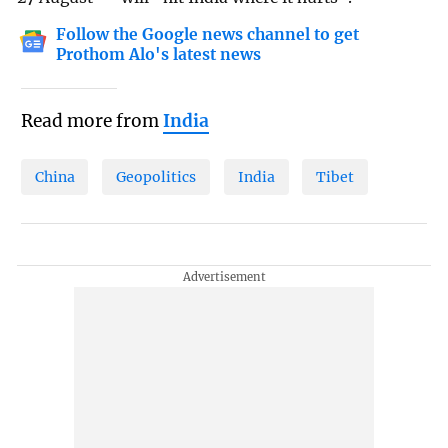
Follow the Google news channel to get
Prothom Alo's latest news
Read more from
India
China
Geopolitics
India
Tibet