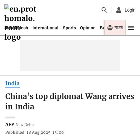
Login
বাংলা
Bangladesh
International
Sports
Opinion
Business
Youth
India
China's top diplomat Wang arrives
in India
AFP
New Delhi
Published: 18 Aug 2025, 15: 00