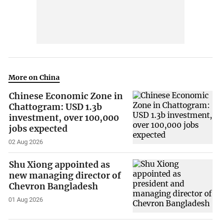
More on China
Chinese Economic Zone in
Chattogram: USD 1.3b
investment, over 100,000
jobs expected
02 Aug 2026
Shu Xiong appointed as
new managing director of
Chevron Bangladesh
01 Aug 2026