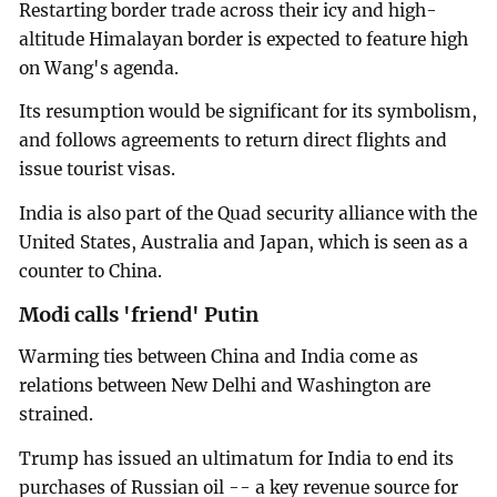
Restarting border trade across their icy and high-
altitude Himalayan border is expected to feature high
on Wang's agenda.
Its resumption would be significant for its symbolism,
and follows agreements to return direct flights and
issue tourist visas.
India is also part of the Quad security alliance with the
United States, Australia and Japan, which is seen as a
counter to China.
Modi calls 'friend' Putin
Warming ties between China and India come as
relations between New Delhi and Washington are
strained.
Trump has issued an ultimatum for India to end its
purchases of Russian oil -- a key revenue source for