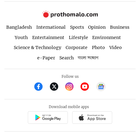
Bangladesh
International
Sports
Opinion
Business
Youth
Entertainment
Lifestyle
Environment
Science & Technology
Corporate
Photo
Video
e-Paper
Search
বাংলা সংস্করণ
Follow us
Download mobile apps