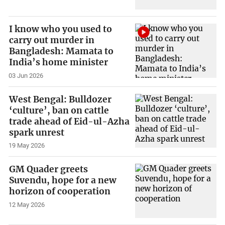
I know who you used to
carry out murder in
Bangladesh: Mamata to
India’s home minister
03 Jun 2026
West Bengal: Bulldozer
‘culture’, ban on cattle
trade ahead of Eid-ul-Azha
spark unrest
19 May 2026
GM Quader greets
Suvendu, hope for a new
horizon of cooperation
12 May 2026