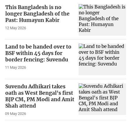
This Bangladesh is no
longer Bangladesh of the
Past: Humayun Kabir
12 May 2026
Land to be handed over to
BSF within 45 days for
border fencing: Suvendu
11 May 2026
Suvendu Adhikari takes
oath as West Bengal's first
BJP CM, PM Modi and Amit
Shah attend
09 May 2026