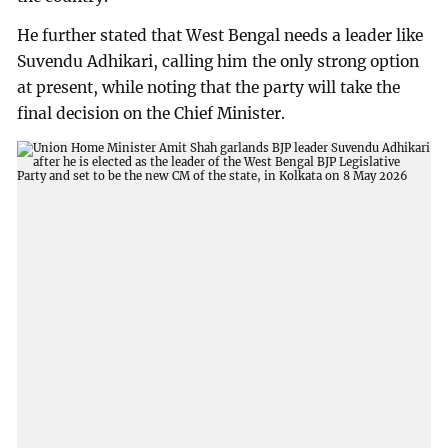
He further stated that West Bengal needs a leader like
Suvendu Adhikari, calling him the only strong option
at present, while noting that the party will take the
final decision on the Chief Minister.