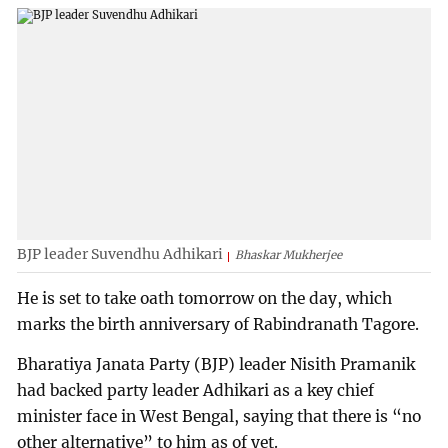
BJP leader Suvendhu Adhikari
Bhaskar Mukherjee
He is set to take oath tomorrow on the day, which
marks the birth anniversary of Rabindranath Tagore.
Bharatiya Janata Party (BJP) leader Nisith Pramanik
had backed party leader Adhikari as a key chief
minister face in West Bengal, saying that there is “no
other alternative” to him as of yet.