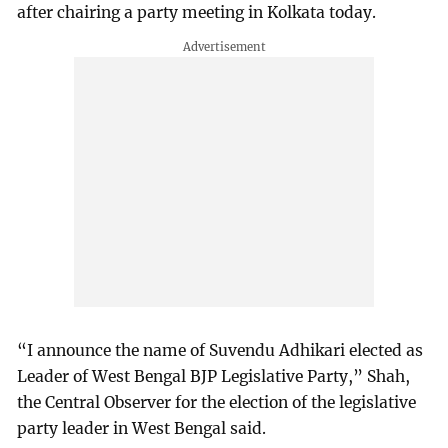
after chairing a party meeting in Kolkata today.
“I announce the name of Suvendu Adhikari elected as
Leader of West Bengal BJP Legislative Party,” Shah,
the Central Observer for the election of the legislative
party leader in West Bengal said.