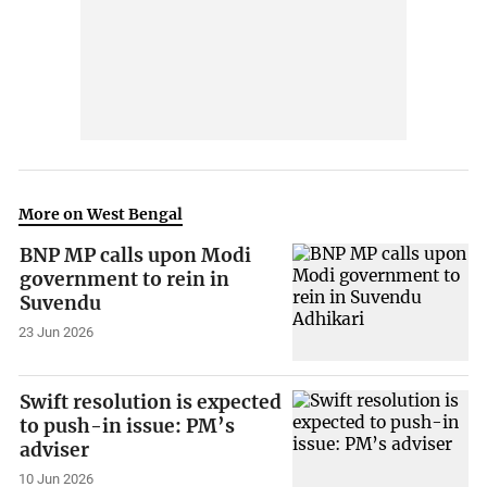
More on West Bengal
BNP MP calls upon Modi
government to rein in
Suvendu
23 Jun 2026
Swift resolution is expected
to push-in issue: PM’s
adviser
10 Jun 2026