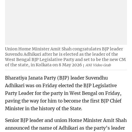
Union Home Minister Amit Shah congratulates BJP leader
Suvendu Adhikari after he is elected as the leader of the
West Bengal BJP Legislative Party and set to be the new CM
of the state, in Kolkata on 8 May 2026
ANI Video Grab
Bharatiya Janata Party (BJP) leader Suvendhu
Adhikari was on Friday elected the BJP Legislative
Party Leader for the party in West Bengal on Friday,
paving the way for him to become the first BJP Chief
Minister in the history of the State.
Senior BJP leader and union Home Minister Amit Shah
announced the name of Adhikari as the party’s leader