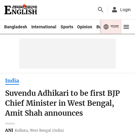
Login
বাংলা
Bangladesh
International
Sports
Opinion
Business
Youth
India
Suvendu Adhikari to be first BJP
Chief Minister in West Bengal,
Amit Shah announces
ANI
Kolkata, West Bengal (India)