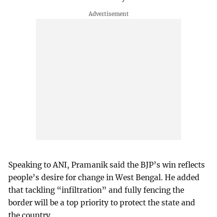
Speaking to ANI, Pramanik said the BJP’s win reflects
people’s desire for change in West Bengal. He added
that tackling “infiltration” and fully fencing the
border will be a top priority to protect the state and
the country.