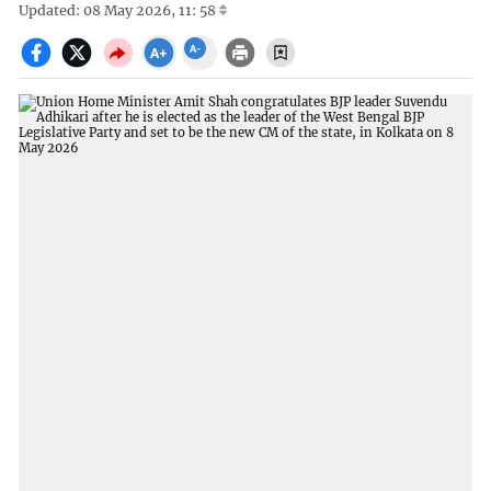
Updated: 08 May 2026, 11: 58