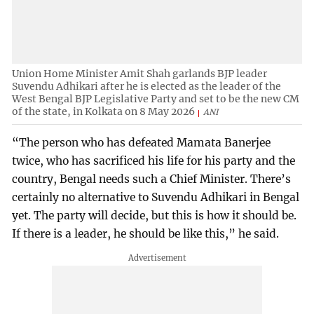
Union Home Minister Amit Shah garlands BJP leader
Suvendu Adhikari after he is elected as the leader of the
West Bengal BJP Legislative Party and set to be the new CM
of the state, in Kolkata on 8 May 2026
ANI
“The person who has defeated Mamata Banerjee
twice, who has sacrificed his life for his party and the
country, Bengal needs such a Chief Minister. There’s
certainly no alternative to Suvendu Adhikari in Bengal
yet. The party will decide, but this is how it should be.
If there is a leader, he should be like this,” he said.