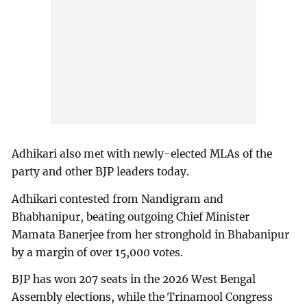
Adhikari also met with newly-elected MLAs of the
party and other BJP leaders today.
Adhikari contested from Nandigram and
Bhabhanipur, beating outgoing Chief Minister
Mamata Banerjee from her stronghold in Bhabanipur
by a margin of over 15,000 votes.
BJP has won 207 seats in the 2026 West Bengal
Assembly elections, while the Trinamool Congress