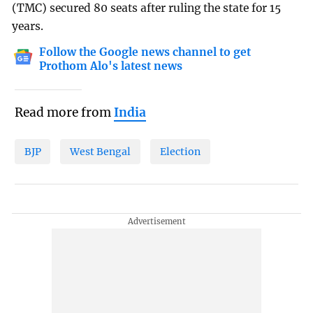
(TMC) secured 80 seats after ruling the state for 15
years.
Follow the Google news channel to get
Prothom Alo's latest news
Read more from
India
BJP
West Bengal
Election