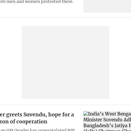
500 men and women protested there.
r greets Suvendu, hope for a
zon of cooperation
man GM Quader has congratulated BJP