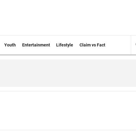
Youth
Entertainment
Lifestyle
Claim vs Fact