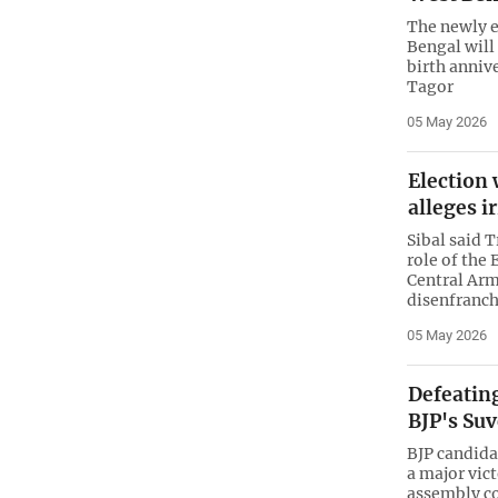
The newly e
Bengal will
birth anniv
Tagor
05 May 2026
Election 
alleges i
Sibal said 
role of the
Central Arm
disenfranch
05 May 2026
Defeatin
BJP's Su
BJP candid
a major vic
assembly co