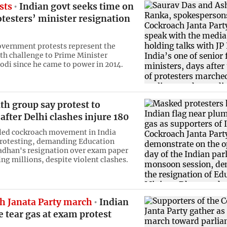
sts
Indian govt seeks time on
testers’ minister resignation
vernment protests represent the
th challenge to Prime Minister
di since he came to power in 2014.
th group say protest to
after Delhi clashes injure 180
led cockroach movement in India
protesting, demanding Education
adhan's resignation over exam paper
ing millions, despite violent clashes.
h Janata Party march
Indian
re tear gas at exam protest