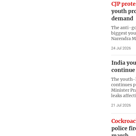
CJP prote
youth pro
demand
The anti-go
biggest you
Narendra Mo
24 Jul 2026
India you
continue 
The youth-
continues 
Minister Pr
leaks affect
21 Jul 2026
Cockroac
police fi
march