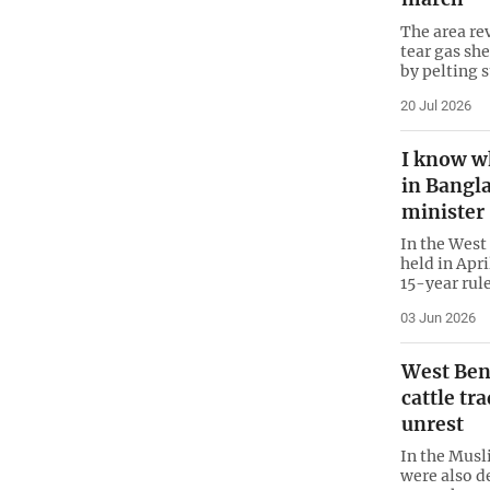
The area re
tear gas she
by pelting 
20 Jul 2026
I know w
in Bangl
minister
In the West
held in Apr
15-year rule
03 Jun 2026
West Beng
cattle tr
unrest
In the Musl
were also d