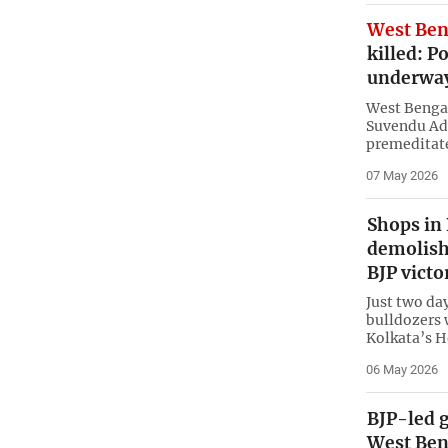
West Ben
killed: P
underwa
West Bengal
Suvendu Adh
premeditate
07 May 2026
Shops in
demolishe
BJP victo
Just two day
bulldozers 
Kolkata’s H
06 May 2026
BJP-led g
West Ben