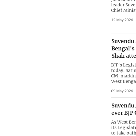
leader Suve
Chief Minis
12 May 2026
Suvendu 
Bengal's
Shah att
BJP's Legis
today, Satur
CM, marking
West Bengal
09 May 2026
Suvendu A
ever BJP
As West Ben
its Legislat
to take oath