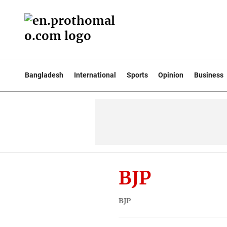
Bangladesh
International
Sports
Opinion
Business
BJP
BJP