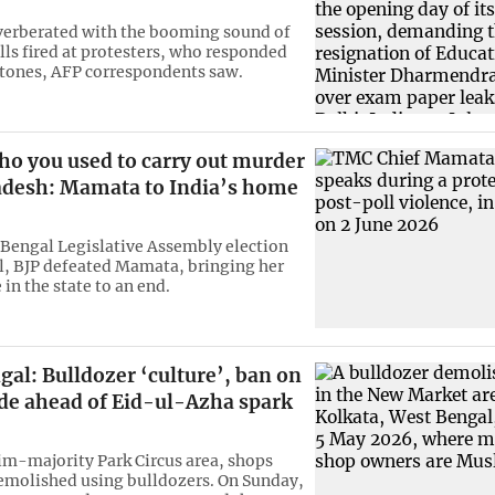
verberated with the booming sound of
lls fired at protesters, who responded
stones, AFP correspondents saw.
ho you used to carry out murder
adesh: Mamata to India’s home
 Bengal Legislative Assembly election
il, BJP defeated Mamata, bringing her
 in the state to an end.
al: Bulldozer ‘culture’, ban on
ade ahead of Eid-ul-Azha spark
im-majority Park Circus area, shops
emolished using bulldozers. On Sunday,