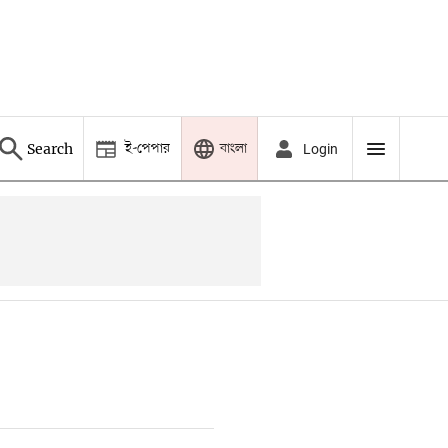
ই-পেপার
বাংলা
Search
Login