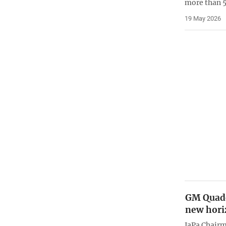
more than 
19 May 2026
GM Quade
new hori
JaPa Chair