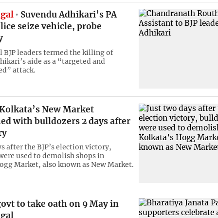
gal
Suvendu Adhikari’s PA
olice seize vehicle, probe
y
 BJP leaders termed the killing of
ikari’s aide as a “targeted and
d” attack.
 Kolkata’s New Market
d with bulldozers 2 days after
ry
s after the BJP’s election victory,
were used to demolish shops in
ogg Market, also known as New Market.
ovt to take oath on 9 May in
gal