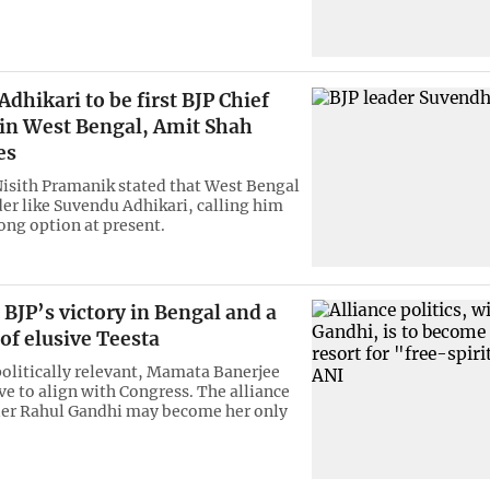
dhikari to be first BJP Chief
 in West Bengal, Amit Shah
es
Nisith Pramanik stated that West Bengal
der like Suvendu Adhikari, calling him
rong option at present.
BJP’s victory in Bengal and a
of elusive Teesta
olitically relevant, Mamata Banerjee
ve to align with Congress. The alliance
der Rahul Gandhi may become her only