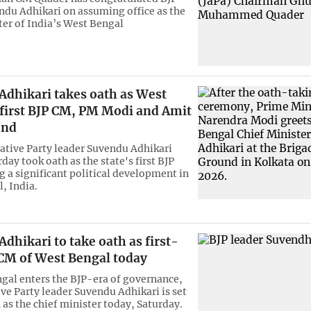
ndu Adhikari on assuming office as the
ter of India’s West Bengal
Adhikari takes oath as West
 first BJP CM, PM Modi and Amit
end
lative Party leader Suvendu Adhikari
day took oath as the state's first BJP
 a significant political development in
, India.
dhikari to take oath as first-
 CM of West Bengal today
gal enters the BJP-era of governance,
ive Party leader Suvendu Adhikari is set
 as the chief minister today, Saturday.