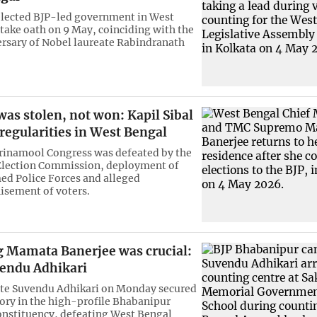
lected BJP-led government in West
 take oath on 9 May, coinciding with the
ersary of Nobel laureate Rabindranath
was stolen, not won: Kapil Sibal
rregularities in West Bengal
Trinamool Congress was defeated by the
 Election Commission, deployment of
ed Police Forces and alleged
isement of voters.
g Mamata Banerjee was crucial:
vendu Adhikari
ate Suvendu Adhikari on Monday secured
tory in the high-profile Bhabanipur
nstituency, defeating West Bengal