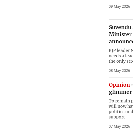
09 May 2026
Suvendu A
Minister
announc
BJP leader 
needs a lea
the only st
08 May 2026
Opinion
glimmer 
To remain p
will now ha
politics un
support
07 May 2026