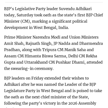
BJP's Legislative Party leader Suvendu Adhikari
today, Saturday took oath as the state's first BJP Chief
Minister (CM), marking a significant political
development in West Bengal, India.
Prime Minister Narendra Modi and Union Ministers
Amit Shah, Rajnath Singh, JP Nadda and Dharmendra
Pradhan, along with Tripura CM Manik Saha and
Assam CM Himanta Biswa Sarma, Delhi CM Rekha
Gupta and Uttarakhand CM Pushkar Dhami, attended
the swearing-in ceremony.
BJP leaders on Friday extended their wishes to
Adhikari after he was named the Leader of the BJP
Legislature Party in West Bengal and is poised to take
the oath as the next chief minister of the State,
following the party's victory in the 2026 Assembly