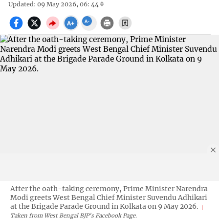
Updated: 09 May 2026, 06: 44
After the oath-taking ceremony, Prime Minister Narendra
Modi greets West Bengal Chief Minister Suvendu Adhikari
at the Brigade Parade Ground in Kolkata on 9 May 2026.
Taken from West Bengal BJP's Facebook Page.