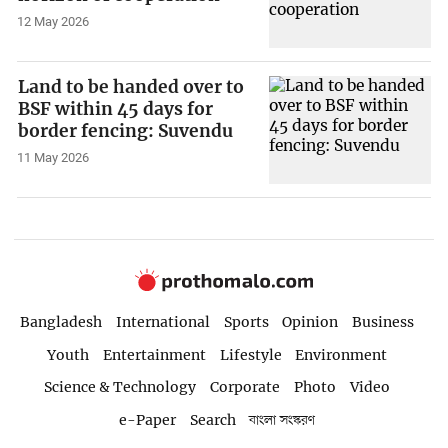
12 May 2026
Land to be handed over to
BSF within 45 days for
border fencing: Suvendu
11 May 2026
Bangladesh
International
Sports
Opinion
Business
Youth
Entertainment
Lifestyle
Environment
Science & Technology
Corporate
Photo
Video
e-Paper
Search
বাংলা সংস্করণ