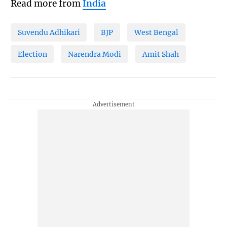
Read more from
India
Suvendu Adhikari
BJP
West Bengal
Election
Narendra Modi
Amit Shah