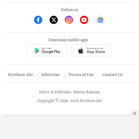
Follow us
Download mobile apps
Prothom Alo
Advertise
Terms of Use
Contact Us
Editor & Publisher: Matiur Rahman
Copyright © 1998-2026 Prothom Alo
By using this site, you agree to our
Privacy Policy
.
OK