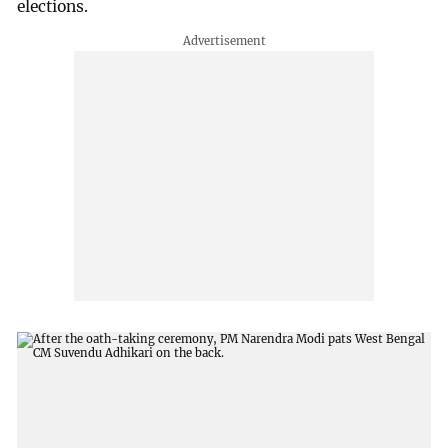
elections.