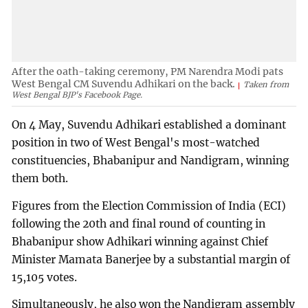
After the oath-taking ceremony, PM Narendra Modi pats
West Bengal CM Suvendu Adhikari on the back.
Taken from
West Bengal BJP's Facebook Page.
On 4 May, Suvendu Adhikari established a dominant
position in two of West Bengal's most-watched
constituencies, Bhabanipur and Nandigram, winning
them both.
Figures from the Election Commission of India (ECI)
following the 20th and final round of counting in
Bhabanipur show Adhikari winning against Chief
Minister Mamata Banerjee by a substantial margin of
15,105 votes.
Simultaneously, he also won the Nandigram assembly