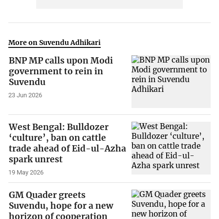
More on Suvendu Adhikari
BNP MP calls upon Modi
government to rein in
Suvendu
23 Jun 2026
West Bengal: Bulldozer
‘culture’, ban on cattle
trade ahead of Eid-ul-Azha
spark unrest
19 May 2026
GM Quader greets
Suvendu, hope for a new
horizon of cooperation