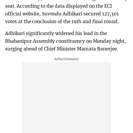
seat. According to the data displayed on the ECI
official website, Suvendu Adhikari secured 127,301
votes at the conclusion of the 19th and final round.
Adhikari significantly widened his lead in the
Bhabanipur Assembly constituency on Monday night,
surging ahead of Chief Minister Mamata Banerjee.