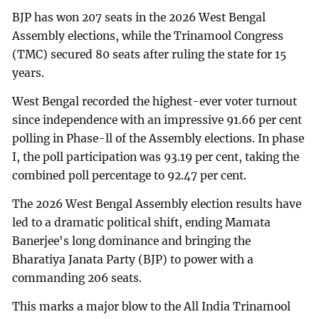
BJP has won 207 seats in the 2026 West Bengal
Assembly elections, while the Trinamool Congress
(TMC) secured 80 seats after ruling the state for 15
years.
West Bengal recorded the highest-ever voter turnout
since independence with an impressive 91.66 per cent
polling in Phase-ll of the Assembly elections. In phase
I, the poll participation was 93.19 per cent, taking the
combined poll percentage to 92.47 per cent.
The 2026 West Bengal Assembly election results have
led to a dramatic political shift, ending Mamata
Banerjee's long dominance and bringing the
Bharatiya Janata Party (BJP) to power with a
commanding 206 seats.
This marks a major blow to the All India Trinamool