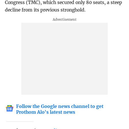
Congress (TMC), which secured only 80 seats, a steep
decline from its previous stronghold.
Follow the Google news channel to get
Prothom Alo's latest news