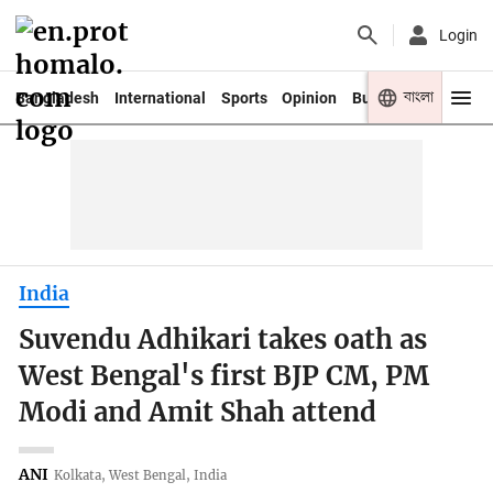
Login
বাংলা
Bangladesh
International
Sports
Opinion
Business
Youth
India
Suvendu Adhikari takes oath as
West Bengal's first BJP CM, PM
Modi and Amit Shah attend
ANI
Kolkata, West Bengal, India