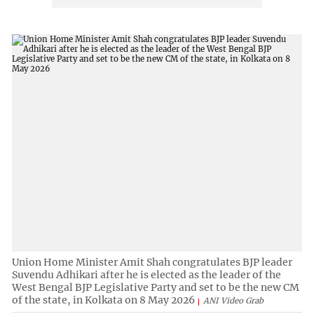
Union Home Minister Amit Shah congratulates BJP leader
Suvendu Adhikari after he is elected as the leader of the
West Bengal BJP Legislative Party and set to be the new CM
of the state, in Kolkata on 8 May 2026
ANI Video Grab