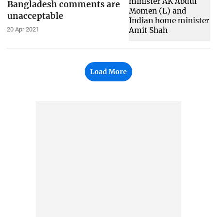
Bangladesh comments are
unacceptable
20 Apr 2021
Load More