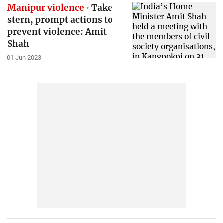
Manipur violence
Take
stern, prompt actions to
prevent violence: Amit
Shah
01 Jun 2023