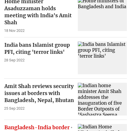
Home minister
Asaduzzaman holds
meeting with India's Amit
Shah
18 Nov 2022
India bans Islamist group
PFI, citing 'terror links'
28 Sep 2022
Amit Shah reviews security
issues at borders with
Bangladesh, Nepal, Bhutan
25 Sep 2022
Bangladesh-India border