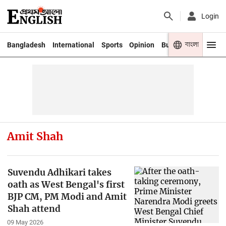
Login
বাংলা
Bangladesh
International
Sports
Opinion
Business
Youth
Amit Shah
Suvendu Adhikari takes
oath as West Bengal's first
BJP CM, PM Modi and Amit
Shah attend
09 May 2026