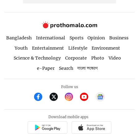
Bangladesh
International
Sports
Opinion
Business
Youth
Entertainment
Lifestyle
Environment
Science & Technology
Corporate
Photo
Video
e-Paper
Search
বাংলা সংস্করণ
Follow us
Download mobile apps