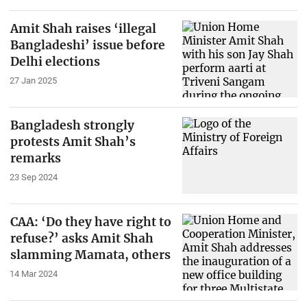
Amit Shah raises ‘illegal
Bangladeshi’ issue before
Delhi elections
27 Jan 2025
Bangladesh strongly
protests Amit Shah’s
remarks
23 Sep 2024
CAA: ‘Do they have right to
refuse?’ asks Amit Shah
slamming Mamata, others
14 Mar 2024