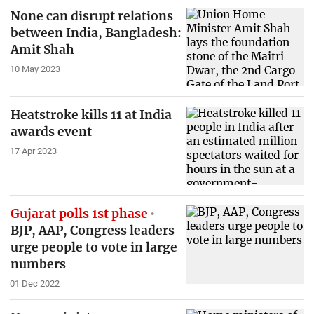
None can disrupt relations
between India, Bangladesh:
Amit Shah
10 May 2023
Heatstroke kills 11 at India
awards event
17 Apr 2023
Gujarat polls 1st phase
BJP, AAP, Congress leaders
urge people to vote in large
numbers
01 Dec 2022