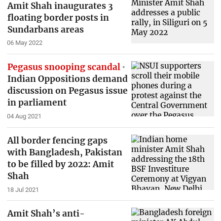
Amit Shah inaugurates 3
floating border posts in
Sundarbans areas
06 May 2022
Pegasus snooping scandal
Indian Oppositions demand
discussion on Pegasus issue
in parliament
04 Aug 2021
All border fencing gaps
with Bangladesh, Pakistan
to be filled by 2022: Amit
Shah
18 Jul 2021
Amit Shah’s anti-