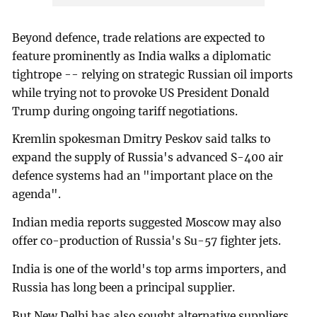
Beyond defence, trade relations are expected to
feature prominently as India walks a diplomatic
tightrope -- relying on strategic Russian oil imports
while trying not to provoke US President Donald
Trump during ongoing tariff negotiations.
Kremlin spokesman Dmitry Peskov said talks to
expand the supply of Russia's advanced S-400 air
defence systems had an "important place on the
agenda".
Indian media reports suggested Moscow may also
offer co-production of Russia's Su-57 fighter jets.
India is one of the world's top arms importers, and
Russia has long been a principal supplier.
But New Delhi has also sought alternative suppliers,