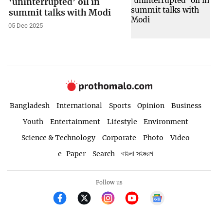
‘uninterrupted’ oil in
summit talks with Modi
05 Dec 2025
Bangladesh
International
Sports
Opinion
Business
Youth
Entertainment
Lifestyle
Environment
Science & Technology
Corporate
Photo
Video
e-Paper
Search
বাংলা সংস্করণ
Follow us