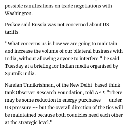
possible ramifications on trade negotiations with
Washington.
Peskov said Russia was not concerned about US
tariffs.
"What concerns us is how we are going to maintain
and increase the volume of our bilateral business with
India, without allowing anyone to interfere," he said
Tuesday at a briefing for Indian media organised by
Sputnik India.
Nandan Unnikrishnan, of the New Delhi-based think-
tank Observer Research Foundation, told AFP: "There
may be some reduction in energy purchases -- under
US pressure -- but the overall direction of the ties will
be maintained because both countries need each other
at the strategic level."