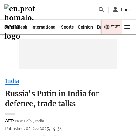
Login
বাংলা
Bangladesh
International
Sports
Opinion
Business
Youth
India
Russia's Putin in India for
defence, trade talks
AFP
New Delhi, India
Published: 04 Dec 2025, 14: 34