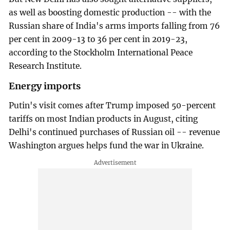
as well as boosting domestic production -- with the
Russian share of India's arms imports falling from 76
per cent in 2009-13 to 36 per cent in 2019-23,
according to the Stockholm International Peace
Research Institute.
Energy imports
Putin's visit comes after Trump imposed 50-percent
tariffs on most Indian products in August, citing
Delhi's continued purchases of Russian oil -- revenue
Washington argues helps fund the war in Ukraine.