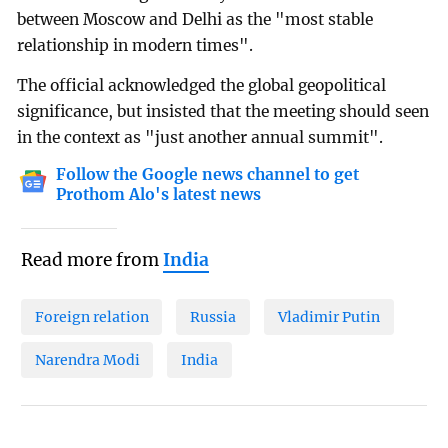
between Moscow and Delhi as the "most stable
relationship in modern times".
The official acknowledged the global geopolitical
significance, but insisted that the meeting should seen
in the context as "just another annual summit".
Follow the Google news channel to get
Prothom Alo's latest news
Read more from
India
Foreign relation
Russia
Vladimir Putin
Narendra Modi
India