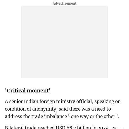
'Critical moment'
A senior Indian foreign ministry official, speaking on
condition of anonymity, said there was a need to
address the trade imbalance "one way or the other".
Bilateral trade reached USD 68.7 billion in 2024-25 --