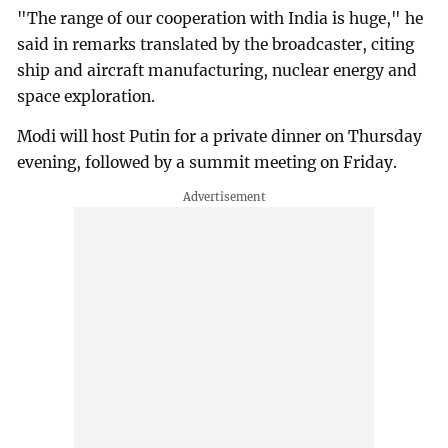
"The range of our cooperation with India is huge," he
said in remarks translated by the broadcaster, citing
ship and aircraft manufacturing, nuclear energy and
space exploration.
Modi will host Putin for a private dinner on Thursday
evening, followed by a summit meeting on Friday.