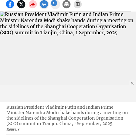
Russian President Vladimir Putin and Indian Prime
Minister Narendra Modi shake hands during a meeting on
the sidelines of the Shanghai Cooperation Organisation
(SCO) summit in Tianjin, China, 1 September, 2025.
Reuters