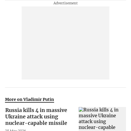
More on Vladimir Putin
Russia kills 4 in massive
Ukraine attack using
nuclear-capable missile
25 May 2026