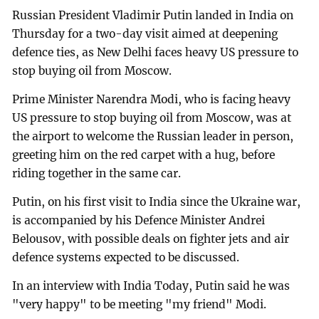
Russian President Vladimir Putin landed in India on
Thursday for a two-day visit aimed at deepening
defence ties, as New Delhi faces heavy US pressure to
stop buying oil from Moscow.
Prime Minister Narendra Modi, who is facing heavy
US pressure to stop buying oil from Moscow, was at
the airport to welcome the Russian leader in person,
greeting him on the red carpet with a hug, before
riding together in the same car.
Putin, on his first visit to India since the Ukraine war,
is accompanied by his Defence Minister Andrei
Belousov, with possible deals on fighter jets and air
defence systems expected to be discussed.
In an interview with India Today, Putin said he was
"very happy" to be meeting "my friend" Modi.