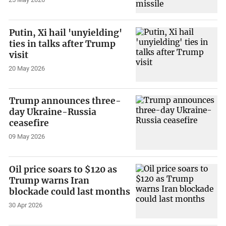
Putin, Xi hail 'unyielding'
ties in talks after Trump
visit
20 May 2026
Trump announces three-
day Ukraine-Russia
ceasefire
09 May 2026
Oil price soars to $120 as
Trump warns Iran
blockade could last months
30 Apr 2026