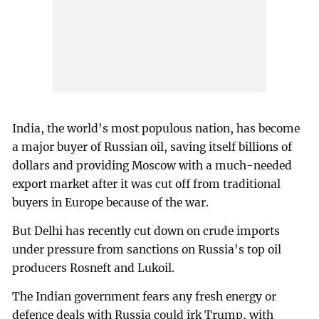
India, the world's most populous nation, has become
a major buyer of Russian oil, saving itself billions of
dollars and providing Moscow with a much-needed
export market after it was cut off from traditional
buyers in Europe because of the war.
But Delhi has recently cut down on crude imports
under pressure from sanctions on Russia's top oil
producers Rosneft and Lukoil.
The Indian government fears any fresh energy or
defence deals with Russia could irk Trump, with