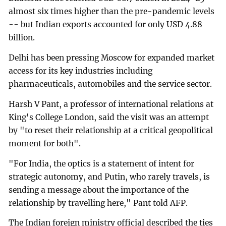
almost six times higher than the pre-pandemic levels
-- but Indian exports accounted for only USD 4.88
billion.
Delhi has been pressing Moscow for expanded market
access for its key industries including
pharmaceuticals, automobiles and the service sector.
Harsh V Pant, a professor of international relations at
King's College London, said the visit was an attempt
by "to reset their relationship at a critical geopolitical
moment for both".
"For India, the optics is a statement of intent for
strategic autonomy, and Putin, who rarely travels, is
sending a message about the importance of the
relationship by travelling here," Pant told AFP.
The Indian foreign ministry official described the ties