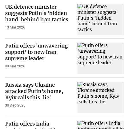
UK defence minister
suggests Putin's 'hidden
hand' behind Iran tactics
13 Mar 2026
Putin offers 'unwavering
support' to new Iran
supreme leader
09 Mar 2026
Russia says Ukraine
attacked Putin's home,
Kyiv calls this 'lie'
30 Dec 2025
Putin offers India