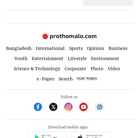
Bangladesh
International
Sports
Opinion
Business
Youth
Entertainment
Lifestyle
Environment
Science & Technology
Corporate
Photo
Video
e-Paper
Search
বাংলা সংস্করণ
Follow us
Download mobile apps