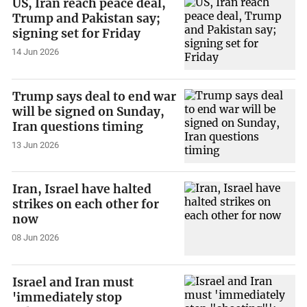
US, Iran reach peace deal,
Trump and Pakistan say;
signing set for Friday
14 Jun 2026
Trump says deal to end war
will be signed on Sunday,
Iran questions timing
13 Jun 2026
Iran, Israel have halted
strikes on each other for
now
08 Jun 2026
Israel and Iran must
'immediately stop