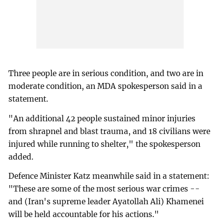
Three people are in serious condition, and two are in
moderate condition, an MDA spokesperson said in a
statement.
"An additional 42 people sustained minor injuries
from shrapnel and blast trauma, and 18 civilians were
injured while running to shelter," the spokesperson
added.
Defence Minister Katz meanwhile said in a statement:
"These are some of the most serious war crimes --
and (Iran's supreme leader Ayatollah Ali) Khamenei
will be held accountable for his actions."