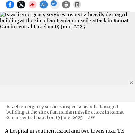
Israeli emergency services inspect a heavily damaged
building at the site of an Iranian missile attack in Ramat
Gan in central Israel on 19 June, 2025.
AFP
A hospital in southern Israel and two towns near Tel