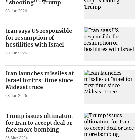
"shooting"': Trump
08 Jun 2026
Iran says US responsible
for resumption of
hostilities with Israel
08 Jun 2026
Iran launches missiles at
Israel for first time since
Mideast truce
08 Jun 2026
Trump issues ultimatum
for Iran to accept deal or
face more bombing
06 May 2026