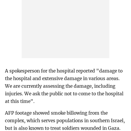
A spokesperson for the hospital reported "damage to
the hospital and extensive damage in various areas.
We are currently assessing the damage, including
injuries. We ask the public not to come to the hospital
at this time".
AFP footage showed smoke billowing from the
complex, which serves populations in southern Israel,
but is also known to treat soldiers wounded in Gaza.