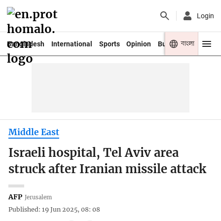
Login
বাংলা
Bangladesh
International
Sports
Opinion
Business
Youth
Middle East
Israeli hospital, Tel Aviv area
struck after Iranian missile attack
AFP
Jerusalem
Published: 19 Jun 2025, 08: 08