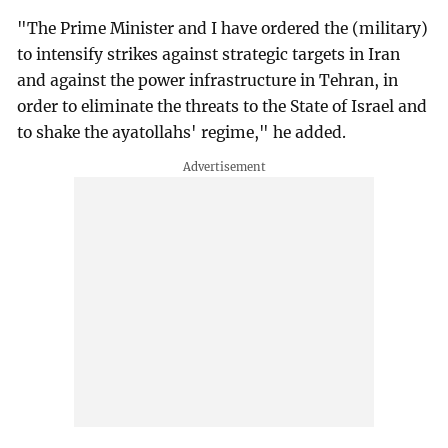
"The Prime Minister and I have ordered the (military)
to intensify strikes against strategic targets in Iran
and against the power infrastructure in Tehran, in
order to eliminate the threats to the State of Israel and
to shake the ayatollahs' regime," he added.