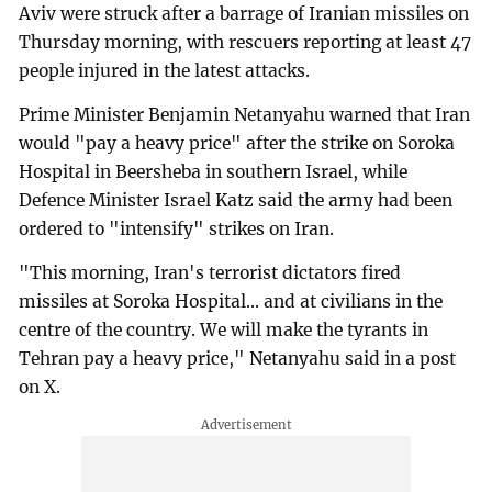
Aviv were struck after a barrage of Iranian missiles on
Thursday morning, with rescuers reporting at least 47
people injured in the latest attacks.
Prime Minister Benjamin Netanyahu warned that Iran
would "pay a heavy price" after the strike on Soroka
Hospital in Beersheba in southern Israel, while
Defence Minister Israel Katz said the army had been
ordered to "intensify" strikes on Iran.
"This morning, Iran's terrorist dictators fired
missiles at Soroka Hospital... and at civilians in the
centre of the country. We will make the tyrants in
Tehran pay a heavy price," Netanyahu said in a post
on X.