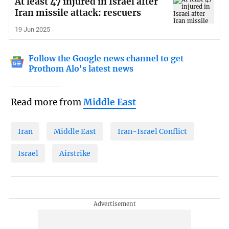
At least 47 injured in Israel after
Iran missile attack: rescuers
19 Jun 2025
Follow the Google news channel to get
Prothom Alo's latest news
Read more from
Middle East
Iran
Middle East
Iran-Israel Conflict
Israel
Airstrike