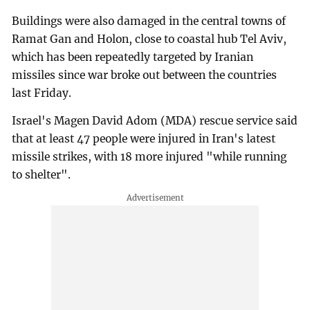
Buildings were also damaged in the central towns of
Ramat Gan and Holon, close to coastal hub Tel Aviv,
which has been repeatedly targeted by Iranian
missiles since war broke out between the countries
last Friday.
Israel's Magen David Adom (MDA) rescue service said
that at least 47 people were injured in Iran's latest
missile strikes, with 18 more injured "while running
to shelter".