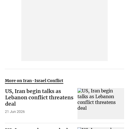
More on Iran-Israel Conflict
US, Iran begin talks as
Lebanon conflict threatens
deal
21 Jun 2026