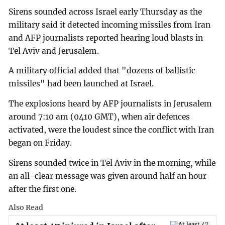
Sirens sounded across Israel early Thursday as the
military said it detected incoming missiles from Iran
and AFP journalists reported hearing loud blasts in
Tel Aviv and Jerusalem.
A military official added that "dozens of ballistic
missiles" had been launched at Israel.
The explosions heard by AFP journalists in Jerusalem
around 7:10 am (0410 GMT), when air defences
activated, were the loudest since the conflict with Iran
began on Friday.
Sirens sounded twice in Tel Aviv in the morning, while
an all-clear message was given around half an hour
after the first one.
Also Read