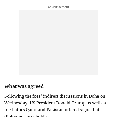
What was agreed
Following the foes' indirect discussions in Doha on
Wednesday, US President Donald Trump as well as
mediators Qatar and Pakistan offered signs that
diplomacy was holding.