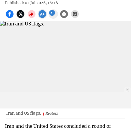
Published: 02 Jul 2026, 16: 18
Iran and US flags.
Reuters
Iran and the United States concluded a round of