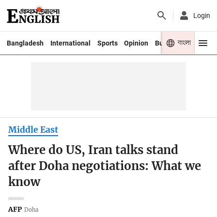
Login
বাংলা
Bangladesh
International
Sports
Opinion
Business
Youth
Middle East
Where do US, Iran talks stand
after Doha negotiations: What we
know
AFP
Doha