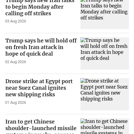
Trump says new Iran talks
to begin Monday after
calling off strikes
03 Aug 2026
Trump says he will hold off
on fresh Iran attack in
hope of quick deal
02 Aug 2026
Drone strike at Egypt port
near Suez Canal ignites
new shipping risks
01 Aug 2026
Iran to get Chinese
shoulder-launched missile