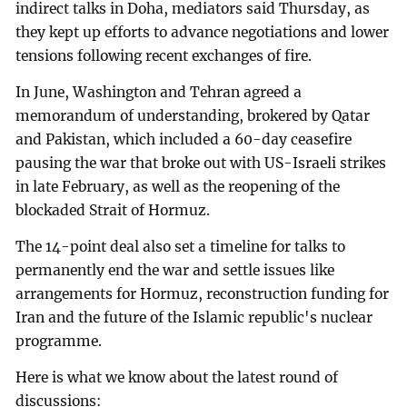
indirect talks in Doha, mediators said Thursday, as
they kept up efforts to advance negotiations and lower
tensions following recent exchanges of fire.
In June, Washington and Tehran agreed a
memorandum of understanding, brokered by Qatar
and Pakistan, which included a 60-day ceasefire
pausing the war that broke out with US-Israeli strikes
in late February, as well as the reopening of the
blockaded Strait of Hormuz.
The 14-point deal also set a timeline for talks to
permanently end the war and settle issues like
arrangements for Hormuz, reconstruction funding for
Iran and the future of the Islamic republic's nuclear
programme.
Here is what we know about the latest round of
discussions: