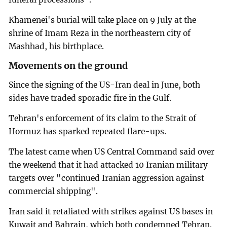
Khamenei's burial will take place on 9 July at the
shrine of Imam Reza in the northeastern city of
Mashhad, his birthplace.
Movements on the ground
Since the signing of the US-Iran deal in June, both
sides have traded sporadic fire in the Gulf.
Tehran's enforcement of its claim to the Strait of
Hormuz has sparked repeated flare-ups.
The latest came when US Central Command said over
the weekend that it had attacked 10 Iranian military
targets over "continued Iranian aggression against
commercial shipping".
Iran said it retaliated with strikes against US bases in
Kuwait and Bahrain, which both condemned Tehran.