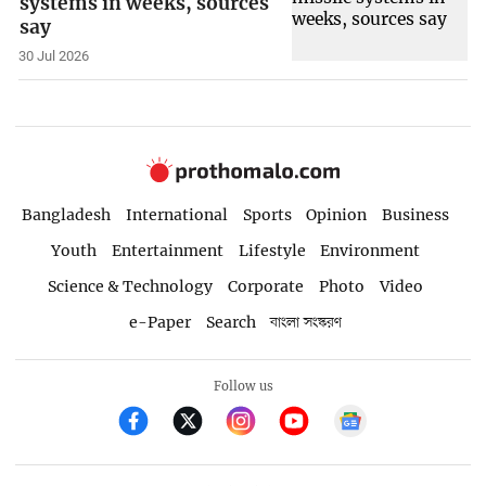
systems in weeks, sources
say
30 Jul 2026
Bangladesh
International
Sports
Opinion
Business
Youth
Entertainment
Lifestyle
Environment
Science & Technology
Corporate
Photo
Video
e-Paper
Search
বাংলা সংস্করণ
Follow us