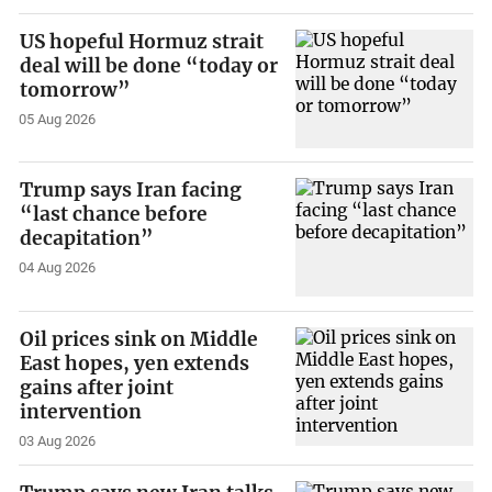
US hopeful Hormuz strait
deal will be done “today or
tomorrow”
05 Aug 2026
Trump says Iran facing
“last chance before
decapitation”
04 Aug 2026
Oil prices sink on Middle
East hopes, yen extends
gains after joint
intervention
03 Aug 2026