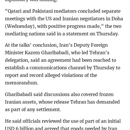
"Qatari and Pakistani mediators concluded separate
meetings with the US and Iranian negotiators in Doha
(Wednesday), with positive progress made," the two
mediating nations said in a statement on Thursday.
At the talks' conclusion, Iran's Deputy Foreign
Minister Kazem Gharibabadi, who led Tehran's
delegation, said an agreement had been reached to
establish a communications channel by Thursday to
report and record alleged violations of the
memorandum.
Gharibabadi said discussions also covered frozen
Iranian assets, whose release Tehran has demanded
as part of any settlement.
He said officials reviewed the use of part of an initial
USD 6 billion and agreed that goods needed by Iran