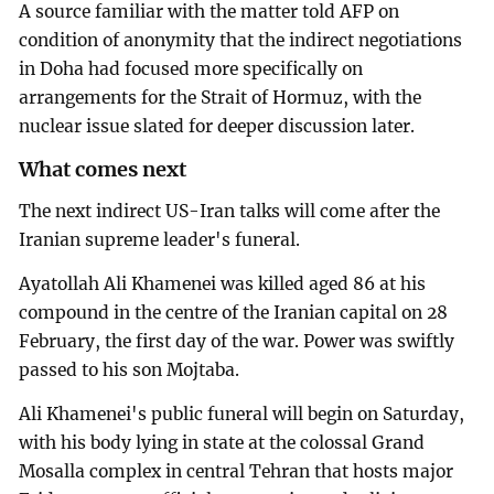
A source familiar with the matter told AFP on
condition of anonymity that the indirect negotiations
in Doha had focused more specifically on
arrangements for the Strait of Hormuz, with the
nuclear issue slated for deeper discussion later.
What comes next
The next indirect US-Iran talks will come after the
Iranian supreme leader's funeral.
Ayatollah Ali Khamenei was killed aged 86 at his
compound in the centre of the Iranian capital on 28
February, the first day of the war. Power was swiftly
passed to his son Mojtaba.
Ali Khamenei's public funeral will begin on Saturday,
with his body lying in state at the colossal Grand
Mosalla complex in central Tehran that hosts major