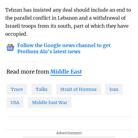
Tehran has insisted any deal should include an end to
the parallel conflict in Lebanon and a withdrawal of
Israeli troops from its south, part of which they have
occupied.
Follow the Google news channel to get
Prothom Alo's latest news
Read more from
Middle East
Truce
Talks
Strait of Hormuz
Iran
USA
Middle East War