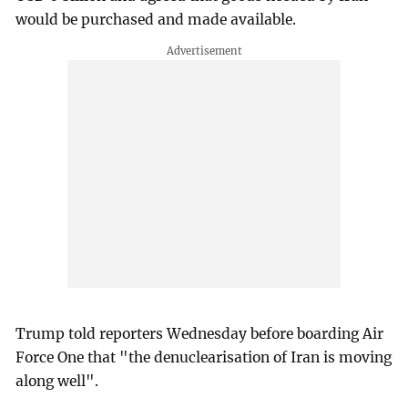
would be purchased and made available.
Trump told reporters Wednesday before boarding Air
Force One that "the denuclearisation of Iran is moving
along well".