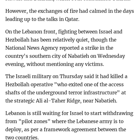
However, the exchanges of fire had calmed in the days
leading up to the talks in Qatar.
On the Lebanon front, fighting between Israel and
Hezbollah has been relatively quiet, though the
National News Agency reported a strike in the
country's southern city of Nabatieh on Wednesday
evening, without mentioning any victims.
The Israeli military on Thursday said it had killed a
Hezbollah operative "who exited one of the access
shafts of the underground terror infrastructure" at
the strategic Ali al-Taher Ridge, near Nabatieh.
Lebanon is still waiting for Israel to start withdrawing
from "pilot zones" where the Lebanese army is to
deploy, as per a framework agreement between the
two countries.