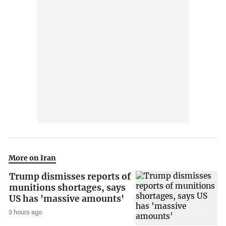
More on Iran
Trump dismisses reports of
munitions shortages, says
US has 'massive amounts'
3 hours ago