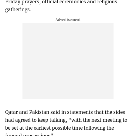
Friday prayers, official ceremonies and religious
gatherings.
Qatar and Pakistan said in statements that the sides
had agreed to keep talking, "with the next meeting to
be set at the earliest possible time following the
funeral processions".