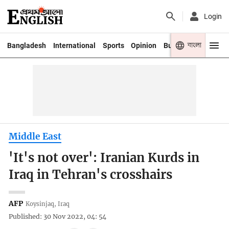
Login
বাংলা
Bangladesh
International
Sports
Opinion
Business
Youth
Middle East
'It's not over': Iranian Kurds in
Iraq in Tehran's crosshairs
AFP
Koysinjaq, Iraq
Published: 30 Nov 2022, 04: 54