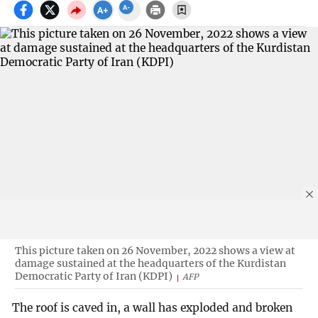
This picture taken on 26 November, 2022 shows a view at
damage sustained at the headquarters of the Kurdistan
Democratic Party of Iran (KDPI)
AFP
The roof is caved in, a wall has exploded and broken