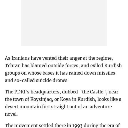
As Iranians have vented their anger at the regime,
Tehran has blamed outside forces, and exiled Kurdish
groups on whose bases it has rained down missiles
and so-called suicide drones.
The PDKI's headquarters, dubbed "the Castle", near
the town of Koysinjaq, or Koya in Kurdish, looks like a
desert mountain fort straight out of an adventure
novel.
The movement settled there in 1993 during the era of