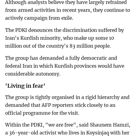
Although analysts believe they have largely refrained
from armed activities in recent years, they continue to
actively campaign from exile.
The PDKI denounces the discrimination suffered by
Iran's Kurdish minority, who make up some 10
million out of the country's 83 million people.
The group has demanded a fully democratic and
federal Iran in which Kurdish provinces would have
considerable autonomy.
'Living in fear'
The group is tightly organised in a rigid hierarchy and
demanded that AFP reporters stick closely to an
official programme for the visit.
Within the PDKI, "we are free", said Shaunem Hamzi,
a 36-year-old activist who lives in Koysinjaq with her