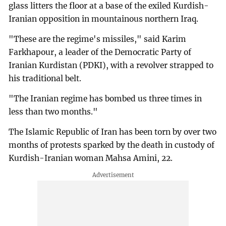
glass litters the floor at a base of the exiled Kurdish-
Iranian opposition in mountainous northern Iraq.
"These are the regime's missiles," said Karim
Farkhapour, a leader of the Democratic Party of
Iranian Kurdistan (PDKI), with a revolver strapped to
his traditional belt.
"The Iranian regime has bombed us three times in
less than two months."
The Islamic Republic of Iran has been torn by over two
months of protests sparked by the death in custody of
Kurdish-Iranian woman Mahsa Amini, 22.