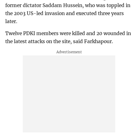
former dictator Saddam Hussein, who was toppled in
the 2003 US-led invasion and executed three years
later.
Twelve PDKI members were killed and 20 wounded in
the latest attacks on the site, said Farkhapour.