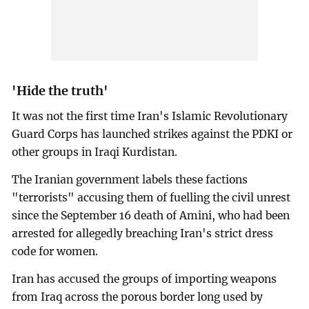
'Hide the truth'
It was not the first time Iran's Islamic Revolutionary
Guard Corps has launched strikes against the PDKI or
other groups in Iraqi Kurdistan.
The Iranian government labels these factions
"terrorists" accusing them of fuelling the civil unrest
since the September 16 death of Amini, who had been
arrested for allegedly breaching Iran's strict dress
code for women.
Iran has accused the groups of importing weapons
from Iraq across the porous border long used by