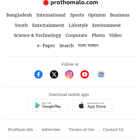
Bangladesh
International
Sports
Opinion
Business
Youth
Entertainment
Lifestyle
Environment
Science & Technology
Corporate
Photo
Video
e-Paper
Search
বাংলা সংস্করণ
Follow us
Download mobile apps
Prothom Alo
Advertise
Terms of Use
Contact Us