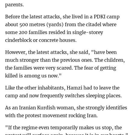
parents.
Before the latest attacks, she lived in a PDKI camp
about 500 metres (yards) from the citadel where
some 200 families resided in single-storey
cinderblock or concrete houses.
However, the latest attacks, she said, "have been
much stronger than the previous ones. The children,
the families were very scared. The fear of getting
killed is among us now."
Like the other inhabitants, Hamzi had to leave the
camp and now frequently switches sleeping places.
As an Iranian Kurdish woman, she strongly identifies
with the protest movement rocking Iran.
"If the regime even temporarily makes us stop, the