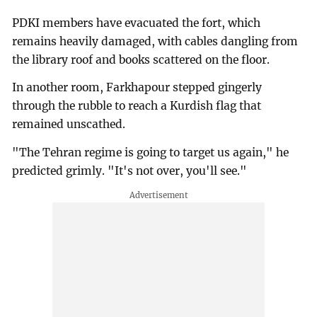
PDKI members have evacuated the fort, which
remains heavily damaged, with cables dangling from
the library roof and books scattered on the floor.
In another room, Farkhapour stepped gingerly
through the rubble to reach a Kurdish flag that
remained unscathed.
"The Tehran regime is going to target us again," he
predicted grimly. "It's not over, you'll see."