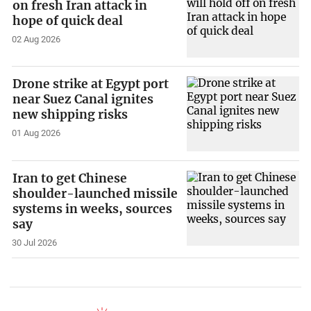
on fresh Iran attack in
hope of quick deal
02 Aug 2026
Drone strike at Egypt port
near Suez Canal ignites
new shipping risks
01 Aug 2026
Iran to get Chinese
shoulder-launched missile
systems in weeks, sources
say
30 Jul 2026