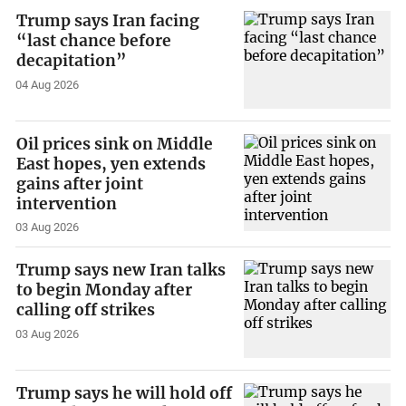
Trump says Iran facing
“last chance before
decapitation”
04 Aug 2026
Oil prices sink on Middle
East hopes, yen extends
gains after joint
intervention
03 Aug 2026
Trump says new Iran talks
to begin Monday after
calling off strikes
03 Aug 2026
Trump says he will hold off