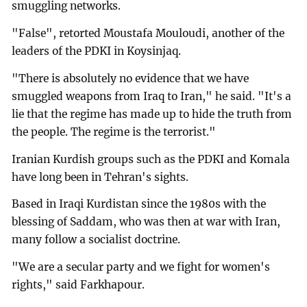
smuggling networks.
"False", retorted Moustafa Mouloudi, another of the
leaders of the PDKI in Koysinjaq.
"There is absolutely no evidence that we have
smuggled weapons from Iraq to Iran," he said. "It's a
lie that the regime has made up to hide the truth from
the people. The regime is the terrorist."
Iranian Kurdish groups such as the PDKI and Komala
have long been in Tehran's sights.
Based in Iraqi Kurdistan since the 1980s with the
blessing of Saddam, who was then at war with Iran,
many follow a socialist doctrine.
"We are a secular party and we fight for women's
rights," said Farkhapour.