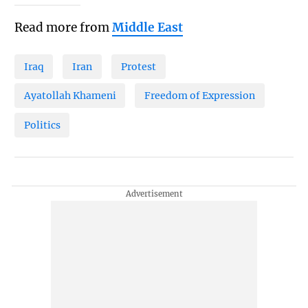
Read more from
Middle East
Iraq
Iran
Protest
Ayatollah Khameni
Freedom of Expression
Politics