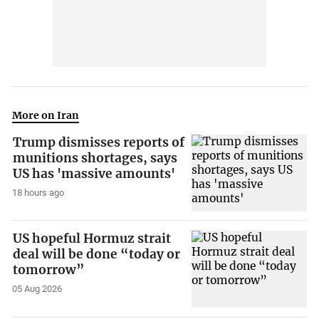
More on Iran
Trump dismisses reports of
munitions shortages, says
US has 'massive amounts'
18 hours ago
US hopeful Hormuz strait
deal will be done “today or
tomorrow”
05 Aug 2026