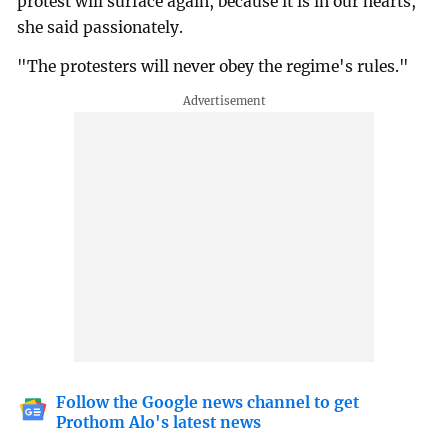
protest will surface again, because it is in our hearts,"
she said passionately.
"The protesters will never obey the regime's rules."
Follow the Google news channel to get
Prothom Alo's latest news