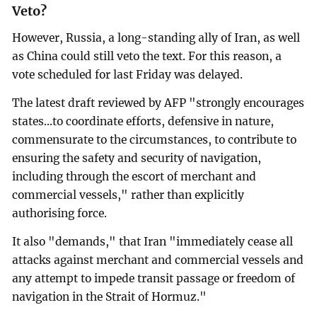
Veto?
However, Russia, a long-standing ally of Iran, as well
as China could still veto the text. For this reason, a
vote scheduled for last Friday was delayed.
The latest draft reviewed by AFP "strongly encourages
states...to coordinate efforts, defensive in nature,
commensurate to the circumstances, to contribute to
ensuring the safety and security of navigation,
including through the escort of merchant and
commercial vessels," rather than explicitly
authorising force.
It also "demands," that Iran "immediately cease all
attacks against merchant and commercial vessels and
any attempt to impede transit passage or freedom of
navigation in the Strait of Hormuz."