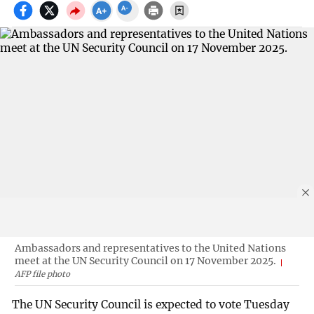
Ambassadors and representatives to the United Nations
meet at the UN Security Council on 17 November 2025.
AFP file photo
The UN Security Council is expected to vote Tuesday