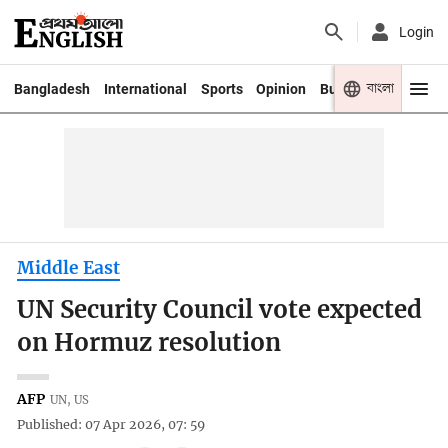
Login
বাংলা
Bangladesh
International
Sports
Opinion
Business
Youth
Middle East
UN Security Council vote expected
on Hormuz resolution
AFP
UN, US
Published: 07 Apr 2026, 07: 59