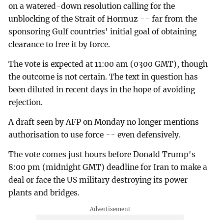
on a watered-down resolution calling for the
unblocking of the Strait of Hormuz -- far from the
sponsoring Gulf countries' initial goal of obtaining
clearance to free it by force.
The vote is expected at 11:00 am (0300 GMT), though
the outcome is not certain. The text in question has
been diluted in recent days in the hope of avoiding
rejection.
A draft seen by AFP on Monday no longer mentions
authorisation to use force -- even defensively.
The vote comes just hours before Donald Trump's
8:00 pm (midnight GMT) deadline for Iran to make a
deal or face the US military destroying its power
plants and bridges.