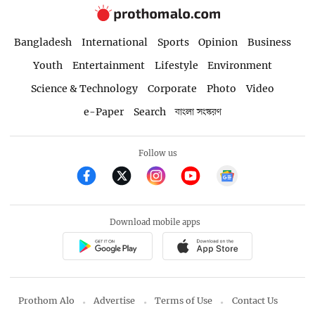
Bangladesh
International
Sports
Opinion
Business
Youth
Entertainment
Lifestyle
Environment
Science & Technology
Corporate
Photo
Video
e-Paper
Search
বাংলা সংস্করণ
Follow us
Download mobile apps
Prothom Alo
Advertise
Terms of Use
Contact Us