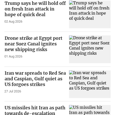
Trump says he will hold off
on fresh Iran attack in
hope of quick deal
02 Aug 2026
Drone strike at Egypt port
near Suez Canal ignites
new shipping risks
01 Aug 2026
Iran war spreads to Red Sea
and Caspian, Gulf quiet as
US forgoes strikes
27 Jul 2026
US missiles hit Iran as path
towards de-escalation