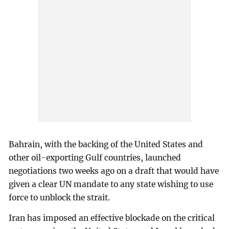
Bahrain, with the backing of the United States and
other oil-exporting Gulf countries, launched
negotiations two weeks ago on a draft that would have
given a clear UN mandate to any state wishing to use
force to unblock the strait.
Iran has imposed an effective blockade on the critical