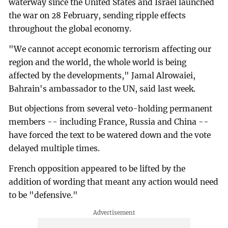
waterway since the United States and Israel launched
the war on 28 February, sending ripple effects
throughout the global economy.
"We cannot accept economic terrorism affecting our
region and the world, the whole world is being
affected by the developments," Jamal Alrowaiei,
Bahrain's ambassador to the UN, said last week.
But objections from several veto-holding permanent
members -- including France, Russia and China --
have forced the text to be watered down and the vote
delayed multiple times.
French opposition appeared to be lifted by the
addition of wording that meant any action would need
to be "defensive."