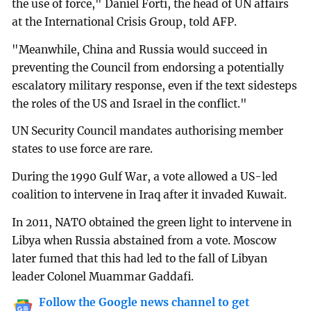
the use of force," Daniel Forti, the head of UN affairs
at the International Crisis Group, told AFP.
"Meanwhile, China and Russia would succeed in
preventing the Council from endorsing a potentially
escalatory military response, even if the text sidesteps
the roles of the US and Israel in the conflict."
UN Security Council mandates authorising member
states to use force are rare.
During the 1990 Gulf War, a vote allowed a US-led
coalition to intervene in Iraq after it invaded Kuwait.
In 2011, NATO obtained the green light to intervene in
Libya when Russia abstained from a vote. Moscow
later fumed that this had led to the fall of Libyan
leader Colonel Muammar Gaddafi.
Follow the Google news channel to get