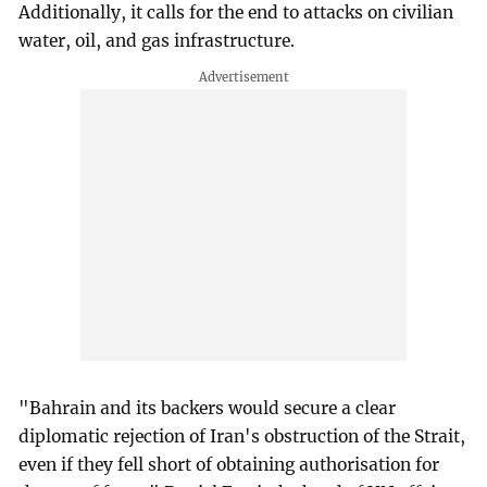
Additionally, it calls for the end to attacks on civilian
water, oil, and gas infrastructure.
"Bahrain and its backers would secure a clear
diplomatic rejection of Iran's obstruction of the Strait,
even if they fell short of obtaining authorisation for