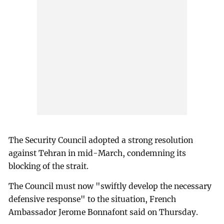
The Security Council adopted a strong resolution
against Tehran in mid-March, condemning its
blocking of the strait.
The Council must now "swiftly develop the necessary
defensive response" to the situation, French
Ambassador Jerome Bonnafont said on Thursday.