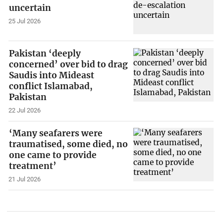
uncertain
25 Jul 2026
Pakistan ‘deeply
concerned’ over bid to drag
Saudis into Mideast
conflict Islamabad,
Pakistan
22 Jul 2026
‘Many seafarers were
traumatised, some died, no
one came to provide
treatment’
21 Jul 2026