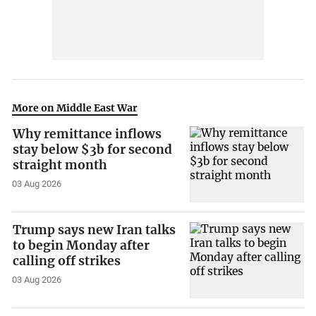
More on Middle East War
Why remittance inflows
stay below $3b for second
straight month
03 Aug 2026
Trump says new Iran talks
to begin Monday after
calling off strikes
03 Aug 2026