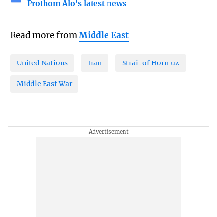
Prothom Alo's latest news
Read more from
Middle East
United Nations
Iran
Strait of Hormuz
Middle East War