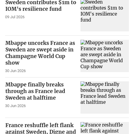
Sweden contributes $1m to
IOM's resilience fund
09 Jul 2026
Mbappe uncorks France as
Sweden are swept aside in
Champagne World Cup
show
30 Jun 2026
Mbappe finally breaks
through as France lead
Sweden at halftime
30 Jun 2026
France reshuffle left flank
against Sweden, Digne and