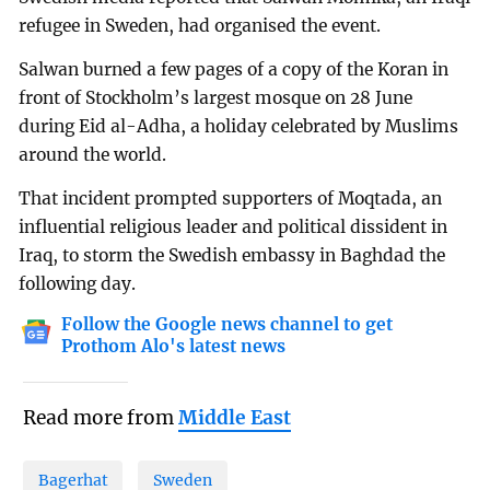
refugee in Sweden, had organised the event.
Salwan burned a few pages of a copy of the Koran in
front of Stockholm’s largest mosque on 28 June
during Eid al-Adha, a holiday celebrated by Muslims
around the world.
That incident prompted supporters of Moqtada, an
influential religious leader and political dissident in
Iraq, to storm the Swedish embassy in Baghdad the
following day.
Follow the Google news channel to get
Prothom Alo's latest news
Read more from
Middle East
Bagerhat
Sweden