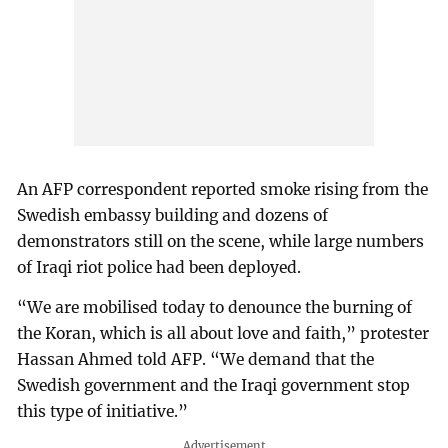
An AFP correspondent reported smoke rising from the
Swedish embassy building and dozens of
demonstrators still on the scene, while large numbers
of Iraqi riot police had been deployed.
“We are mobilised today to denounce the burning of
the Koran, which is all about love and faith,” protester
Hassan Ahmed told AFP. “We demand that the
Swedish government and the Iraqi government stop
this type of initiative.”