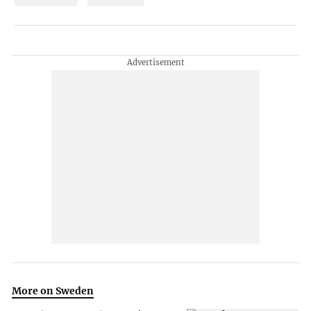
More on Sweden