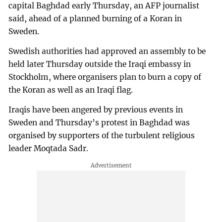
capital Baghdad early Thursday, an AFP journalist
said, ahead of a planned burning of a Koran in
Sweden.
Swedish authorities had approved an assembly to be
held later Thursday outside the Iraqi embassy in
Stockholm, where organisers plan to burn a copy of
the Koran as well as an Iraqi flag.
Iraqis have been angered by previous events in
Sweden and Thursday’s protest in Baghdad was
organised by supporters of the turbulent religious
leader Moqtada Sadr.