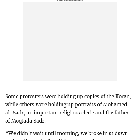
Some protesters were holding up copies of the Koran,
while others were holding up portraits of Mohamed
al-Sadr, an important religious cleric and the father
of Moqtada Sadr.
“We didn’t wait until morning, we broke in at dawn