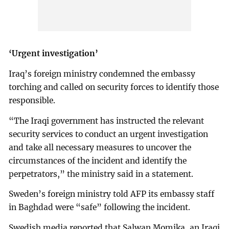
‘Urgent investigation’
Iraq’s foreign ministry condemned the embassy
torching and called on security forces to identify those
responsible.
“The Iraqi government has instructed the relevant
security services to conduct an urgent investigation
and take all necessary measures to uncover the
circumstances of the incident and identify the
perpetrators,” the ministry said in a statement.
Sweden’s foreign ministry told AFP its embassy staff
in Baghdad were “safe” following the incident.
Swedish media reported that Salwan Momika, an Iraqi