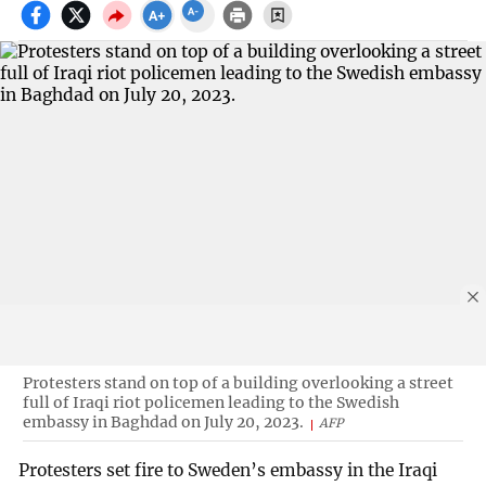
Protesters stand on top of a building overlooking a street
full of Iraqi riot policemen leading to the Swedish
embassy in Baghdad on July 20, 2023.
AFP
Protesters set fire to Sweden’s embassy in the Iraqi