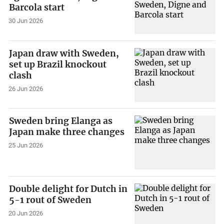
Barcola start
30 Jun 2026
Japan draw with Sweden,
set up Brazil knockout
clash
26 Jun 2026
Sweden bring Elanga as
Japan make three changes
25 Jun 2026
Double delight for Dutch in
5-1 rout of Sweden
20 Jun 2026