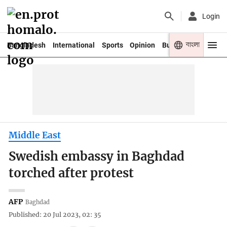
Login
বাংলা
Bangladesh
International
Sports
Opinion
Business
Youth
Middle East
Swedish embassy in Baghdad
torched after protest
AFP
Baghdad
Published: 20 Jul 2023, 02: 35