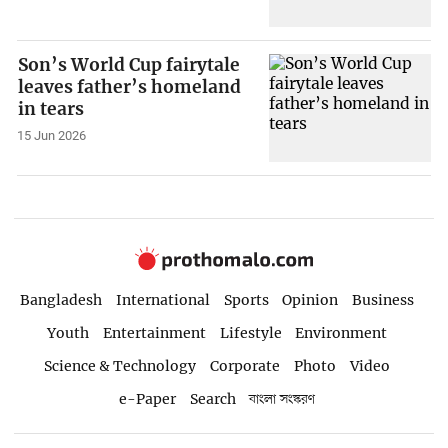
Son’s World Cup fairytale
leaves father’s homeland
in tears
15 Jun 2026
Bangladesh
International
Sports
Opinion
Business
Youth
Entertainment
Lifestyle
Environment
Science & Technology
Corporate
Photo
Video
e-Paper
Search
বাংলা সংস্করণ