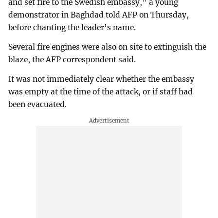
and set fire to the Swedish embassy,” a young
demonstrator in Baghdad told AFP on Thursday,
before chanting the leader’s name.
Several fire engines were also on site to extinguish the
blaze, the AFP correspondent said.
It was not immediately clear whether the embassy
was empty at the time of the attack, or if staff had
been evacuated.