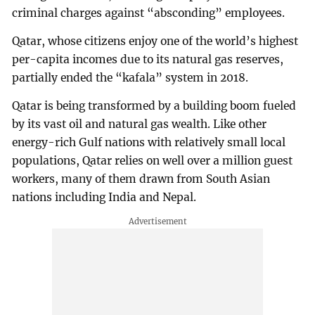
criminal charges against “absconding” employees.
Qatar, whose citizens enjoy one of the world’s highest
per-capita incomes due to its natural gas reserves,
partially ended the “kafala” system in 2018.
Qatar is being transformed by a building boom fueled
by its vast oil and natural gas wealth. Like other
energy-rich Gulf nations with relatively small local
populations, Qatar relies on well over a million guest
workers, many of them drawn from South Asian
nations including India and Nepal.