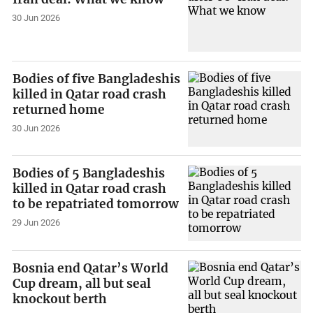
30 Jun 2026
Bodies of five Bangladeshis
killed in Qatar road crash
returned home
30 Jun 2026
Bodies of 5 Bangladeshis
killed in Qatar road crash
to be repatriated tomorrow
29 Jun 2026
Bosnia end Qatar’s World
Cup dream, all but seal
knockout berth