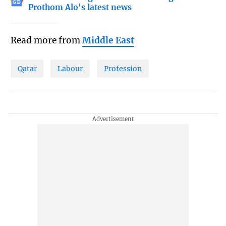
Prothom Alo's latest news
Read more from
Middle East
Qatar
Labour
Profession