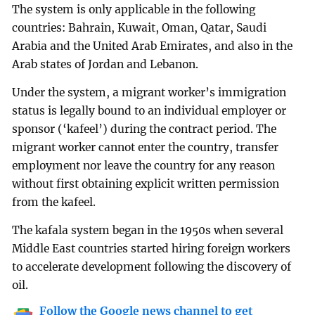
The system is only applicable in the following
countries: Bahrain, Kuwait, Oman, Qatar, Saudi
Arabia and the United Arab Emirates, and also in the
Arab states of Jordan and Lebanon.
Under the system, a migrant worker’s immigration
status is legally bound to an individual employer or
sponsor (‘kafeel’) during the contract period. The
migrant worker cannot enter the country, transfer
employment nor leave the country for any reason
without first obtaining explicit written permission
from the kafeel.
The kafala system began in the 1950s when several
Middle East countries started hiring foreign workers
to accelerate development following the discovery of
oil.
Follow the Google news channel to get