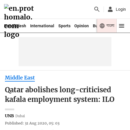
Login
বাংলা
Bangladesh
International
Sports
Opinion
Business
Youth
Middle East
Qatar abolishes long-criticised
kafala employment system: ILO
UNB
Dubai
Published: 31 Aug 2020, 05: 03