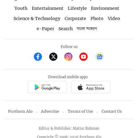
Youth
Entertainment
Lifestyle
Environment
Science & Technology
Corporate
Photo
Video
e-Paper
Search
বাংলা সংস্করণ
Follow us
Download mobile apps
Prothom Alo
Advertise
Terms of Use
Contact Us
Editor & Publisher: Matiur Rahman
Copyright © 1998-2026 Prothom Alo