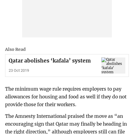
Also Read
Qatar abolishes ‘kafala’ system
23 Oct 2019
The minimum wage rule requires employers to pay
allowances for housing and food as well if they do not
provide those for their workers.
The Amnesty International praised the move as “an
encouraging sign that Qatar may finally be heading in
the right direction,” although employers still can file