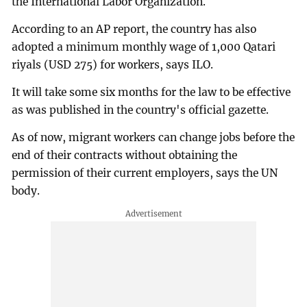
the International Labor Organization.
According to an AP report, the country has also
adopted a minimum monthly wage of 1,000 Qatari
riyals (USD 275) for workers, says ILO.
It will take some six months for the law to be effective
as was published in the country's official gazette.
As of now, migrant workers can change jobs before the
end of their contracts without obtaining the
permission of their current employers, says the UN
body.