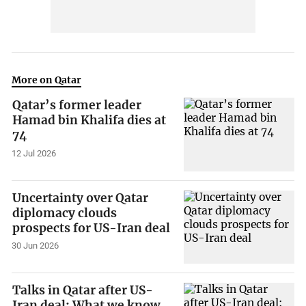
More on Qatar
Qatar’s former leader
Hamad bin Khalifa dies at
74
12 Jul 2026
Uncertainty over Qatar
diplomacy clouds
prospects for US-Iran deal
30 Jun 2026
Talks in Qatar after US-
Iran deal: What we know