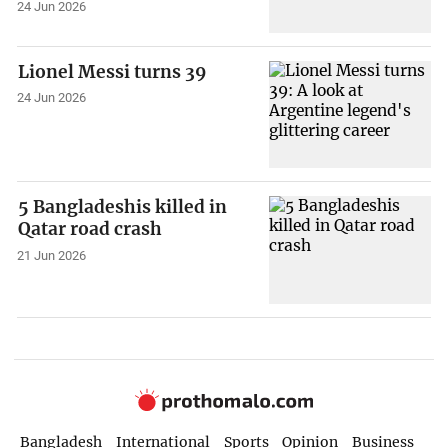
24 Jun 2026
Lionel Messi turns 39
24 Jun 2026
5 Bangladeshis killed in
Qatar road crash
21 Jun 2026
Bangladesh
International
Sports
Opinion
Business