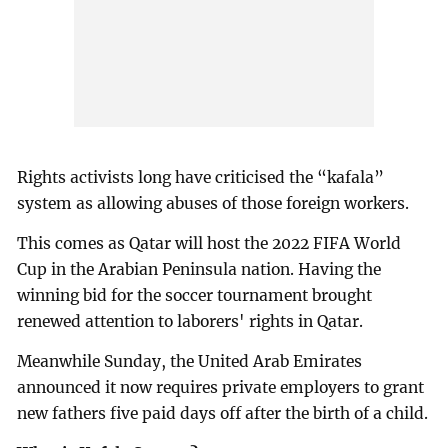
Rights activists long have criticised the “kafala”
system as allowing abuses of those foreign workers.
This comes as Qatar will host the 2022 FIFA World
Cup in the Arabian Peninsula nation. Having the
winning bid for the soccer tournament brought
renewed attention to laborers' rights in Qatar.
Meanwhile Sunday, the United Arab Emirates
announced it now requires private employers to grant
new fathers five paid days off after the birth of a child.