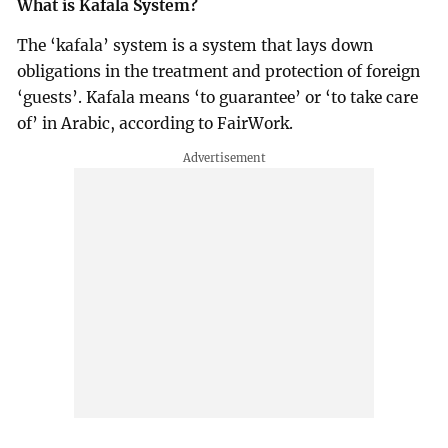
What is Kafala System?
The ‘kafala’ system is a system that lays down
obligations in the treatment and protection of foreign
‘guests’. Kafala means ‘to guarantee’ or ‘to take care
of’ in Arabic, according to FairWork.