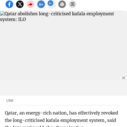
UNB
Qatar, an energy-rich nation, has effectively revoked
the long-criticised kafala employment system, said