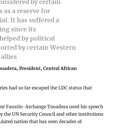
onsidered by certain
as a reserve for
al. It has suffered a
ing since its
elped by political
ported by certain Western
allies
adera, President, Central African
ries had so far escaped the LDC status that
dent Faustin-Archange Touadera used his speech
y the UN Security Council and other institutions
ulated nation that has seen decades of