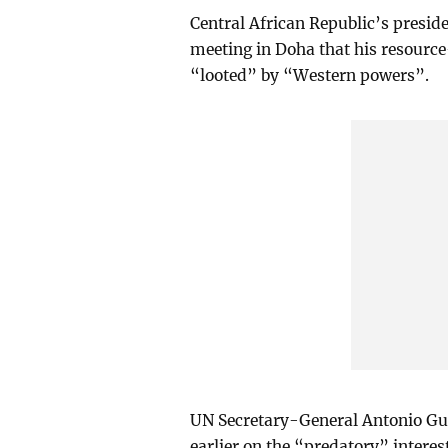
Central African Republic’s presid
meeting in Doha that his resourc
“looted” by “Western powers”.
UN Secretary-General Antonio Gut
earlier on the “predatory” intere