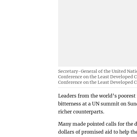
Secretary-General of the United Nati
Conference on the Least Developed Co
Conference on the Least Developed C
Leaders from the world’s poorest
bitterness at a UN summit on Sund
richer counterparts.
Many made pointed calls for the d
dollars of promised aid to help t