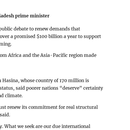
ladesh prime minister
f public debate to renew demands that
ver a promised $100 billion a year to support
rming.
rom Africa and the Asia-Pacific region made
 Hasina, whose country of 170 million is
status, said poorer nations “deserve” certainty
nd climate.
t renew its commitment for real structural
said.
ty. What we seek are our due international