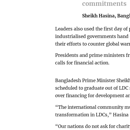
commitments
Sheikh Hasina, Bang
Leaders also used the first day o
industrialised governments hand o
their efforts to counter global wa
Presidents and prime ministers f
calls for financial action.
Bangladesh Prime Minister Sheikh
scheduled to graduate out of LDC 
over financing for development a
“The international community mus
transformation in LDCs,” Hasina 
“Our nations do not ask for chari