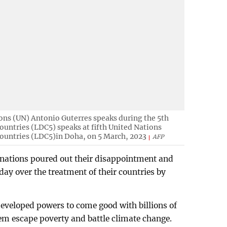
ons (UN) Antonio Guterres speaks during the 5th
untries (LDC5) speaks at fifth United Nations
ountries (LDC5)in Doha, on 5 March, 2023
AFP
 nations poured out their disappointment and
ay over the treatment of their countries by
eveloped powers to come good with billions of
hem escape poverty and battle climate change.