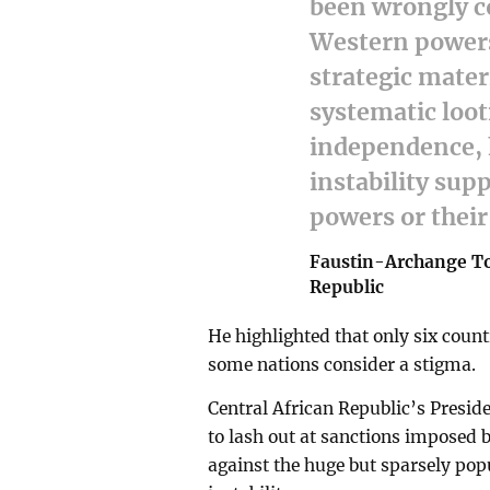
been wrongly c
Western powers 
strategic materi
systematic loot
independence, h
instability sup
powers or their 
Faustin-Archange Tou
Republic
He highlighted that only six count
some nations consider a stigma.
Central African Republic’s Presi
to lash out at sanctions imposed b
against the huge but sparsely pop