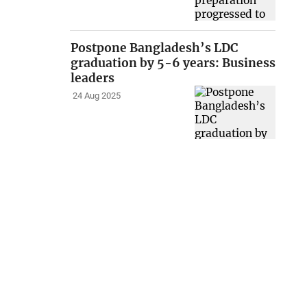
Postpone Bangladesh’s LDC
graduation by 5-6 years: Business
leaders
24 Aug 2025