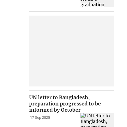
UN letter to Bangladesh,
preparation progressed to be
informed by October
17 Sep 2025