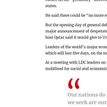
states.
He said there could be “no more e
But the opening day of general d
major announcement of desperatel
host Qatar said it would give to 
Leaders of the world’s major eco
which will last five days, on the t
At a meeting with LDC leaders on S
mobilised for social and economi
Our nations do 
we seek are our