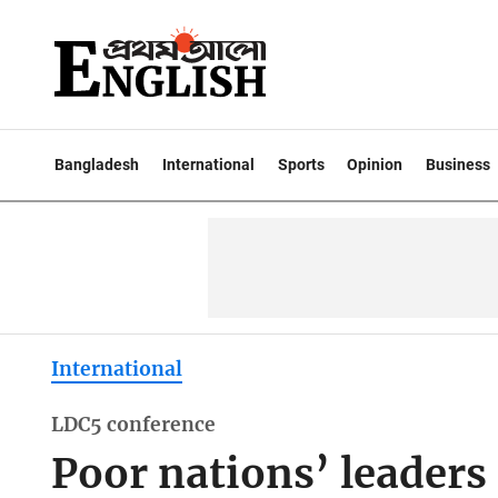
Bangladesh
International
Sports
Opinion
Business
International
LDC5 conference
Poor nations’ leaders