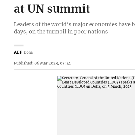
at UN summit
Leaders of the world’s major economies have b
days, on the turmoil in poor nations
AFP
Doha
Published: 06 Mar 2023, 03: 41