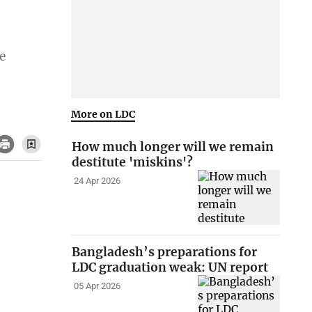
e
More on LDC
How much longer will we remain
destitute 'miskins'?
24 Apr 2026
Bangladesh’s preparations for
LDC graduation weak: UN report
05 Apr 2026