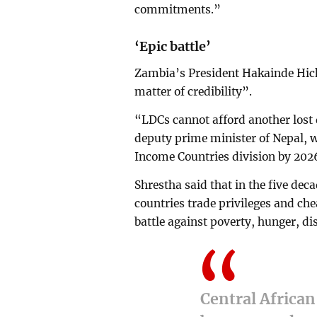
commitments.”
‘Epic battle’
Zambia’s President Hakainde Hich
matter of credibility”.
“LDCs cannot afford another lost
deputy prime minister of Nepal, wh
Income Countries division by 202
Shrestha said that in the five dec
countries trade privileges and che
battle against poverty, hunger, dis
Central African