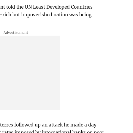
ent told the UN Least Developed Countries
e-rich but impoverished nation was being
erres followed up an attack he made a day
st rates imposed by international banks on poor