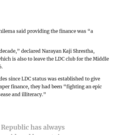
ilema said providing the finance was “a
 decade,” declared Narayan Kaji Shrestha,
ich is also to leave the LDC club for the Middle
6.
ades since LDC status was established to give
aper finance, they had been “fighting an epic
ease and illiteracy.”
 Republic has always