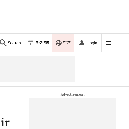
ই-পেপার
বাংলা
Search
Login
ir