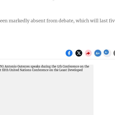
een markedly absent from debate, which will last fiv