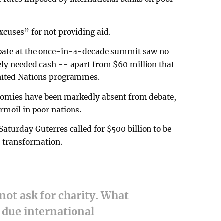
xcuses” for not providing aid.
ebate at the once-in-a-decade summit saw no
y needed cash -- apart from $60 million that
United Nations programmes.
nomies have been markedly absent from debate,
urmoil in poor nations.
aturday Guterres called for $500 billion to be
c transformation.
not ask for charity. What
 due international