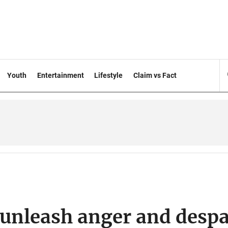
Youth
Entertainment
Lifestyle
Claim vs Fact
 unleash anger and despa