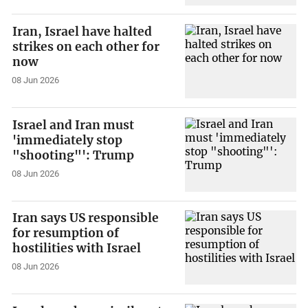
Iran, Israel have halted
strikes on each other for
now
08 Jun 2026
Israel and Iran must
'immediately stop
"shooting"': Trump
08 Jun 2026
Iran says US responsible
for resumption of
hostilities with Israel
08 Jun 2026