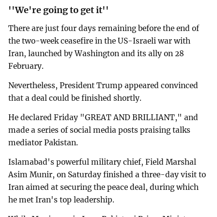
''We're going to get it''
There are just four days remaining before the end of
the two-week ceasefire in the US-Israeli war with
Iran, launched by Washington and its ally on 28
February.
Nevertheless, President Trump appeared convinced
that a deal could be finished shortly.
He declared Friday "GREAT AND BRILLIANT," and
made a series of social media posts praising talks
mediator Pakistan.
Islamabad's powerful military chief, Field Marshal
Asim Munir, on Saturday finished a three-day visit to
Iran aimed at securing the peace deal, during which
he met Iran's top leadership.