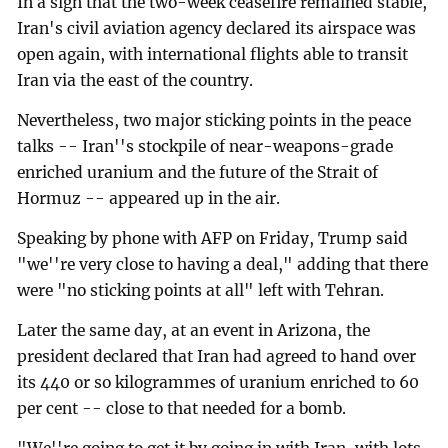
In a sign that the two-week ceasefire remained stable,
Iran's civil aviation agency declared its airspace was
open again, with international flights able to transit
Iran via the east of the country.
Nevertheless, two major sticking points in the peace
talks -- Iran''s stockpile of near-weapons-grade
enriched uranium and the future of the Strait of
Hormuz -- appeared up in the air.
Speaking by phone with AFP on Friday, Trump said
"we''re very close to having a deal," adding that there
were "no sticking points at all" left with Tehran.
Later the same day, at an event in Arizona, the
president declared that Iran had agreed to hand over
its 440 or so kilogrammes of uranium enriched to 60
per cent -- close to that needed for a bomb.