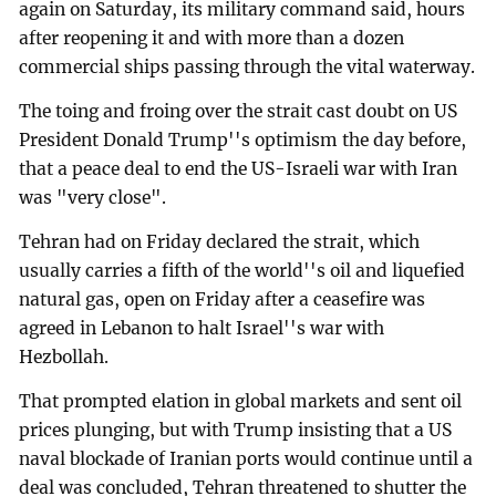
again on Saturday, its military command said, hours
after reopening it and with more than a dozen
commercial ships passing through the vital waterway.
The toing and froing over the strait cast doubt on US
President Donald Trump''s optimism the day before,
that a peace deal to end the US-Israeli war with Iran
was "very close".
Tehran had on Friday declared the strait, which
usually carries a fifth of the world''s oil and liquefied
natural gas, open on Friday after a ceasefire was
agreed in Lebanon to halt Israel''s war with
Hezbollah.
That prompted elation in global markets and sent oil
prices plunging, but with Trump insisting that a US
naval blockade of Iranian ports would continue until a
deal was concluded, Tehran threatened to shutter the