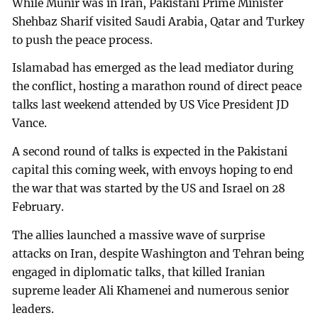
While Munir was in Iran, Pakistani Prime Minister
Shehbaz Sharif visited Saudi Arabia, Qatar and Turkey
to push the peace process.
Islamabad has emerged as the lead mediator during
the conflict, hosting a marathon round of direct peace
talks last weekend attended by US Vice President JD
Vance.
A second round of talks is expected in the Pakistani
capital this coming week, with envoys hoping to end
the war that was started by the US and Israel on 28
February.
The allies launched a massive wave of surprise
attacks on Iran, despite Washington and Tehran being
engaged in diplomatic talks, that killed Iranian
supreme leader Ali Khamenei and numerous senior
leaders.