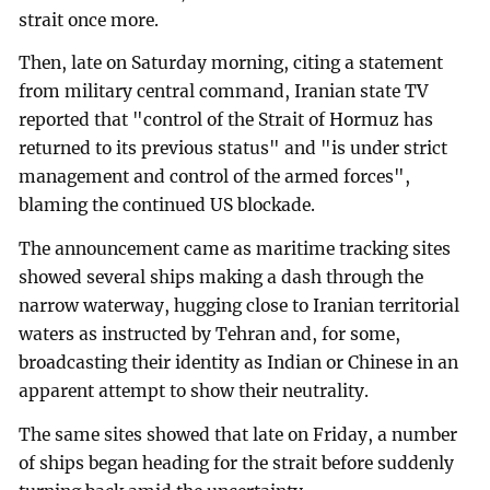
strait once more.
Then, late on Saturday morning, citing a statement
from military central command, Iranian state TV
reported that "control of the Strait of Hormuz has
returned to its previous status" and "is under strict
management and control of the armed forces",
blaming the continued US blockade.
The announcement came as maritime tracking sites
showed several ships making a dash through the
narrow waterway, hugging close to Iranian territorial
waters as instructed by Tehran and, for some,
broadcasting their identity as Indian or Chinese in an
apparent attempt to show their neutrality.
The same sites showed that late on Friday, a number
of ships began heading for the strait before suddenly