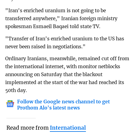
"Iran's enriched uranium is not going to be
transferred anywhere," Iranian foreign ministry
spokesman Esmaeil Baqaei told state TV.
"Transfer of Iran's enriched uranium to the US has
never been raised in negotiations."
Ordinary Iranians, meanwhile, remained cut off from
the international internet, with monitor netblocks
announcing on Saturday that the blackout
implemented at the start of the war had reached its
50th day.
Follow the Google news channel to get
Prothom Alo's latest news
Read more from
International