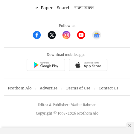
e-Paper
Search
বাংলা সংস্করণ
Follow us
Download mobile apps
Prothom Alo
Advertise
Terms of Use
Contact Us
Editor & Publisher: Matiur Rahman
Copyright © 1998-2026 Prothom Alo