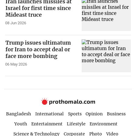
Iran launches missiles at
Israel for first time since
Mideast truce
08 Jun 2026
Trump issues ultimatum
for Iran to accept deal or
face more bombing
06 May 2026
Bangladesh
International
Sports
Opinion
Business
Youth
Entertainment
Lifestyle
Environment
Science & Technology
Corporate
Photo
Video