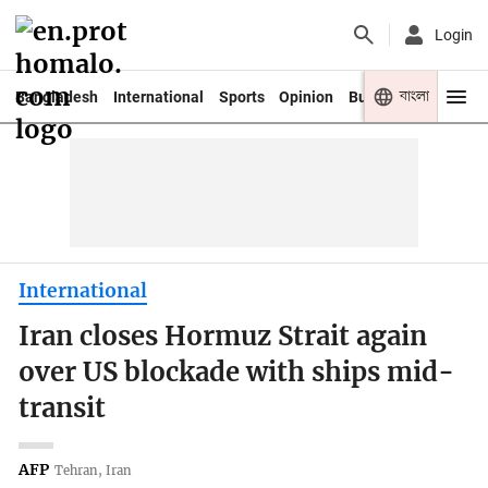
Login
বাংলা
Bangladesh
International
Sports
Opinion
Business
Youth
International
Iran closes Hormuz Strait again
over US blockade with ships mid-
transit
AFP
Tehran, Iran