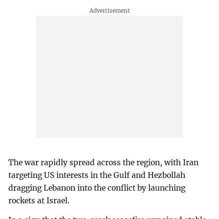
The war rapidly spread across the region, with Iran
targeting US interests in the Gulf and Hezbollah
dragging Lebanon into the conflict by launching
rockets at Israel.