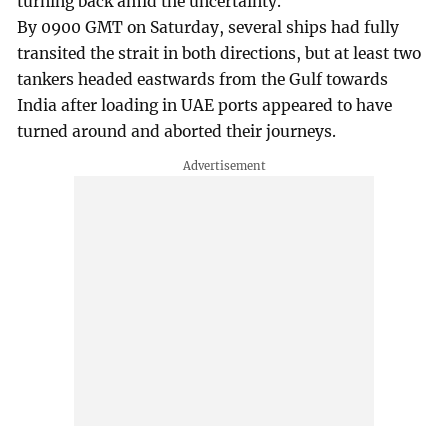
turning back amid the uncertainty.
By 0900 GMT on Saturday, several ships had fully
transited the strait in both directions, but at least two
tankers headed eastwards from the Gulf towards
India after loading in UAE ports appeared to have
turned around and aborted their journeys.