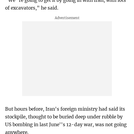
"We''re going to get it by going in with Iran, with lots
of excavators," he said.
But hours before, Iran's foreign ministry had said its
stockpile, thought to be buried deep under rubble by
US bombing in last June''s 12-day war, was not going
anywhere.