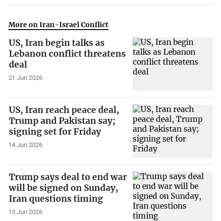
More on Iran-Israel Conflict
US, Iran begin talks as
Lebanon conflict threatens
deal
21 Jun 2026
US, Iran reach peace deal,
Trump and Pakistan say;
signing set for Friday
14 Jun 2026
Trump says deal to end war
will be signed on Sunday,
Iran questions timing
13 Jun 2026