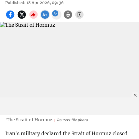
Published: 18 Apr 2026, 09: 36
The Strait of Hormuz
Reuters file photo
Iran's military declared the Strait of Hormuz closed