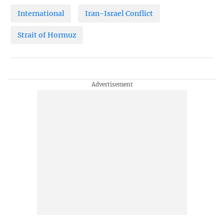
International
Iran-Israel Conflict
Strait of Hormuz