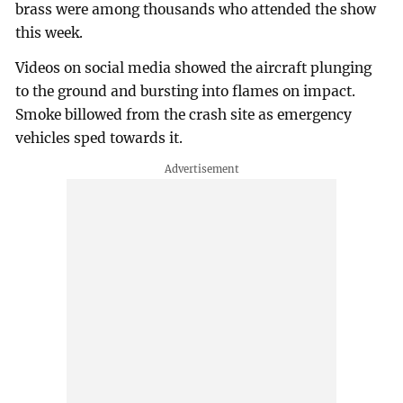
brass were among thousands who attended the show
this week.
Videos on social media showed the aircraft plunging
to the ground and bursting into flames on impact.
Smoke billowed from the crash site as emergency
vehicles sped towards it.