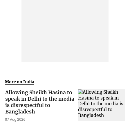
More on India
Allowing Sheikh Hasina to
speak in Delhi to the media
is disrespectful to
Bangladesh
07 Aug 2026