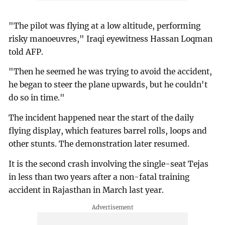
"The pilot was flying at a low altitude, performing
risky manoeuvres," Iraqi eyewitness Hassan Loqman
told AFP.
"Then he seemed he was trying to avoid the accident,
he began to steer the plane upwards, but he couldn't
do so in time."
The incident happened near the start of the daily
flying display, which features barrel rolls, loops and
other stunts. The demonstration later resumed.
It is the second crash involving the single-seat Tejas
in less than two years after a non-fatal training
accident in Rajasthan in March last year.