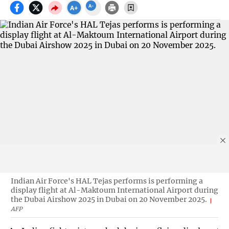
Indian Air Force's HAL Tejas performs is performing a
display flight at Al-Maktoum International Airport during
the Dubai Airshow 2025 in Dubai on 20 November 2025.
AFP