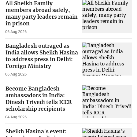
All Sheikh Family
members abroad safely,
many party leaders remain
in prison
06 Aug 2026
Bangladesh outraged as
India allows Sheikh Hasina
to address press in Delhi:
Foreign Ministry
06 Aug 2026
Become Bangladesh
ambassadors in India:
Dinesh Trivedi tells ICCR
scholarship recipients
04 Aug 2026
Sheikh Hasina's event: