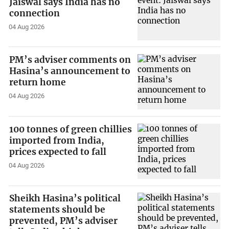
Jaiswal says India has no
connection
04 Aug 2026
PM’s adviser comments on
Hasina’s announcement to
return home
04 Aug 2026
100 tonnes of green chillies
imported from India,
prices expected to fall
04 Aug 2026
Sheikh Hasina’s political
statements should be
prevented, PM’s adviser