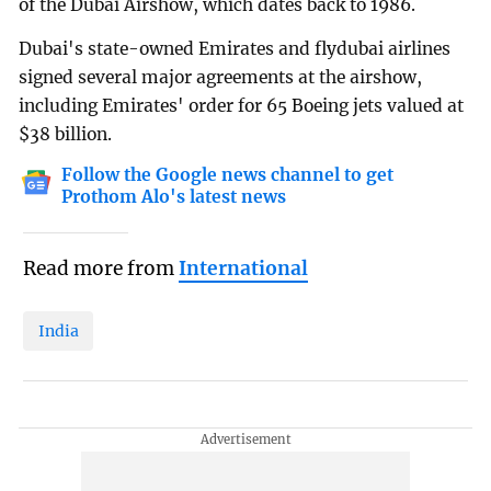
of the Dubai Airshow, which dates back to 1986.
Dubai's state-owned Emirates and flydubai airlines
signed several major agreements at the airshow,
including Emirates' order for 65 Boeing jets valued at
$38 billion.
Follow the Google news channel to get
Prothom Alo's latest news
Read more from
International
India