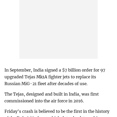
In September, India signed a $7 billion order for 97
upgraded Tejas Mk1A fighter jets to replace its
Russian MiG-21 fleet after decades of use.
The Tejas, designed and built in India, was first
commissioned into the air force in 2016.
Friday's crash is believed to be the first in the history