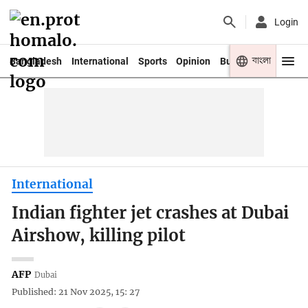
Login
বাংলা
Bangladesh
International
Sports
Opinion
Business
Youth
International
Indian fighter jet crashes at Dubai
Airshow, killing pilot
AFP
Dubai
Published: 21 Nov 2025, 15: 27