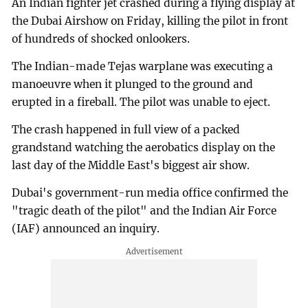
An Indian fighter jet crashed during a flying display at
the Dubai Airshow on Friday, killing the pilot in front
of hundreds of shocked onlookers.
The Indian-made Tejas warplane was executing a
manoeuvre when it plunged to the ground and
erupted in a fireball. The pilot was unable to eject.
The crash happened in full view of a packed
grandstand watching the aerobatics display on the
last day of the Middle East's biggest air show.
Dubai's government-run media office confirmed the
"tragic death of the pilot" and the Indian Air Force
(IAF) announced an inquiry.