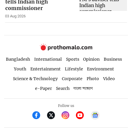
tells Indian high
commissioner
03 Aug 2026
Bangladesh
International
Sports
Opinion
Business
Youth
Entertainment
Lifestyle
Environment
Science & Technology
Corporate
Photo
Video
e-Paper
Search
বাংলা সংস্করণ
Follow us