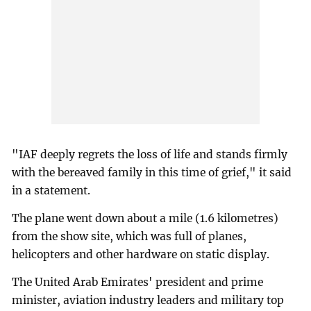
"IAF deeply regrets the loss of life and stands firmly
with the bereaved family in this time of grief," it said
in a statement.
The plane went down about a mile (1.6 kilometres)
from the show site, which was full of planes,
helicopters and other hardware on static display.
The United Arab Emirates' president and prime
minister, aviation industry leaders and military top