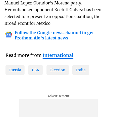
Manuel Lopez Obrador's Morena party.
Her outspoken opponent Xochitl Galvez has been
selected to represent an opposition coalition, the
Broad Front for Mexico.
Follow the Google news channel to get
Prothom Alo's latest news
Read more from
International
Russia
USA
Election
India