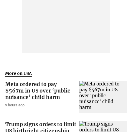
More on USA
Meta ordered to pay
$567m in US over ‘public
nuisance’ child harm
9 hours ago
Trump signs orders to limit
US birthright citizenship,