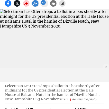
Selectman Les Otten drops a ballot in a box shortly after
midnight for the US presidential election at the Hale
House at Balsams Hotel in the hamlet of Dixville Notch,
New Hampshire US 3 November 2020.
Reuters file photo