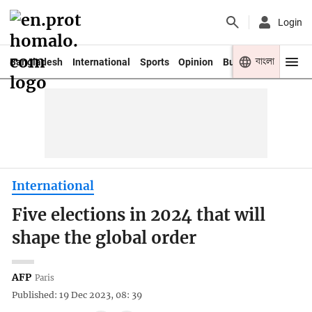
Login
বাংলা
Bangladesh
International
Sports
Opinion
Business
Youth
International
Five elections in 2024 that will
shape the global order
AFP
Paris
Published: 19 Dec 2023, 08: 39