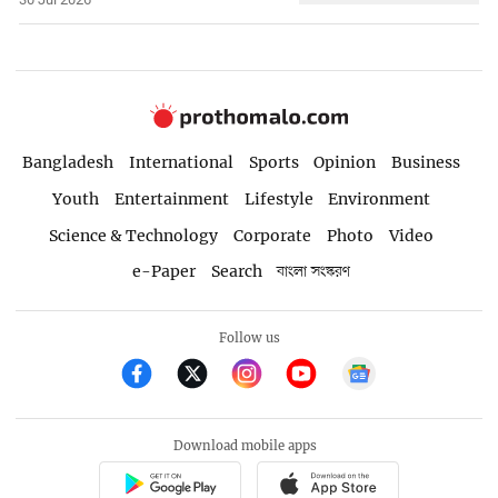
Bangladesh
International
Sports
Opinion
Business
Youth
Entertainment
Lifestyle
Environment
Science & Technology
Corporate
Photo
Video
e-Paper
Search
বাংলা সংস্করণ
Follow us
Download mobile apps