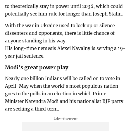
to theoretically stay in power until 2036, which could
potentially see him rule for longer than Joseph Stalin.
With the war in Ukraine used to lock up or silence
dissenters and opponents, there is little chance of
anyone standing in his way.
His long-time nemesis Alexei Navalny is serving a 19-
year jail sentence.
Modi's great power play
Nearly one billion Indians will be called on to vote in
April-May when the world's most populous nation
goes to the polls in an election in which Prime
Minister Narendra Modi and his nationalist BJP party
are seeking a third term.