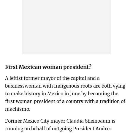
First Mexican woman president?
A leftist former mayor of the capital and a
businesswoman with Indigenous roots are both vying
to make history in Mexico in June by becoming the
first woman president of a country with a tradition of
machismo.
Former Mexico City mayor Claudia Sheinbaum is
running on behalf of outgoing President Andres