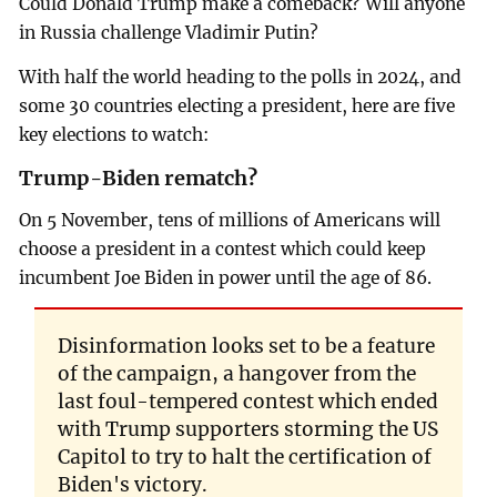
Could Donald Trump make a comeback? Will anyone
in Russia challenge Vladimir Putin?
With half the world heading to the polls in 2024, and
some 30 countries electing a president, here are five
key elections to watch:
Trump-Biden rematch?
On 5 November, tens of millions of Americans will
choose a president in a contest which could keep
incumbent Joe Biden in power until the age of 86.
Disinformation looks set to be a feature
of the campaign, a hangover from the
last foul-tempered contest which ended
with Trump supporters storming the US
Capitol to try to halt the certification of
Biden's victory.