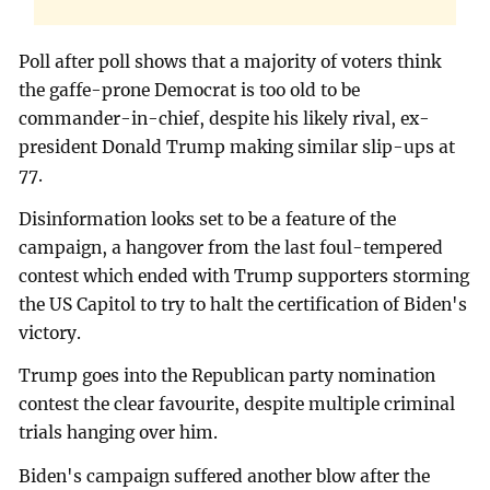
Poll after poll shows that a majority of voters think
the gaffe-prone Democrat is too old to be
commander-in-chief, despite his likely rival, ex-
president Donald Trump making similar slip-ups at
77.
Disinformation looks set to be a feature of the
campaign, a hangover from the last foul-tempered
contest which ended with Trump supporters storming
the US Capitol to try to halt the certification of Biden's
victory.
Trump goes into the Republican party nomination
contest the clear favourite, despite multiple criminal
trials hanging over him.
Biden's campaign suffered another blow after the