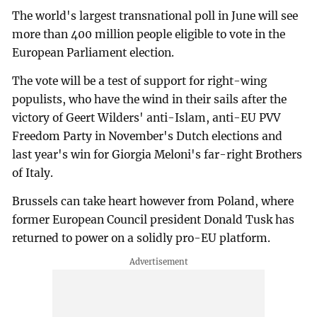
The world's largest transnational poll in June will see
more than 400 million people eligible to vote in the
European Parliament election.
The vote will be a test of support for right-wing
populists, who have the wind in their sails after the
victory of Geert Wilders' anti-Islam, anti-EU PVV
Freedom Party in November's Dutch elections and
last year's win for Giorgia Meloni's far-right Brothers
of Italy.
Brussels can take heart however from Poland, where
former European Council president Donald Tusk has
returned to power on a solidly pro-EU platform.