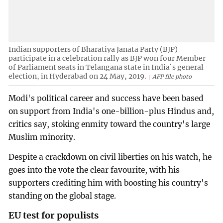
Indian supporters of Bharatiya Janata Party (BJP)
participate in a celebration rally as BJP won four Member
of Parliament seats in Telangana state in India`s general
election, in Hyderabad on 24 May, 2019.
AFP file photo
Modi's political career and success have been based
on support from India's one-billion-plus Hindus and,
critics say, stoking enmity toward the country's large
Muslim minority.
Despite a crackdown on civil liberties on his watch, he
goes into the vote the clear favourite, with his
supporters crediting him with boosting his country's
standing on the global stage.
EU test for populists