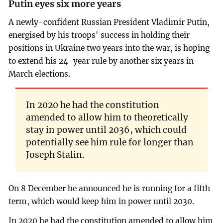
Putin eyes six more years
A newly-confident Russian President Vladimir Putin,
energised by his troops' success in holding their
positions in Ukraine two years into the war, is hoping
to extend his 24-year rule by another six years in
March elections.
In 2020 he had the constitution
amended to allow him to theoretically
stay in power until 2036, which could
potentially see him rule for longer than
Joseph Stalin.
On 8 December he announced he is running for a fifth
term, which would keep him in power until 2030.
In 2020 he had the constitution amended to allow him