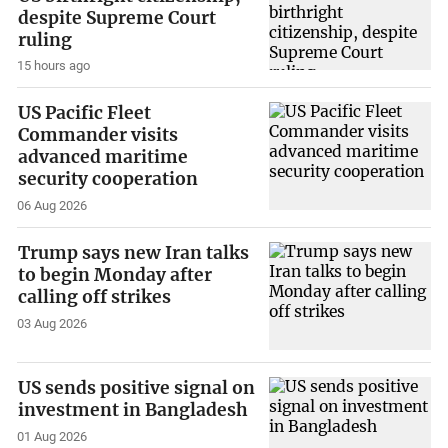
despite Supreme Court
ruling
15 hours ago
US Pacific Fleet
Commander visits
advanced maritime
security cooperation
06 Aug 2026
Trump says new Iran talks
to begin Monday after
calling off strikes
03 Aug 2026
US sends positive signal on
investment in Bangladesh
01 Aug 2026