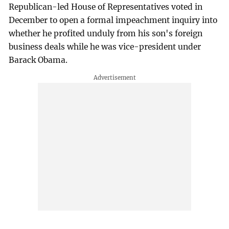
Republican-led House of Representatives voted in
December to open a formal impeachment inquiry into
whether he profited unduly from his son's foreign
business deals while he was vice-president under
Barack Obama.