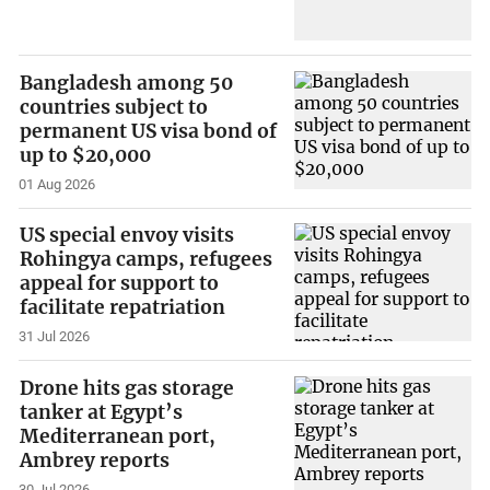
Bangladesh among 50
countries subject to
permanent US visa bond of
up to $20,000
01 Aug 2026
US special envoy visits
Rohingya camps, refugees
appeal for support to
facilitate repatriation
31 Jul 2026
Drone hits gas storage
tanker at Egypt’s
Mediterranean port,
Ambrey reports
30 Jul 2026