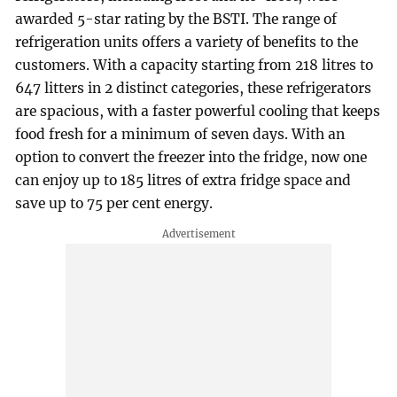
awarded 5-star rating by the BSTI. The range of
refrigeration units offers a variety of benefits to the
customers. With a capacity starting from 218 litres to
647 litters in 2 distinct categories, these refrigerators
are spacious, with a faster powerful cooling that keeps
food fresh for a minimum of seven days. With an
option to convert the freezer into the fridge, now one
can enjoy up to 185 litres of extra fridge space and
save up to 75 per cent energy.