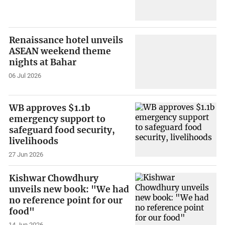
Renaissance hotel unveils
ASEAN weekend theme
nights at Bahar
06 Jul 2026
WB approves $1.1b
emergency support to
safeguard food security,
livelihoods
27 Jun 2026
Kishwar Chowdhury
unveils new book: "We had
no reference point for our
food"
14 Jun 2026