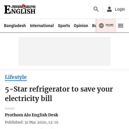
Login
বাংলা
Bangladesh
International
Sports
Opinion
Business
Youth
Lifestyle
5-Star refrigerator to save your
electricity bill
Prothom Alo English Desk
Published: 31 Mar 2020, 12: 01