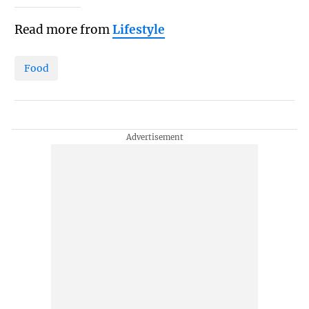
Read more from
Lifestyle
Food