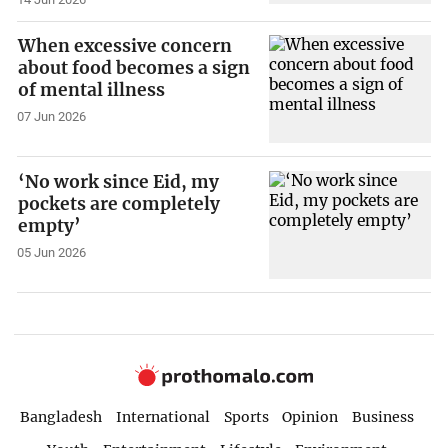
When excessive concern
about food becomes a sign
of mental illness
07 Jun 2026
‘No work since Eid, my
pockets are completely
empty’
05 Jun 2026
Bangladesh
International
Sports
Opinion
Business