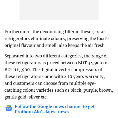
Furthermore, the deodorising filter in these 5-star
refrigerators eliminate odours, preserving the food’s
original flavour and smell, also keeps the air fresh.
Separated into two different categories, the range of
these refrigerators is priced between BDT 34,900 to
BDT 115,900. The digital inverter compressors of
these refrigerators come with a 10 years warranty,
and customers can choose from multiple eye-
catching colour varieties such as black, purple, brown,
gentle gold, silver etc.
Follow the Google news channel to get
Prothom Alo's latest news