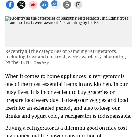
Recently all the categories of Samsung refrigerators,
including frost and no-frost, were awarded 5-star rating
by the BSTI
Courtesy
When it comes to home appliances, a refrigerator is
one of the most essential items in any kitchen. In our
busy lives, it is inconvenient to buy groceries or
prepare food every day. To keep our veggies and food
fresh for an extended period, and also to keep our
drinks and yogurt cold, a refrigerator is indispensable.
Buying a refrigerator is a dilemma good on may cost
big money and the power consumption of