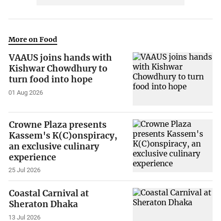
More on Food
VAAUS joins hands with
Kishwar Chowdhury to
turn food into hope
01 Aug 2026
Crowne Plaza presents
Kassem's K(C)onspiracy,
an exclusive culinary
experience
25 Jul 2026
Coastal Carnival at
Sheraton Dhaka
13 Jul 2026