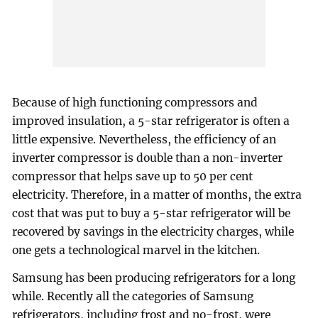
Because of high functioning compressors and
improved insulation, a 5-star refrigerator is often a
little expensive. Nevertheless, the efficiency of an
inverter compressor is double than a non-inverter
compressor that helps save up to 50 per cent
electricity. Therefore, in a matter of months, the extra
cost that was put to buy a 5-star refrigerator will be
recovered by savings in the electricity charges, while
one gets a technological marvel in the kitchen.
Samsung has been producing refrigerators for a long
while. Recently all the categories of Samsung
refrigerators, including frost and no-frost, were