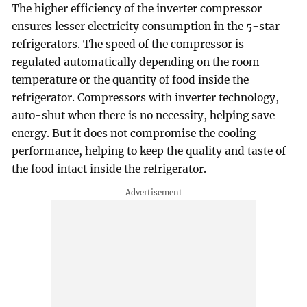
The higher efficiency of the inverter compressor
ensures lesser electricity consumption in the 5-star
refrigerators. The speed of the compressor is
regulated automatically depending on the room
temperature or the quantity of food inside the
refrigerator. Compressors with inverter technology,
auto-shut when there is no necessity, helping save
energy. But it does not compromise the cooling
performance, helping to keep the quality and taste of
the food intact inside the refrigerator.