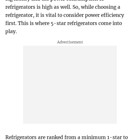
refrigerators is high as well. So, while choosing a
refrigerator, it is vital to consider power efficiency
first. This is where 5-star refrigerators come into
play.
Refrigerators are ranked from a minimum 1-star to