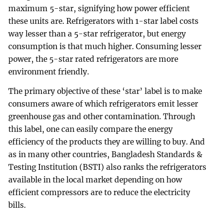
maximum 5-star, signifying how power efficient
these units are. Refrigerators with 1-star label costs
way lesser than a 5-star refrigerator, but energy
consumption is that much higher. Consuming lesser
power, the 5-star rated refrigerators are more
environment friendly.
The primary objective of these ‘star’ label is to make
consumers aware of which refrigerators emit lesser
greenhouse gas and other contamination. Through
this label, one can easily compare the energy
efficiency of the products they are willing to buy. And
as in many other countries, Bangladesh Standards &
Testing Institution (BSTI) also ranks the refrigerators
available in the local market depending on how
efficient compressors are to reduce the electricity
bills.