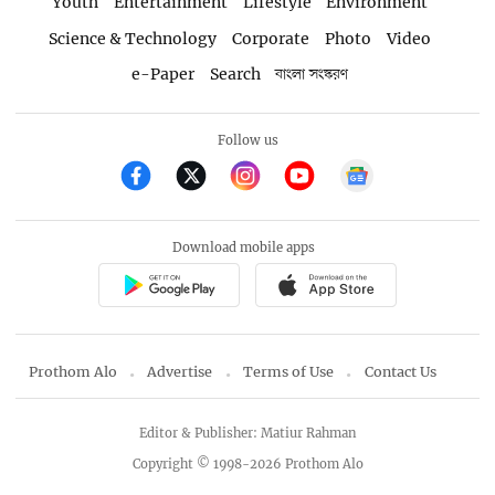
Youth
Entertainment
Lifestyle
Environment
Science & Technology
Corporate
Photo
Video
e-Paper
Search
বাংলা সংস্করণ
Follow us
Download mobile apps
Prothom Alo
Advertise
Terms of Use
Contact Us
Editor & Publisher: Matiur Rahman
Copyright © 1998-2026 Prothom Alo