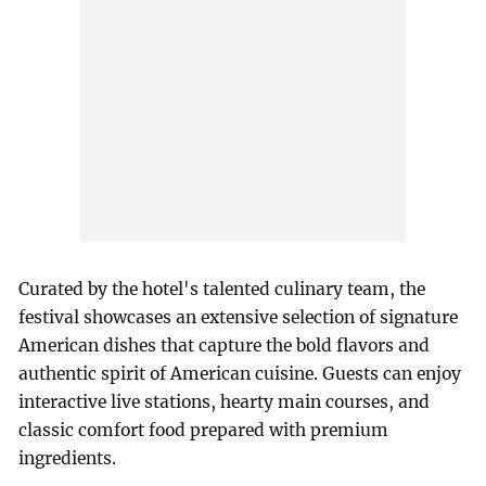
Curated by the hotel's talented culinary team, the
festival showcases an extensive selection of signature
American dishes that capture the bold flavors and
authentic spirit of American cuisine. Guests can enjoy
interactive live stations, hearty main courses, and
classic comfort food prepared with premium
ingredients.