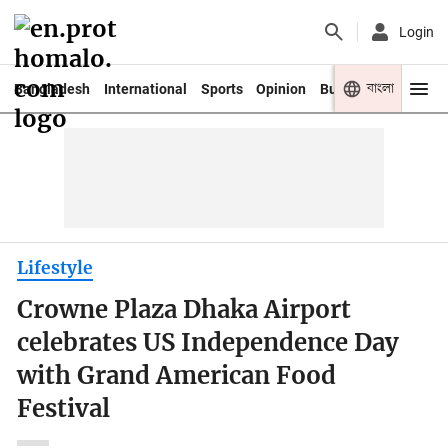
Login
বাংলা
Bangladesh
International
Sports
Opinion
Business
Youth
Lifestyle
Crowne Plaza Dhaka Airport
celebrates US Independence Day
with Grand American Food
Festival