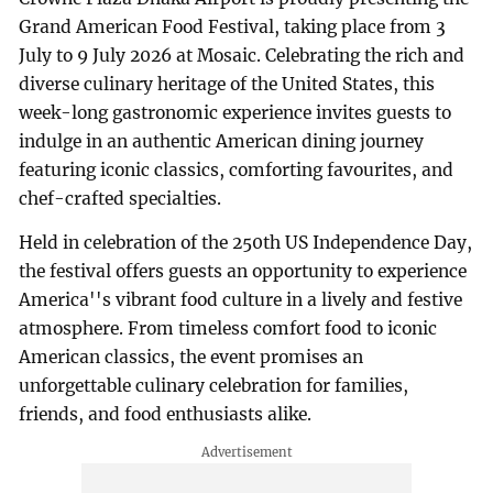
Grand American Food Festival, taking place from 3
July to 9 July 2026 at Mosaic. Celebrating the rich and
diverse culinary heritage of the United States, this
week-long gastronomic experience invites guests to
indulge in an authentic American dining journey
featuring iconic classics, comforting favourites, and
chef-crafted specialties.
Held in celebration of the 250th US Independence Day,
the festival offers guests an opportunity to experience
America''s vibrant food culture in a lively and festive
atmosphere. From timeless comfort food to iconic
American classics, the event promises an
unforgettable culinary celebration for families,
friends, and food enthusiasts alike.