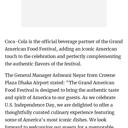
Coca-Cola is the official beverage partner of the Grand
American Food Festival, adding an iconic American
touch to the celebration and perfectly complementing
the authentic flavors of the festival.
The General Manager Ashwani Nayar from Crowne
Plaza Dhaka Airport stated: "The Grand American
Food Festival is designed to bring the authentic taste
and spirit of America to our guests. As we celebrate
U.S. Independence Day, we are delighted to offer a
thoughtfully curated culinary experience featuring
some of America's most iconic dishes. We look
forward to welcoming our guests for a memorable