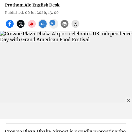
Prothom Alo English Desk
Published: 06 Jul 2026, 13: 06
Crowne Plaza Dhaka Airport is proudly presenting the