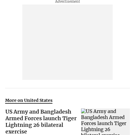
More on United States
US Army and Bangladesh
Armed Forces launch Tiger
Lightning 26 bilateral
exercise