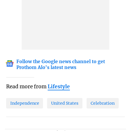
Follow the Google news channel to get
Prothom Alo's latest news
Read more from
Lifestyle
Independence
United States
Celebration