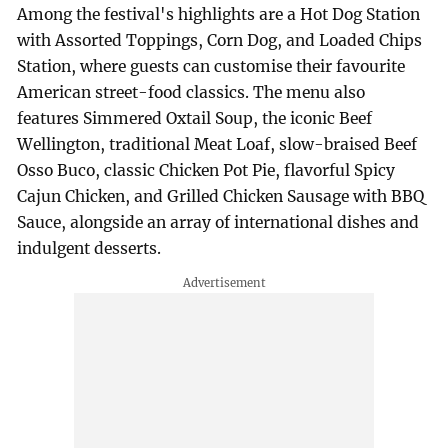
Among the festival's highlights are a Hot Dog Station
with Assorted Toppings, Corn Dog, and Loaded Chips
Station, where guests can customise their favourite
American street-food classics. The menu also
features Simmered Oxtail Soup, the iconic Beef
Wellington, traditional Meat Loaf, slow-braised Beef
Osso Buco, classic Chicken Pot Pie, flavorful Spicy
Cajun Chicken, and Grilled Chicken Sausage with BBQ
Sauce, alongside an array of international dishes and
indulgent desserts.