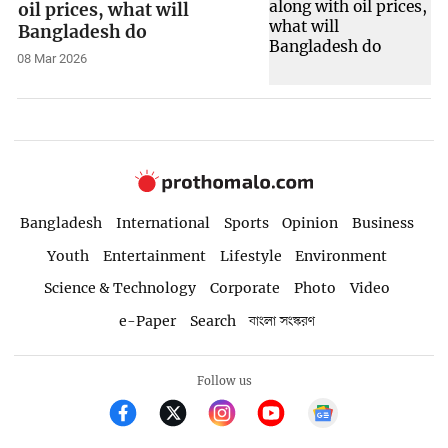
oil prices, what will
Bangladesh do
08 Mar 2026
Bangladesh
International
Sports
Opinion
Business
Youth
Entertainment
Lifestyle
Environment
Science & Technology
Corporate
Photo
Video
e-Paper
Search
বাংলা সংস্করণ
Follow us