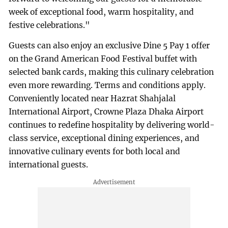
week of exceptional food, warm hospitality, and
festive celebrations."
Guests can also enjoy an exclusive Dine 5 Pay 1 offer
on the Grand American Food Festival buffet with
selected bank cards, making this culinary celebration
even more rewarding. Terms and conditions apply.
Conveniently located near Hazrat Shahjalal
International Airport, Crowne Plaza Dhaka Airport
continues to redefine hospitality by delivering world-
class service, exceptional dining experiences, and
innovative culinary events for both local and
international guests.