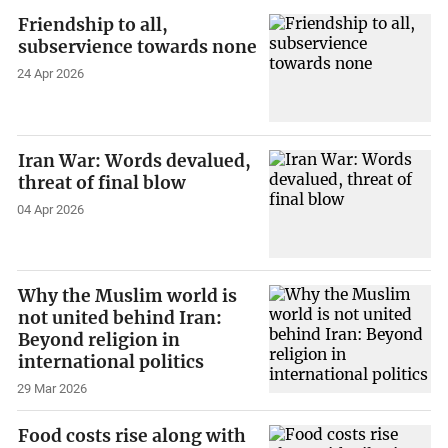
Friendship to all,
subservience towards none
24 Apr 2026
Iran War: Words devalued,
threat of final blow
04 Apr 2026
Why the Muslim world is
not united behind Iran:
Beyond religion in
international politics
29 Mar 2026
Food costs rise along with