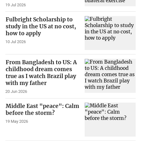
19 Jul 2026
Fulbright Scholarship to
study in the US at no cost,
how to apply
10 Jul 2026
From Bangladesh to US: A
childhood dream comes
true as I watch Brazil play
with my father
20 Jun 2026
Middle East "peace": Calm
before the storm?
19 May 2026