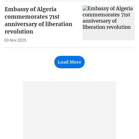
Embassy of Algeria
commemorates 71st
anniversary of liberation
revolution
03 Nov 2025
Load More