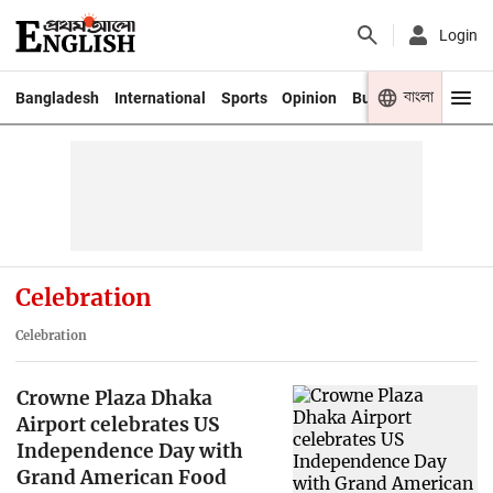
Login
বাংলা
Bangladesh
International
Sports
Opinion
Business
Youth
Celebration
Celebration
Crowne Plaza Dhaka
Airport celebrates US
Independence Day with
Grand American Food