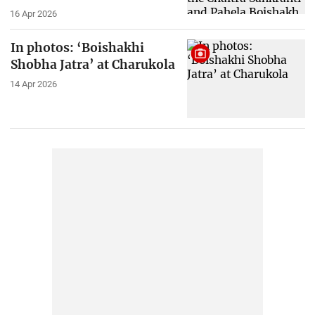
16 Apr 2026
In photos: ‘Boishakhi
Shobha Jatra’ at Charukola
14 Apr 2026