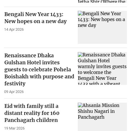
Bengali New Year 1433:
New hopes on a new day
14 Apr 2026
Renaissance Dhaka
Gulshan Hotel invites
guests to celebrate Pohela
Boishakh with purpose and
festivity
09 Apr 2026
Eid with family still a
distant reality for 160
Panchagarh children
19 Mar 2026