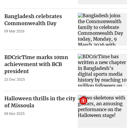
Bangladesh celebrates
Commonwealth Day
09 Mar 2026
BDCricTime marks 10mn
achievement with BCB
president
23 Dec 2025
Halloween thrills in the city
of Missoula
08 Nov 2025