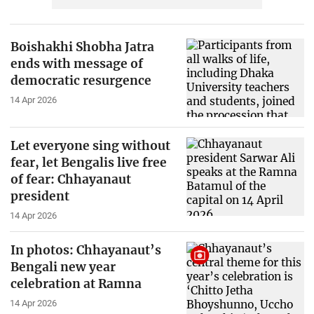
Boishakhi Shobha Jatra
ends with message of
democratic resurgence
14 Apr 2026
Let everyone sing without
fear, let Bengalis live free
of fear: Chhayanaut
president
14 Apr 2026
In photos: Chhayanaut’s
Bengali new year
celebration at Ramna
14 Apr 2026