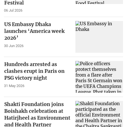
Festival
06 Jul 2026
US Embassy Dhaka
launches ‘America week
2026’
30 Jun 2026
Hundreds arrested as
clashes erupt in Paris on
PSG victory night
31 May 2026
Shakti Foundation joins
Boishakh celebration at
Hatirjheel as Environment
and Health Partner