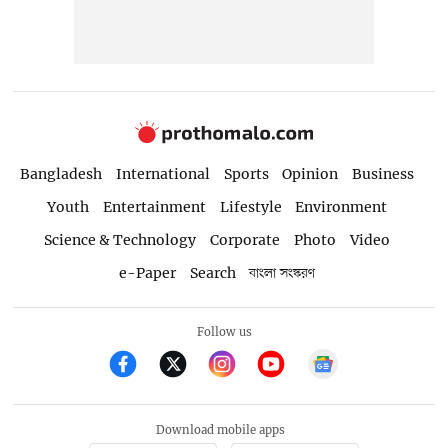
Bangladesh
International
Sports
Opinion
Business
Youth
Entertainment
Lifestyle
Environment
Science & Technology
Corporate
Photo
Video
e-Paper
Search
বাংলা সংস্করণ
Follow us
Download mobile apps