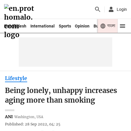
Login
বাংলা
Bangladesh
International
Sports
Opinion
Business
Youth
Lifestyle
Being lonely, unhappy increases
aging more than smoking
ANI
Washington, USA
Published: 28 Sep 2022, 04: 25