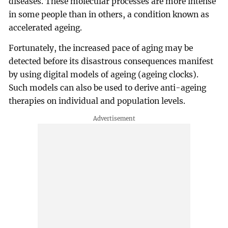
diseases. These molecular processes are more intense
in some people than in others, a condition known as
accelerated ageing.
Fortunately, the increased pace of aging may be
detected before its disastrous consequences manifest
by using digital models of ageing (ageing clocks).
Such models can also be used to derive anti-ageing
therapies on individual and population levels.