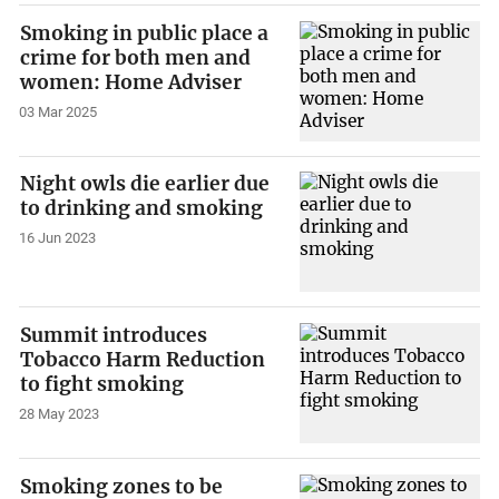
Smoking in public place a
crime for both men and
women: Home Adviser
03 Mar 2025
Night owls die earlier due
to drinking and smoking
16 Jun 2023
Summit introduces
Tobacco Harm Reduction
to fight smoking
28 May 2023
Smoking zones to be