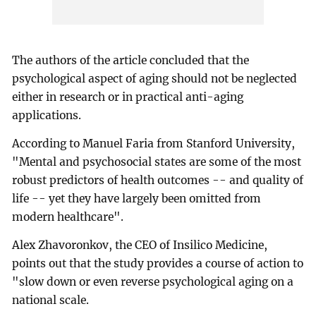
The authors of the article concluded that the
psychological aspect of aging should not be neglected
either in research or in practical anti-aging
applications.
According to Manuel Faria from Stanford University,
"Mental and psychosocial states are some of the most
robust predictors of health outcomes -- and quality of
life -- yet they have largely been omitted from
modern healthcare".
Alex Zhavoronkov, the CEO of Insilico Medicine,
points out that the study provides a course of action to
"slow down or even reverse psychological aging on a
national scale.