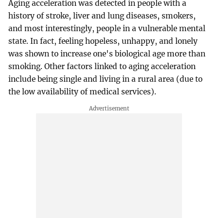
Aging acceleration was detected in people with a
history of stroke, liver and lung diseases, smokers,
and most interestingly, people in a vulnerable mental
state. In fact, feeling hopeless, unhappy, and lonely
was shown to increase one's biological age more than
smoking. Other factors linked to aging acceleration
include being single and living in a rural area (due to
the low availability of medical services).