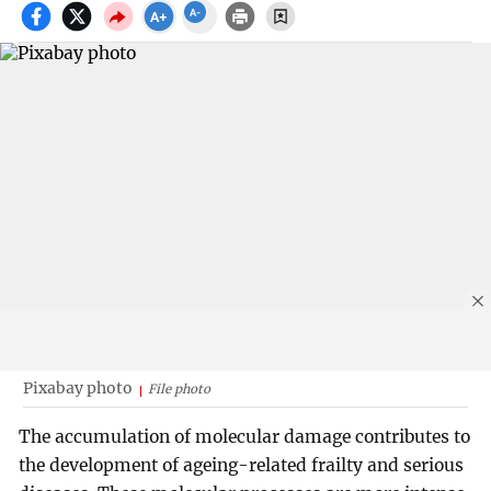
Pixabay photo
File photo
The accumulation of molecular damage contributes to
the development of ageing-related frailty and serious