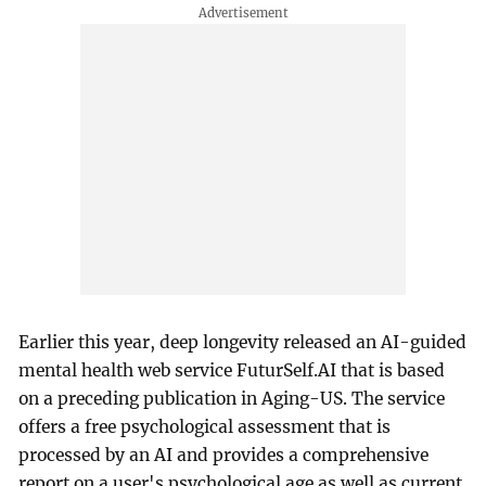
Earlier this year, deep longevity released an AI-guided
mental health web service FuturSelf.AI that is based
on a preceding publication in Aging-US. The service
offers a free psychological assessment that is
processed by an AI and provides a comprehensive
report on a user's psychological age as well as current