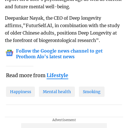
and future mental well-being.
Deepankar Nayak, the CEO of Deep longevity
affirms,"FuturSelf.AI, in combination with the study
of older Chinese adults, positions Deep Longevity at
the forefront of biogerontological research".
Follow the Google news channel to get
Prothom Alo's latest news
Read more from
Lifestyle
Happiness
Mental health
Smoking