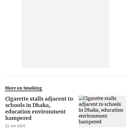
More on Smoking
Cigarette stalls adjacent to
schools in Dhaka,
education environment
hampered
23 Jun 2025