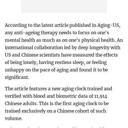
According to the latest article published in Aging-US,
any anti-ageing therapy needs to focus on one's
mental health as much as on one's physical health. An
international collaboration led by deep longevity with
US and Chinese scientists have measured the effects
of being lonely, having restless sleep, or feeling
unhappy on the pace of aging and found it to be
significant.
The article features a new aging clock trained and
verified with blood and biometric data of 11,914
Chinese adults. This is the first aging clock to be
trained exclusively on a Chinese cohort of such
volume.