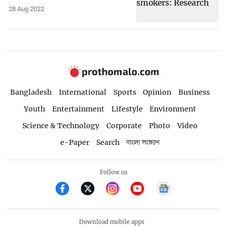
28 Aug 2022
Bangladesh
International
Sports
Opinion
Business
Youth
Entertainment
Lifestyle
Environment
Science & Technology
Corporate
Photo
Video
e-Paper
Search
বাংলা সংস্করণ
Follow us
Download mobile apps