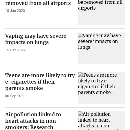
removed from all airports
18 Jan 2023
Vaping may have severe
impacts on lungs
15 Dec 2022
Teens are more likely to try
e-cigarettes if their
parents smoke
06 Sep 2022
Air pollution linked to
heart attacks in non-
smokers: Research