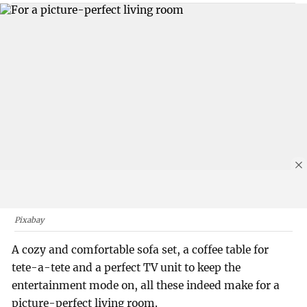
Pixabay
A cozy and comfortable sofa set, a coffee table for
tete-a-tete and a perfect TV unit to keep the
entertainment mode on, all these indeed make for a
picture-perfect living room.