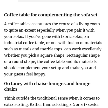
Coffee table for complementing the sofa set
A coffee table accentuates the centre of a living room
to quite an extent especially when you pair it with
your sofas. If you've gone with fabric sofas, an
industrial coffee table, or one with fusion of materials
such as metals and marble tops, can work excellently.
Whether you pick a square shape, rectangular shape
or a round shape, the coffee table and its materials
should complement your setup and make you and
your guests feel happy.
Go fancy with chaise lounges and lounge
chairs
Think outside the traditional sense when it comes to
extra seating. Rather than selecting a 2 or a 1-seater