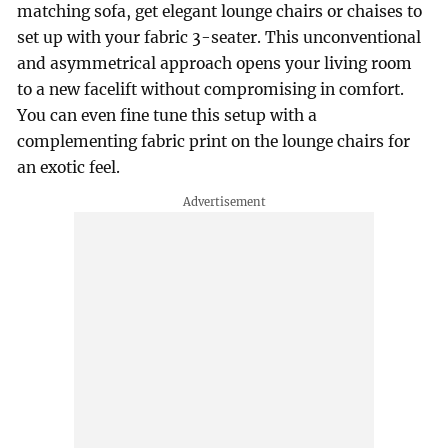
matching sofa, get elegant lounge chairs or chaises to
set up with your fabric 3-seater. This unconventional
and asymmetrical approach opens your living room
to a new facelift without compromising in comfort.
You can even fine tune this setup with a
complementing fabric print on the lounge chairs for
an exotic feel.