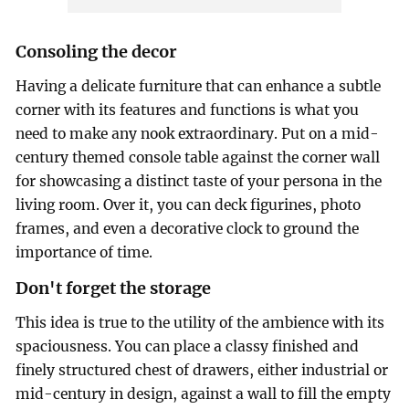
Consoling the decor
Having a delicate furniture that can enhance a subtle
corner with its features and functions is what you
need to make any nook extraordinary. Put on a mid-
century themed console table against the corner wall
for showcasing a distinct taste of your persona in the
living room. Over it, you can deck figurines, photo
frames, and even a decorative clock to ground the
importance of time.
Don't forget the storage
This idea is true to the utility of the ambience with its
spaciousness. You can place a classy finished and
finely structured chest of drawers, either industrial or
mid-century in design, against a wall to fill the empty