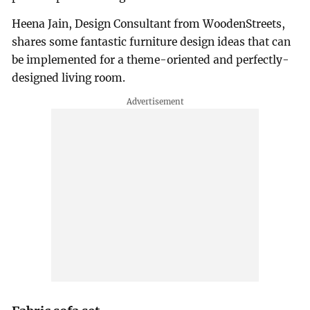
Heena Jain, Design Consultant from WoodenStreets,
shares some fantastic furniture design ideas that can
be implemented for a theme-oriented and perfectly-
designed living room.