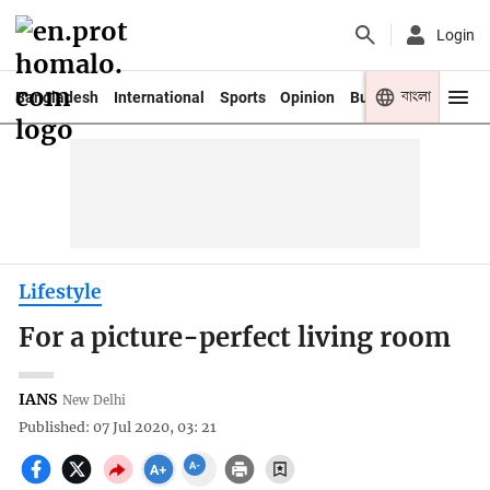
Login
বাংলা
Bangladesh
International
Sports
Opinion
Business
Youth
Lifestyle
For a picture-perfect living room
IANS
New Delhi
Published: 07 Jul 2020, 03: 21