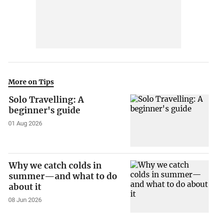
More on Tips
Solo Travelling: A
beginner's guide
01 Aug 2026
Why we catch colds in
summer—and what to do
about it
08 Jun 2026