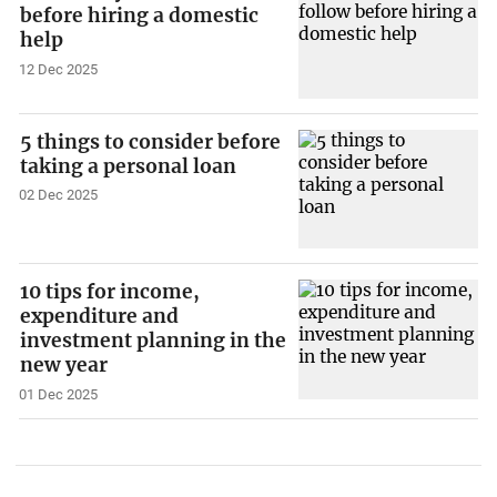
before hiring a domestic
help
12 Dec 2025
5 things to consider before
taking a personal loan
02 Dec 2025
10 tips for income,
expenditure and
investment planning in the
new year
01 Dec 2025