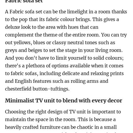
Fabric sofa set
A Fabric sofa set can be the limelight in a room thanks
to the pop that its fabric colour brings. This gives a
deluxe look to the area with hues that can
complement the theme of the entire room. You can try
out yellows, blues or classy neutral tones such as
greys and beiges to set the stage in your living room.
And you don't have to limit yourself to solid colours;
there's a plethora of options available when it comes
to fabric sofas, including delicate and relaxing prints
and English features such as rolling arms and
chesterfield button-tuftings.
Minimalist TV unit to blend with every decor
Choosing the right design of TV unit is important to
maintain the space in the room. This is because a
heavily crafted furniture can be chaotic in a small