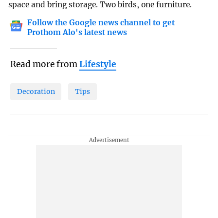
space and bring storage. Two birds, one furniture.
Follow the Google news channel to get
Prothom Alo's latest news
Read more from
Lifestyle
Decoration
Tips