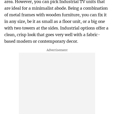
area. However, you can pick Industrial TV units that
are ideal for a minimalist abode. Being a combination
of metal frames with wooden furniture, you can fix it
in any size, be it as small as a floor unit, or a big one
with two towers at the sides. Industrial options offer a
clean, crisp look that goes very well with a fabric-
based modern or contemporary decor.