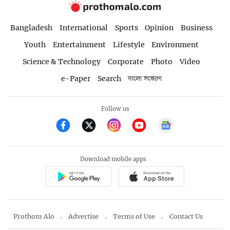
Bangladesh
International
Sports
Opinion
Business
Youth
Entertainment
Lifestyle
Environment
Science & Technology
Corporate
Photo
Video
e-Paper
Search
বাংলা সংস্করণ
Follow us
Download mobile apps
Prothom Alo
Advertise
Terms of Use
Contact Us