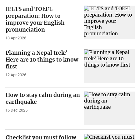
IELTS and TOEFL
preparation: How to
improve your English
pronunciation
13 Apr 2026
Planning a Nepal trek?
Here are 10 things to know
first
12 Apr 2026
How to stay calm during an
earthquake
16 Dec 2025
Checklist you must follow