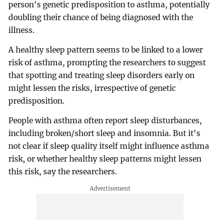
person's genetic predisposition to asthma, potentially
doubling their chance of being diagnosed with the
illness.
A healthy sleep pattern seems to be linked to a lower
risk of asthma, prompting the researchers to suggest
that spotting and treating sleep disorders early on
might lessen the risks, irrespective of genetic
predisposition.
People with asthma often report sleep disturbances,
including broken/short sleep and insomnia. But it's
not clear if sleep quality itself might influence asthma
risk, or whether healthy sleep patterns might lessen
this risk, say the researchers.