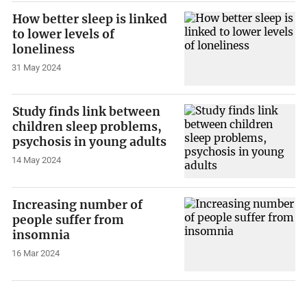
How better sleep is linked
to lower levels of
loneliness
31 May 2024
Study finds link between
children sleep problems,
psychosis in young adults
14 May 2024
Increasing number of
people suffer from
insomnia
16 Mar 2024