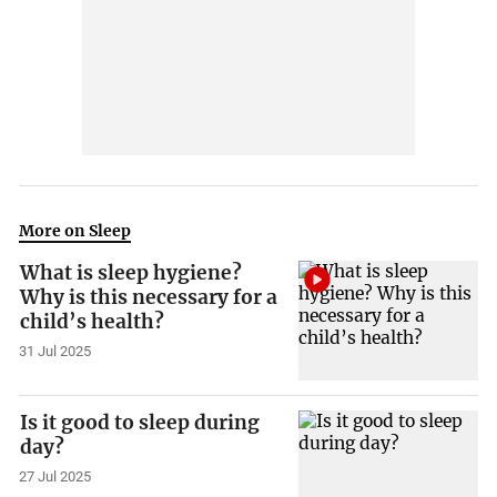
More on Sleep
What is sleep hygiene?
Why is this necessary for a
child’s health?
31 Jul 2025
Is it good to sleep during
day?
27 Jul 2025