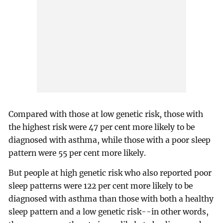
Compared with those at low genetic risk, those with
the highest risk were 47 per cent more likely to be
diagnosed with asthma, while those with a poor sleep
pattern were 55 per cent more likely.
But people at high genetic risk who also reported poor
sleep patterns were 122 per cent more likely to be
diagnosed with asthma than those with both a healthy
sleep pattern and a low genetic risk--in other words,