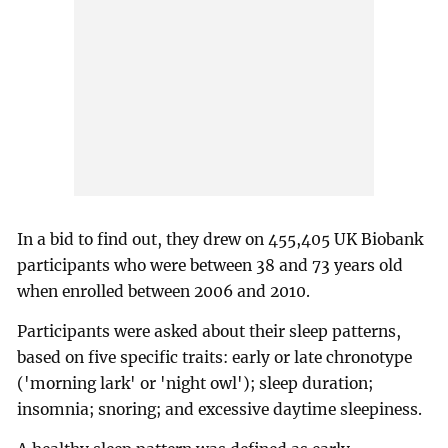
In a bid to find out, they drew on 455,405 UK Biobank
participants who were between 38 and 73 years old
when enrolled between 2006 and 2010.
Participants were asked about their sleep patterns,
based on five specific traits: early or late chronotype
('morning lark' or 'night owl'); sleep duration;
insomnia; snoring; and excessive daytime sleepiness.