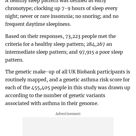
A healthy sleep pattern was defined as early
chronotype; clocking up 7-9 hours of sleep every
night; never or rare insomnia; no snoring; and no
frequent daytime sleepiness.
Based on their responses, 73,223 people met the
criteria for a healthy sleep pattern; 284,267 an
intermediate sleep pattern; and 97,915 a poor sleep
pattern.
The genetic make-up of all UK Biobank participants is
routinely mapped, and a genetic asthma risk score for
each of the 455,405 people in this study was drawn up
according to the number of genetic variants
associated with asthma in their genome.