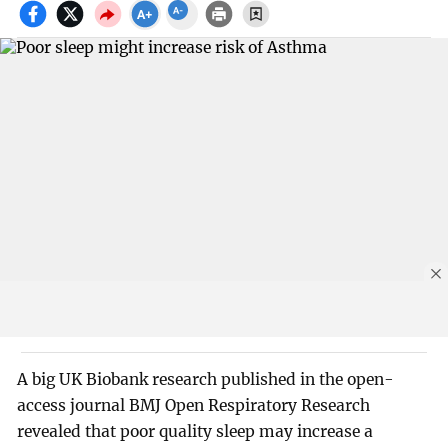
A big UK Biobank research published in the open-
access journal BMJ Open Respiratory Research
revealed that poor quality sleep may increase a