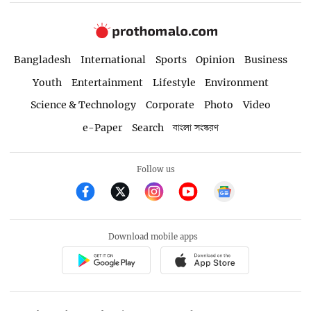
Bangladesh
International
Sports
Opinion
Business
Youth
Entertainment
Lifestyle
Environment
Science & Technology
Corporate
Photo
Video
e-Paper
Search
বাংলা সংস্করণ
Follow us
Download mobile apps