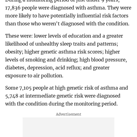
17,836 people were diagnosed with asthma. They were
more likely to have potentially influential risk factors
than those who weren't diagnosed with the condition.
These were: lower levels of education and a greater
likelihood of unhealthy sleep traits and patterns;
obesity; higher genetic asthma risk scores; higher
levels of smoking and drinking; high blood pressure,
diabetes, depression, acid reflux; and greater
exposure to air pollution.
Some 7,105 people at high genetic risk of asthma and
5,748 at intermediate genetic risk were diagnosed
with the condition during the monitoring period.