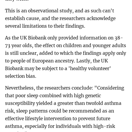
This is an observational study, and as such can't
establish cause, and the researchers acknowledge
several limitations to their findings.
As the UK Biobank only provided information on 38-
73 year olds, the effect on children and younger adults
is still unclear, added to which the findings apply only
to people of European ancestry. Lastly, the UK
Biobank may be subject to a 'healthy volunteer'
selection bias.
Nevertheless, the researchers conclude: "Considering
that poor sleep combined with high genetic
susceptibility yielded a greater than twofold asthma
risk, sleep patterns could be recommended as an
effective lifestyle intervention to prevent future
asthma, especially for individuals with high-risk