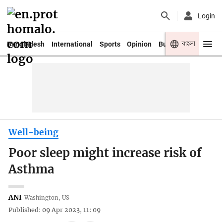
Login
বাংলা
Bangladesh
International
Sports
Opinion
Business
Youth
Well-being
Poor sleep might increase risk of
Asthma
ANI
Washington, US
Published: 09 Apr 2023, 11: 09