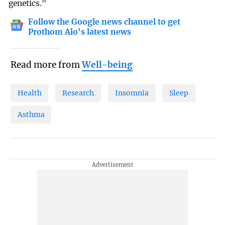
genetics."
Follow the Google news channel to get
Prothom Alo's latest news
Read more from
Well-being
Health
Research
Insomnia
Sleep
Asthma