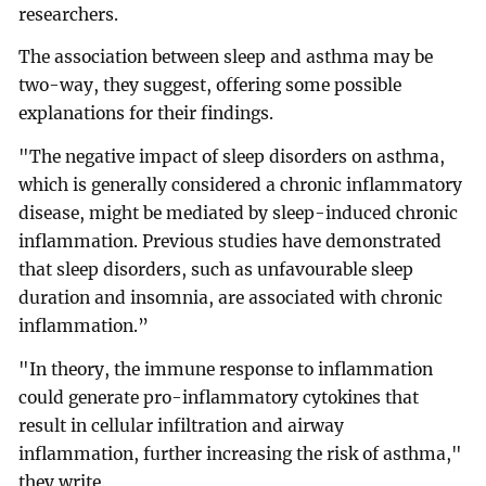
researchers.
The association between sleep and asthma may be
two-way, they suggest, offering some possible
explanations for their findings.
"The negative impact of sleep disorders on asthma,
which is generally considered a chronic inflammatory
disease, might be mediated by sleep-induced chronic
inflammation. Previous studies have demonstrated
that sleep disorders, such as unfavourable sleep
duration and insomnia, are associated with chronic
inflammation.”
"In theory, the immune response to inflammation
could generate pro-inflammatory cytokines that
result in cellular infiltration and airway
inflammation, further increasing the risk of asthma,"
they write.