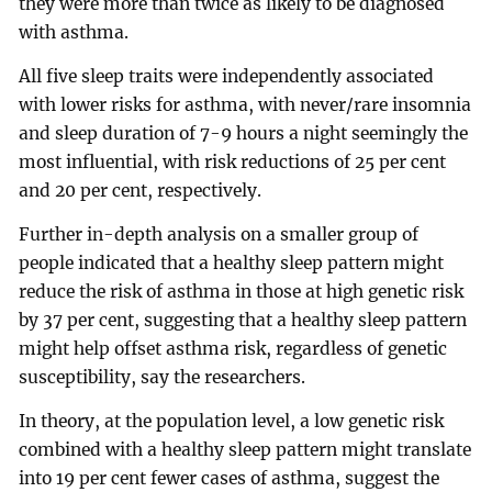
they were more than twice as likely to be diagnosed
with asthma.
All five sleep traits were independently associated
with lower risks for asthma, with never/rare insomnia
and sleep duration of 7-9 hours a night seemingly the
most influential, with risk reductions of 25 per cent
and 20 per cent, respectively.
Further in-depth analysis on a smaller group of
people indicated that a healthy sleep pattern might
reduce the risk of asthma in those at high genetic risk
by 37 per cent, suggesting that a healthy sleep pattern
might help offset asthma risk, regardless of genetic
susceptibility, say the researchers.
In theory, at the population level, a low genetic risk
combined with a healthy sleep pattern might translate
into 19 per cent fewer cases of asthma, suggest the