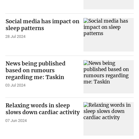
Social media has impact on
sleep patterns
28 Jul 2024
News being published
based on rumours
regarding me: Taskin
03 Jul 2024
Relaxing words in sleep
slows down cardiac activity
07 Jun 2024