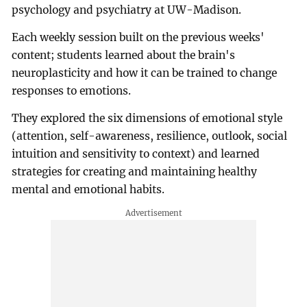
psychology and psychiatry at UW-Madison.
Each weekly session built on the previous weeks'
content; students learned about the brain's
neuroplasticity and how it can be trained to change
responses to emotions.
They explored the six dimensions of emotional style
(attention, self-awareness, resilience, outlook, social
intuition and sensitivity to context) and learned
strategies for creating and maintaining healthy
mental and emotional habits.