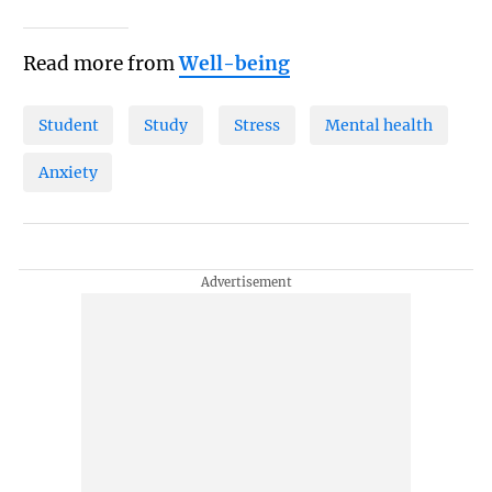
Read more from
Well-being
Student
Study
Stress
Mental health
Anxiety