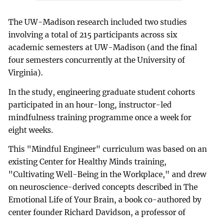
The UW-Madison research included two studies
involving a total of 215 participants across six
academic semesters at UW-Madison (and the final
four semesters concurrently at the University of
Virginia).
In the study, engineering graduate student cohorts
participated in an hour-long, instructor-led
mindfulness training programme once a week for
eight weeks.
This "Mindful Engineer" curriculum was based on an
existing Center for Healthy Minds training,
"Cultivating Well-Being in the Workplace," and drew
on neuroscience-derived concepts described in The
Emotional Life of Your Brain, a book co-authored by
center founder Richard Davidson, a professor of