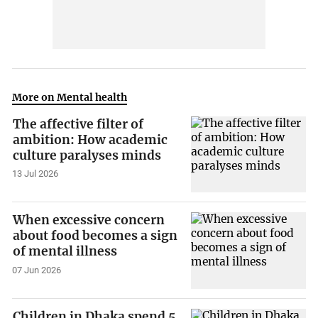
More on Mental health
The affective filter of
ambition: How academic
culture paralyses minds
13 Jul 2026
When excessive concern
about food becomes a sign
of mental illness
07 Jun 2026
Children in Dhaka spend 5