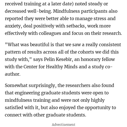
received training at a later date) noted steady or
decreased well-being. Mindfulness participants also
reported they were better able to manage stress and
anxiety, deal positively with setbacks, work more
effectively with colleagues and focus on their research.
"What was beautiful is that we saw a really consistent
pattern of results across all of the cohorts we did this
study with," says Pelin Kesebir, an honorary fellow
with the Center for Healthy Minds and a study co-
author.
Somewhat surprisingly, the researchers also found
that engineering graduate students were open to
mindfulness training and were not only highly
satisfied with it, but also enjoyed the opportunity to
connect with other graduate students.