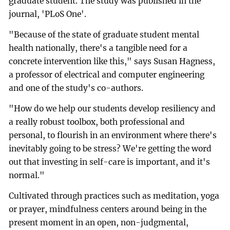
graduate student. The study was published in the
journal, 'PLoS One'.
"Because of the state of graduate student mental
health nationally, there's a tangible need for a
concrete intervention like this," says Susan Hagness,
a professor of electrical and computer engineering
and one of the study's co-authors.
"How do we help our students develop resiliency and
a really robust toolbox, both professional and
personal, to flourish in an environment where there's
inevitably going to be stress? We're getting the word
out that investing in self-care is important, and it's
normal."
Cultivated through practices such as meditation, yoga
or prayer, mindfulness centers around being in the
present moment in an open, non-judgmental,