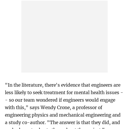
"In the literature, there's evidence that engineers are
less likely to seek treatment for mental health issues -
- so our team wondered if engineers would engage
with this," says Wendy Crone, a professor of
engineering physics and mechanical engineering and
a study co-author. "The answer is that they did, and