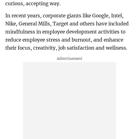
curious, accepting way.
In recent years, corporate giants like Google, Intel,
Nike, General Mills, Target and others have included
mindfulness in employee development activities to
reduce employee stress and burnout, and enhance
their focus, creativity, job satisfaction and wellness.