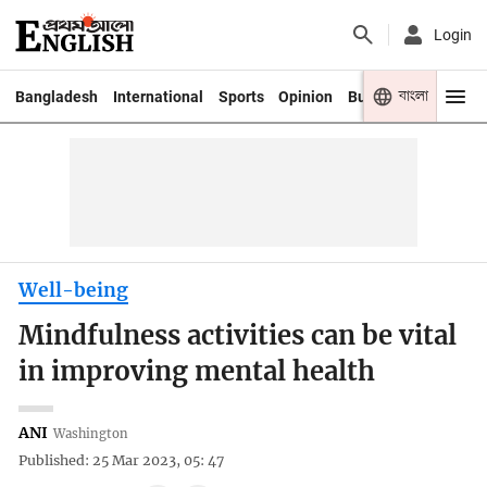
Login
বাংলা
Bangladesh
International
Sports
Opinion
Business
Youth
Well-being
Mindfulness activities can be vital
in improving mental health
ANI
Washington
Published: 25 Mar 2023, 05: 47