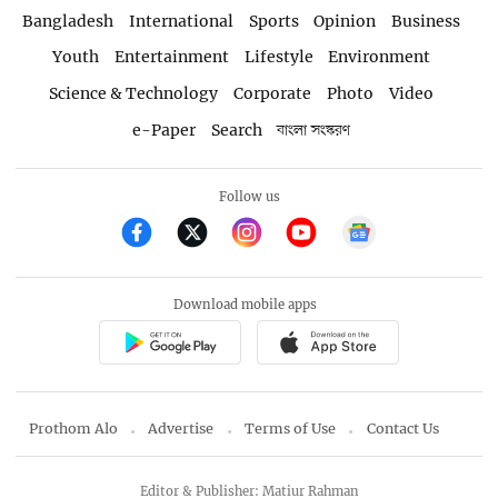
Bangladesh
International
Sports
Opinion
Business
Youth
Entertainment
Lifestyle
Environment
Science & Technology
Corporate
Photo
Video
e-Paper
Search
বাংলা সংস্করণ
Follow us
Download mobile apps
Prothom Alo
Advertise
Terms of Use
Contact Us
Editor & Publisher: Matiur Rahman