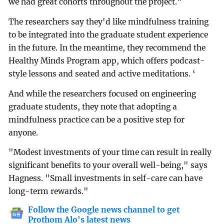
we had great cohorts throughout the project."
The researchers say they'd like mindfulness training
to be integrated into the graduate student experience
in the future. In the meantime, they recommend the
Healthy Minds Program app, which offers podcast-
style lessons and seated and active meditations. ‘
And while the researchers focused on engineering
graduate students, they note that adopting a
mindfulness practice can be a positive step for
anyone.
"Modest investments of your time can result in really
significant benefits to your overall well-being," says
Hagness. "Small investments in self-care can have
long-term rewards."
Follow the Google news channel to get
Prothom Alo's latest news