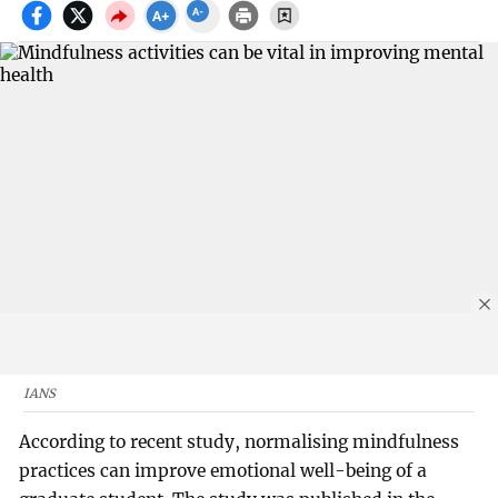
IANS
According to recent study, normalising mindfulness
practices can improve emotional well-being of a