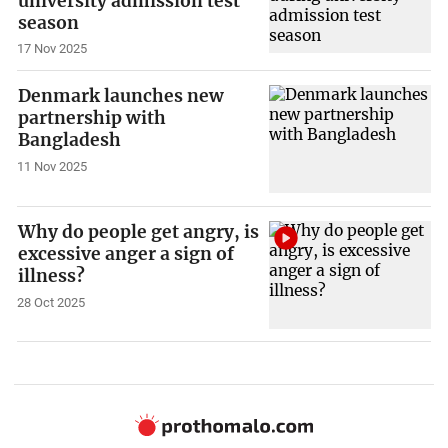
university admission test
season
17 Nov 2025
Denmark launches new
partnership with
Bangladesh
11 Nov 2025
Why do people get angry, is
excessive anger a sign of
illness?
28 Oct 2025