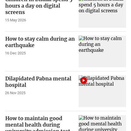
hours a day on digital
screens
15 May 2026
How to stay calm during an
earthquake
16 Dec 2025
Dilapidated Pabna mental
hospital
26 Nov 2025
How to maintain good
mental health during