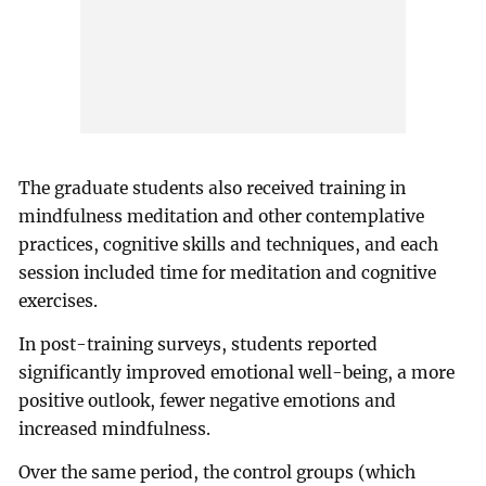
The graduate students also received training in
mindfulness meditation and other contemplative
practices, cognitive skills and techniques, and each
session included time for meditation and cognitive
exercises.
In post-training surveys, students reported
significantly improved emotional well-being, a more
positive outlook, fewer negative emotions and
increased mindfulness.
Over the same period, the control groups (which